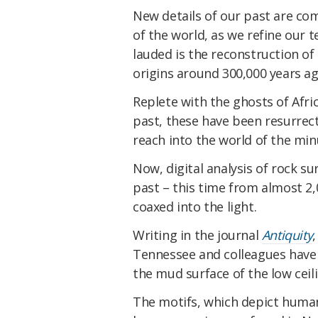
New details of our past are com
of the world, as we refine our 
lauded is the reconstruction of
origins around 300,000 years ago
Replete with the ghosts of Afr
past, these have been resurrect
reach into the world of the mi
Now, digital analysis of rock s
past – this time from almost 2
coaxed into the light.
Writing in the journal
Antiquity
Tennessee and colleagues have 
the mud surface of the low ceil
The motifs, which depict human