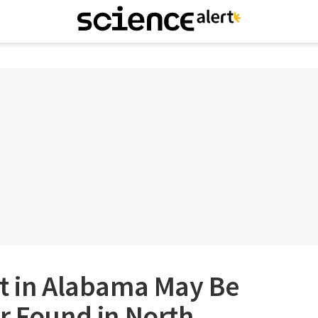
rt in Alabama May Be
r Found in North