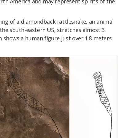
th America and may represent spirits of the
wing of a diamondback rattlesnake, an animal
 the south-eastern US, stretches almost 3
 shows a human figure just over 1.8 meters