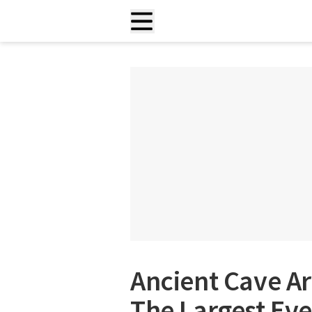
Ancient Cave A
The Largest Eve