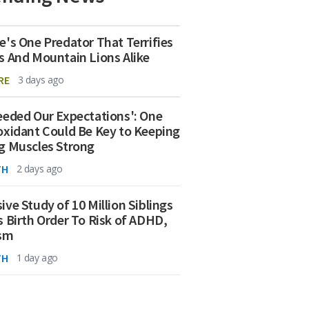
e's One Predator That Terrifies
s And Mountain Lions Alike
RE
3 days ago
eeded Our Expectations': One
oxidant Could Be Key to Keeping
g Muscles Strong
TH
2 days ago
ive Study of 10 Million Siblings
s Birth Order To Risk of ADHD,
ism
TH
1 day ago