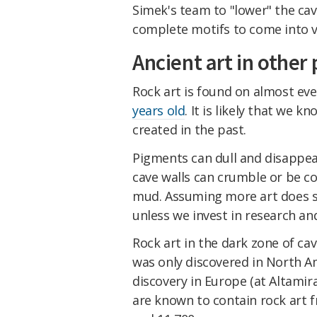
Simek's team to "lower" the cav
complete motifs to come into vi
Ancient art in other 
Rock art is found on almost ever
years old
. It is likely that we k
created in the past.
Pigments can dull and disappea
cave walls can crumble or be c
mud. Assuming more art does su
unless we invest in research an
Rock art in the dark zone of ca
was only discovered in North Am
discovery in Europe (at Altami
are known to contain rock art 