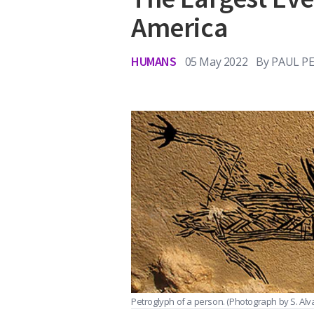
America
HUMANS
05 May 2022
By
PAUL PE
Petroglyph of a person.
(Photograph by S. Alvar