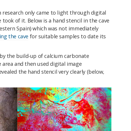
 research only came to light through digital
ook of it. Below is a hand stencil in the cave
estern Spain) which was not immediately
ing the cave
for suitable samples to date its
by the build-up of calcium carbonate
 area and then used digital image
ealed the hand stencil very clearly (below,