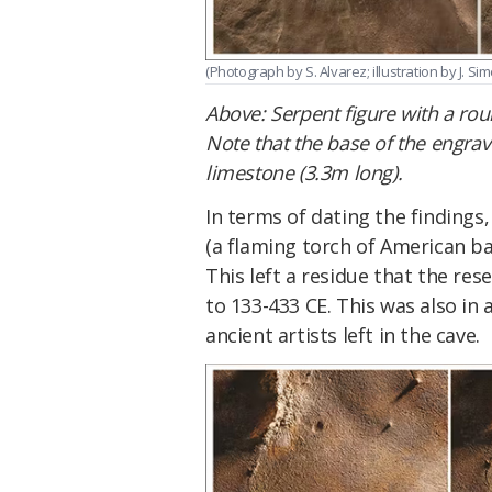
(Photograph by S. Alvarez; illustration by J. Sim
Above: Serpent figure with a r
Note that the base of the engrave
limestone (3.3m long).
In terms of dating the findings,
(a flaming torch of American ba
This left a residue that the re
to 133-433 CE. This was also in
ancient artists left in the cave.