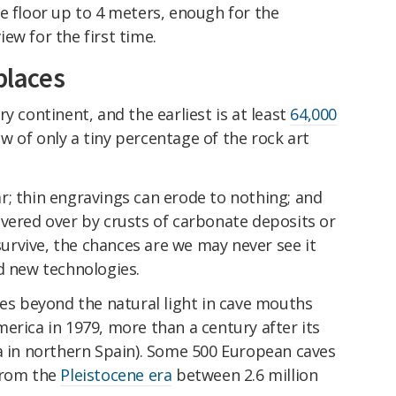
e floor up to 4 meters, enough for the
ew for the first time.
places
y continent, and the earliest is at least
64,000
now of only a tiny percentage of the rock art
r; thin engravings can erode to nothing; and
overed over by crusts of carbonate deposits or
rvive, the chances are we may never see it
d new technologies.
ves beyond the natural light in cave mouths
erica in 1979, more than a century after its
ra in northern Spain). Some 500 European caves
from the
Pleistocene era
between 2.6 million