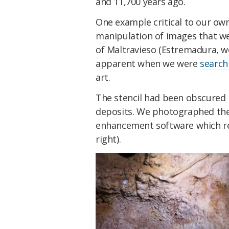
and 11,700 years ago.
One example critical to our own
manipulation of images that we t
of Maltravieso (Estremadura, w
apparent when we were
search
art.
The stencil had been obscured 
deposits. We photographed the
enhancement software which rev
right).