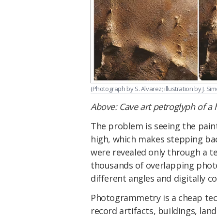
(Photograph by S. Alvarez; illustration by J. Sim
Above: Cave art petroglyph of a 
The problem is seeing the paint
high, which makes stepping bac
were revealed only through a t
thousands of overlapping photo
different angles and digitally c
Photogrammetry is a cheap tech
record artifacts, buildings, lan