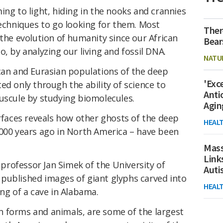
ing to light, hiding in the nooks and crannies
techniques to go looking for them. Most
Ther
 the evolution of humanity since our African
Bear
, by analyzing our living and fossil DNA.
NATU
ican and Eurasian populations of the deep
'Exc
ed only through the ability of science to
Anti
nuscule by studying biomolecules.
Agin
urfaces reveals how other ghosts of the deep
HEAL
,000 years ago in North America – have been
Mass
Link
, professor Jan Simek of the University of
Aut
published images of giant glyphs carved into
HEAL
ing of a cave in Alabama.
 forms and animals, are some of the largest