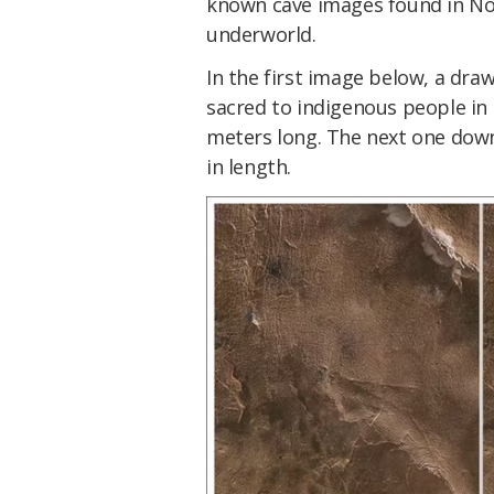
known cave images found in Nor
underworld.
In the first image below, a dra
sacred to indigenous people in
meters long. The next one down
in length.