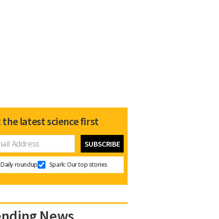
 the latest science first
Daily roundup
Spark: Our top stories
ending News