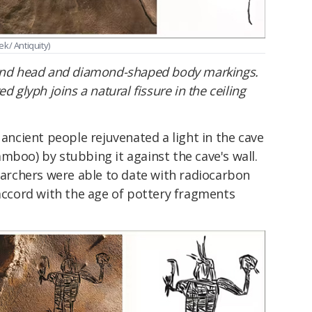
ek/ Antiquity)
ound head and diamond-shaped body markings.
d glyph joins a natural fissure in the ceiling
 ancient people rejuvenated a light in the cave
mboo) by stubbing it against the cave's wall.
searchers were able to date with radiocarbon
 accord with the age of pottery fragments