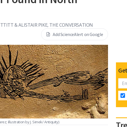
TTITT & ALISTAIR PIKE, THE CONVERSATION
Add ScienceAlert on Google
Get
ez; illustration by J. Simek/ Antiquity)
Tr