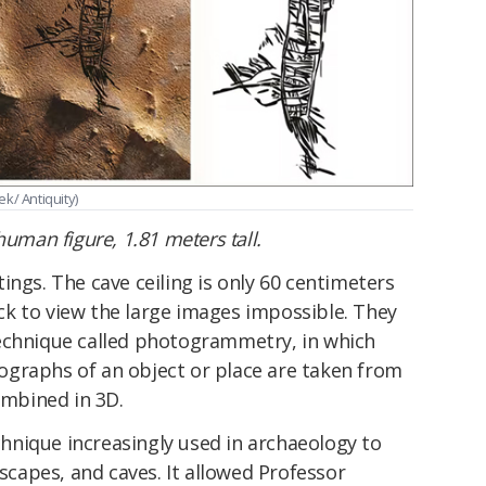
ek/ Antiquity)
human figure, 1.81 meters tall.
ings. The cave ceiling is only 60 centimeters
k to view the large images impossible. They
echnique called photogrammetry, in which
graphs of an object or place are taken from
ombined in 3D.
nique increasingly used in archaeology to
dscapes, and caves. It allowed Professor