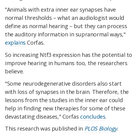
"Animals with extra inner ear synapses have
normal thresholds – what an audiologist would
define as normal hearing – but they can process
the auditory information in supranormal ways,"
explains
Corfas.
So increasing Ntf3 expression has the potential to
improve hearing in humans too, the researchers
believe.
"Some neurodegenerative disorders also start
with loss of synapses in the brain. Therefore, the
lessons from the studies in the inner ear could
help in finding new therapies for some of these
devastating diseases," Corfas
concludes
.
This research was published in
PLOS Biology
.