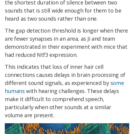
the shortest duration of silence between two
sounds that is still wide enough for them to be
heard as two sounds rather than one.
The
gap detection threshold is longer when there
are fewer synapses in an area,
as Ji and team
demonstrated in their experiment with mice that
had reduced Ntf3 expression.
This indicates that loss of inner hair cell
connections causes delays in brain processing of
different sound signals, as experienced by
some
humans
with hearing challenges. These delays
make it difficult to comprehend speech,
particularly when other sounds at a similar
volume are present.