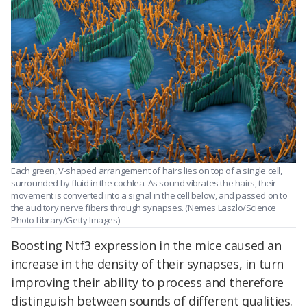
Each green, V-shaped arrangement of hairs lies on top of a single cell,
surrounded by fluid in the cochlea. As sound vibrates the hairs, their
movement is converted into a signal in the cell below, and passed on to
the auditory nerve fibers through synapses. (Nemes Laszlo/Science
Photo Library/Getty Images)
Boosting Ntf3 expression in the mice caused an
increase in the density of their synapses, in turn
improving their ability to process and therefore
distinguish between sounds of different qualities.