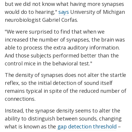
but we did not know what having more synapses
would do to hearing,"
says
University of Michigan
neurobiologist Gabriel Corfas.
"We were surprised to find that when we
increased the number of synapses, the brain was
able to process the extra auditory information.
And those subjects performed better than the
control mice in the behavioral test."
The density of synapses does not alter the startle
reflex, so the initial detection of sound itself
remains typical in spite of the reduced number of
connections.
Instead, the synapse density seems to alter the
ability to distinguish between sounds, changing
what is known as the
gap detection threshold
–