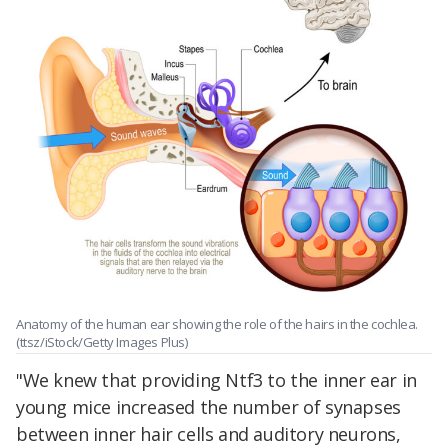
Anatomy of the human ear showing the role of the hairs in the cochlea.
(ttsz/iStock/Getty Images Plus)
"We knew that providing Ntf3 to the inner ear in
young mice increased the number of synapses
between inner hair cells and auditory neurons,