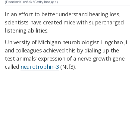
(DamianKuzdak/Getty Images)
In an effort to better understand hearing loss,
scientists have created mice with supercharged
listening abilities.
University of Michigan neurobiologist Lingchao Ji
and colleagues achieved this by dialing up the
test animals' expression of a nerve growth gene
called
neurotrophin-3
(Ntf3).