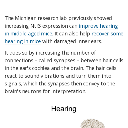
The Michigan research lab previously showed
increasing Ntf3 expression can
improve hearing
in middle-aged mice
. It can also help
recover some
hearing in mice
with damaged inner ears.
It does so by increasing the number of
connections – called synapses – between hair cells
in the ear's cochlea and the brain. The hair cells
react to sound vibrations and turn them into
signals, which the synapses then convey to the
brain's neurons for interpretation.