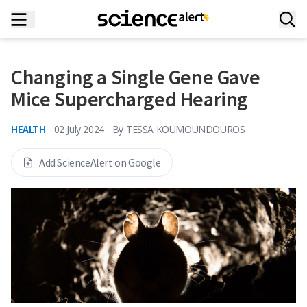
Changing a Single Gene Gave
Mice Supercharged Hearing
HEALTH
02 July 2024
By
TESSA KOUMOUNDOUROS
Add ScienceAlert on Google