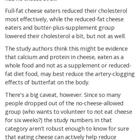
Full-fat cheese eaters reduced their cholesterol
most effectively, while the reduced-fat cheese
eaters and butter-plus-supplement group
lowered their cholesterol a bit, but not as well.
The study authors think this might be evidence
that calcium and protein in cheese, eaten as a
whole food and not as a supplement or reduced-
fat diet food, may best reduce the artery-clogging
effects of butterfat on the body.
There's a big caveat, however. Since so many
people dropped out of the no-cheese-allowed
group (who wants to volunteer to not eat cheese
for six weeks?) the study numbers in that
category aren't robust enough to know for sure
that eating cheese can actively help reduce