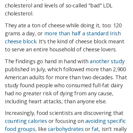
cholesterol and levels of so-called "bad" LDL
cholesterol.
They ate a ton of cheese while doing it, too: 120
grams a day, or
more than half a standard Irish
cheese block.
It's the kind of cheese block meant
to serve an entire household of cheese lovers.
The findings go hand in hand with
another study
published in July, which followed more than 2,900
American adults for more than two decades. That
study found people who consumed full-fat dairy
had no greater risk of dying from any cause,
including heart attacks, than anyone else.
Increasingly, food scientists are discovering that
counting calories
or focusing on
avoiding specific
food groups,
like
carbohydrates
or
fat
, isn't really