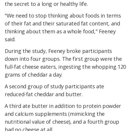
the secret to a long or healthy life.
"We need to stop thinking about foods in terms
of their fat and their saturated fat content, and
thinking about them as a whole food," Feeney
said.
During the study, Feeney broke participants
down into four groups. The first group were the
full-fat cheese eaters, ingesting the whopping 120
grams of cheddar a day.
A second group of study participants ate
reduced-fat cheddar and butter.
A third ate butter in addition to protein powder
and calcium supplements (mimicking the
nutritional value of cheese), and a fourth group
had no cheese at all.