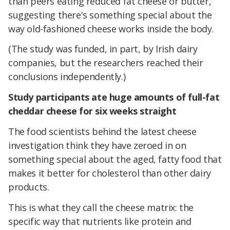
than peers eating reduced fat cheese or butter,
suggesting there's something special about the
way old-fashioned cheese works inside the body.
(The study was funded, in part, by Irish dairy
companies, but the researchers reached their
conclusions independently.)
Study participants ate huge amounts of full-fat
cheddar cheese for six weeks straight
The food scientists behind the latest cheese
investigation think they have zeroed in on
something special about the aged, fatty food that
makes it better for cholesterol than other dairy
products.
This is what they call the cheese matrix: the
specific way that nutrients like protein and