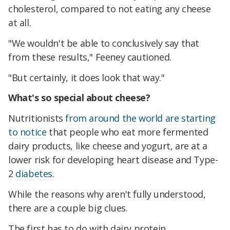
cholesterol, compared to not eating any cheese
at all.
"We wouldn't be able to conclusively say that
from these results," Feeney cautioned.
"But certainly, it does look that way."
What's so special about cheese?
Nutritionists
from around the world are starting
to notice
that people who eat more fermented
dairy products, like cheese and yogurt, are at a
lower risk for developing heart disease and Type-
2
diabetes
.
While the reasons why aren't fully understood,
there are a couple big clues.
The first has to do with dairy protein.