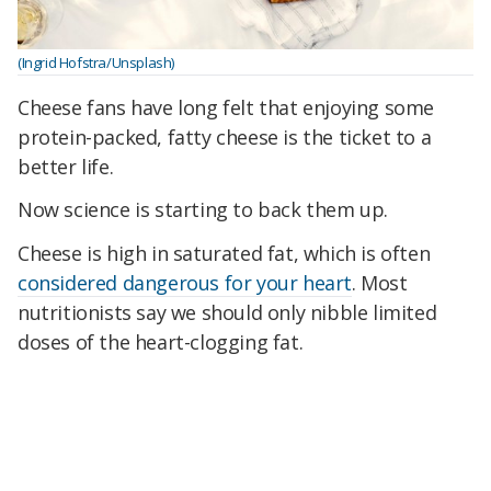
(Ingrid Hofstra/Unsplash)
Cheese fans have long felt that enjoying some
protein-packed, fatty cheese is the ticket to a
better life.
Now science is starting to back them up.
Cheese is high in saturated fat, which is often
considered dangerous for your heart
. Most
nutritionists say we should only nibble limited
doses of the heart-clogging fat.