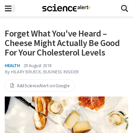
Forget What You've Heard –
Cheese Might Actually Be Good
For Your Cholesterol Levels
HEALTH
29 August 2018
By
HILARY BRUECK, BUSINESS INSIDER
Add ScienceAlert on Google