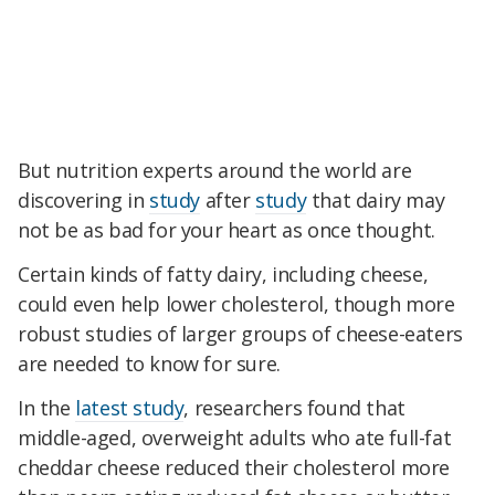
But nutrition experts around the world are
discovering in
study
after
study
that dairy may
not be as bad for your heart as once thought.
Certain kinds of fatty dairy, including cheese,
could even help lower cholesterol, though more
robust studies of larger groups of cheese-eaters
are needed to know for sure.
In the
latest study
, researchers found that
middle-aged, overweight adults who ate full-fat
cheddar cheese reduced their cholesterol more