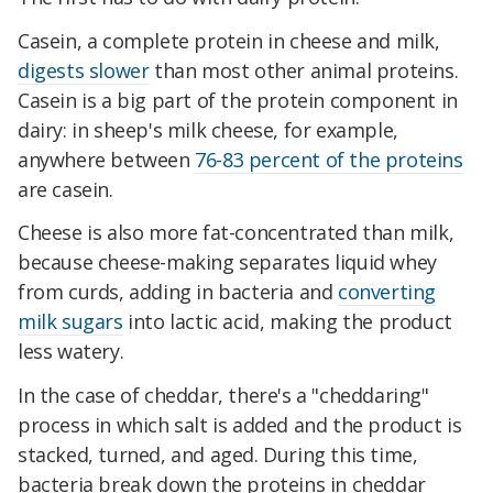
Casein, a complete protein in cheese and milk,
digests slower
than most other animal proteins.
Casein is a big part of the protein component in
dairy: in sheep's milk cheese, for example,
anywhere between
76-83 percent of the proteins
are casein.
Cheese is also more fat-concentrated than milk,
because cheese-making separates liquid whey
from curds, adding in bacteria and
converting
milk sugars
into lactic acid, making the product
less watery.
In the case of cheddar, there's a "cheddaring"
process in which salt is added and the product is
stacked, turned, and aged. During this time,
bacteria break down the proteins in cheddar