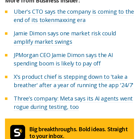
More from Business Insider:
Uber's CTO says the company is coming to the
end of its tokenmaxxing era
Jamie Dimon says one market risk could
amplify market swings
JPMorgan CEO Jamie Dimon says the AI
spending boom is likely to pay off
X's product chief is stepping down to 'take a
breather' after a year of running the app '24/7'
Three’s company: Meta says its AI agents went
rogue during testing, too
Big breakthroughs. Bold ideas. Straight
to your inbox.