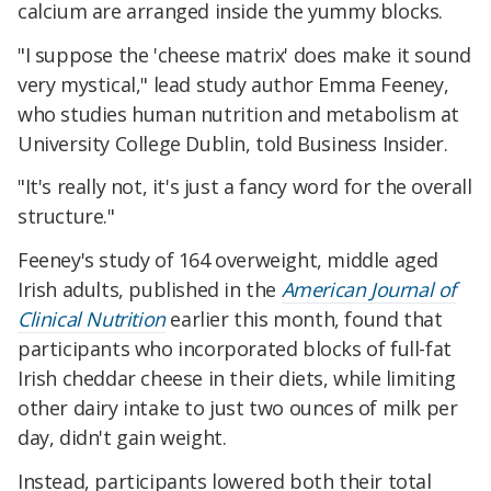
calcium are arranged inside the yummy blocks.
"I suppose the 'cheese matrix' does make it sound
very mystical," lead study author Emma Feeney,
who studies human nutrition and metabolism at
University College Dublin, told Business Insider.
"It's really not, it's just a fancy word for the overall
structure."
Feeney's study of 164 overweight, middle aged
Irish adults, published in the
American Journal of
Clinical Nutrition
earlier this month, found that
participants who incorporated blocks of full-fat
Irish cheddar cheese in their diets, while limiting
other dairy intake to just two ounces of milk per
day, didn't gain weight.
Instead, participants lowered both their total