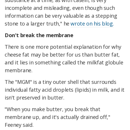
substance at a time, as with casein, is very
incomplete and misleading, even though such
information can be very valuable as a stepping
stone to a larger truth," he
wrote on his blog.
Don't break the membrane
There is one more potential explanation for why
cheese fat may be better for us than butter fat,
and it lies in something called the milkfat globule
membrane.
The "MGM" is a tiny outer shell that surrounds
individual fatty acid droplets (lipids) in milk, and it
isn't preserved in butter.
"When you make butter, you break that
membrane up, and it's actually drained off,"
Feeney said.