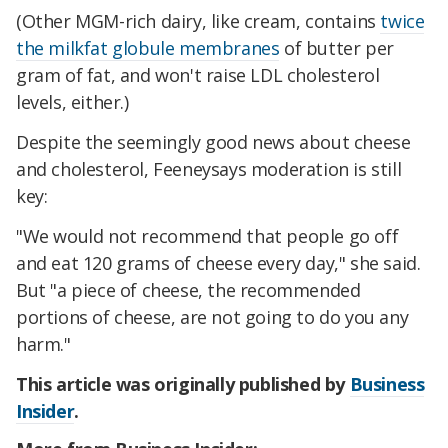
(Other MGM-rich dairy, like cream, contains
twice
the milkfat globule membranes
of butter per
gram of fat, and won't raise LDL cholesterol
levels, either.)
Despite the seemingly good news about cheese
and cholesterol, Feeneysays moderation is still
key:
"We would not recommend that people go off
and eat 120 grams of cheese every day," she said.
But "a piece of cheese, the recommended
portions of cheese, are not going to do you any
harm."
This article was originally published by
Business
Insider
.