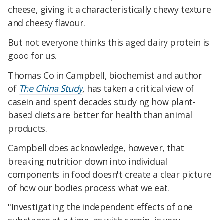
cheese, giving it a characteristically chewy texture
and cheesy flavour.
But not everyone thinks this aged dairy protein is
good for us.
Thomas Colin Campbell, biochemist and author
of
The China Study
, has taken a critical view of
casein and spent decades studying how plant-
based diets are better for health than animal
products.
Campbell does acknowledge, however, that
breaking nutrition down into individual
components in food doesn't create a clear picture
of how our bodies process what we eat.
"Investigating the independent effects of one