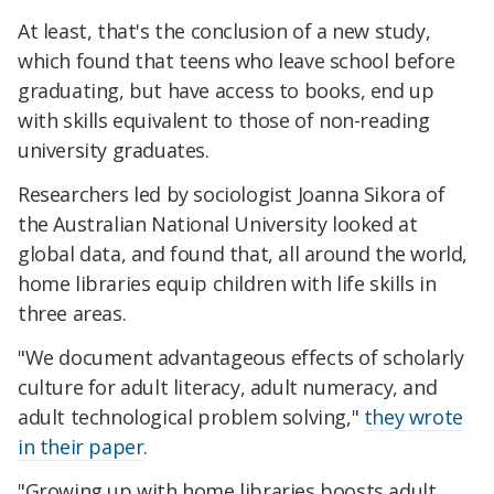
At least, that's the conclusion of a new study,
which found that teens who leave school before
graduating, but have access to books, end up
with skills equivalent to those of non-reading
university graduates.
Researchers led by sociologist Joanna Sikora of
the Australian National University looked at
global data, and found that, all around the world,
home libraries equip children with life skills in
three areas.
"We document advantageous effects of scholarly
culture for adult literacy, adult numeracy, and
adult technological problem solving,"
they wrote
in their paper
.
"Growing up with home libraries boosts adult