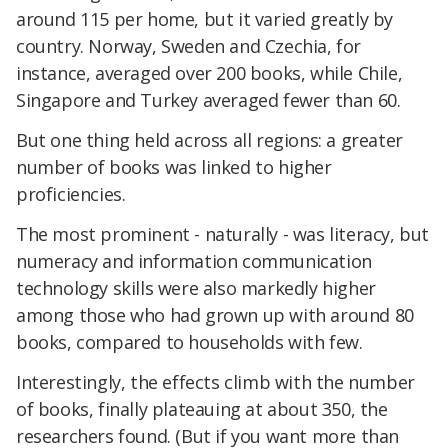
around 115 per home, but it varied greatly by
country. Norway, Sweden and Czechia, for
instance, averaged over 200 books, while Chile,
Singapore and Turkey averaged fewer than 60.
But one thing held across all regions: a greater
number of books was linked to higher
proficiencies.
The most prominent - naturally - was literacy, but
numeracy and information communication
technology skills were also markedly higher
among those who had grown up with around 80
books, compared to households with few.
Interestingly, the effects climb with the number
of books, finally plateauing at about 350, the
researchers found. (But if you want more than