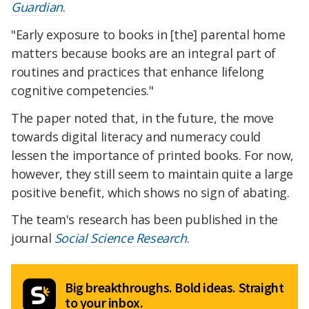
Guardian
.
"Early exposure to books in [the] parental home
matters because books are an integral part of
routines and practices that enhance lifelong
cognitive competencies."
The paper noted that, in the future, the move
towards digital literacy and numeracy could
lessen the importance of printed books. For now,
however, they still seem to maintain quite a large
positive benefit, which shows no sign of abating.
The team's research has been published in the
journal
Social Science Research
.
Big breakthroughs. Bold ideas. Straight
to your inbox.