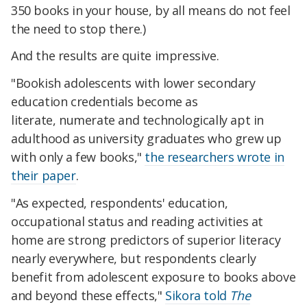
350 books in your house, by all means do not feel
the need to stop there.)
And the results are quite impressive.
"Bookish adolescents with lower secondary
education credentials become as
literate, numerate and technologically apt in
adulthood as university graduates who grew up
with only a few books,"
the researchers wrote in
their paper
.
"As expected, respondents' education,
occupational status and reading activities at
home are strong predictors of superior literacy
nearly everywhere, but respondents clearly
benefit from adolescent exposure to books above
and beyond these effects,"
Sikora told
The