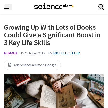
Growing Up With Lots of Books
Could Give a Significant Boost in
3 Key Life Skills
HUMANS
By
MICHELLE STARR
15 October 2018
Add ScienceAlert on Google