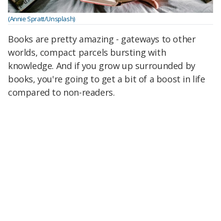
(Annie Spratt/Unsplash)
Books are pretty amazing - gateways to other
worlds, compact parcels bursting with
knowledge. And if you grow up surrounded by
books, you're going to get a bit of a boost in life
compared to non-readers.