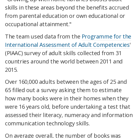
skills in these areas beyond the benefits accrued
from parental education or own educational or
occupational attainment."
The team used data from the
Programme for the
International Assessment of Adult Competencies
'
(PIAAC) survey of adult skills collected from 31
countries around the world between 2011 and
2015.
Over 160,000 adults between the ages of 25 and
65 filled out a survey asking them to estimate
how many books were in their homes when they
were 16 years old, before undertaking a test that
assessed their literacy, numeracy and information
communication technology skills.
On average overall, the number of books was