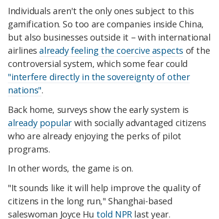
Individuals aren't the only ones subject to this
gamification. So too are companies inside China,
but also businesses outside it – with international
airlines
already feeling the coercive aspects
of the
controversial system, which some fear could
"interfere directly in the sovereignty of other
nations"
.
Back home, surveys show the early system is
already popular
with socially advantaged citizens
who are already enjoying the perks of pilot
programs.
In other words, the game is on.
"It sounds like it will help improve the quality of
citizens in the long run," Shanghai-based
saleswoman Joyce Hu
told NPR
last year.