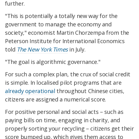
further.
"This is potentially a totally new way for the
government to manage the economy and
society," economist Martin Chorzempa from the
Peterson Institute for International Economics
told
The New York Times
in July.
"The goal is algorithmic governance."
For such a complex plan, the crux of social credit
is simple. In localised pilot programs that are
already operational
throughout Chinese cities,
citizens are assigned a numerical score.
For positive personal and social acts – such as
paying bills on time, engaging in charity, and
properly sorting your recycling – citizens get their
score bumped up, which gives them access to