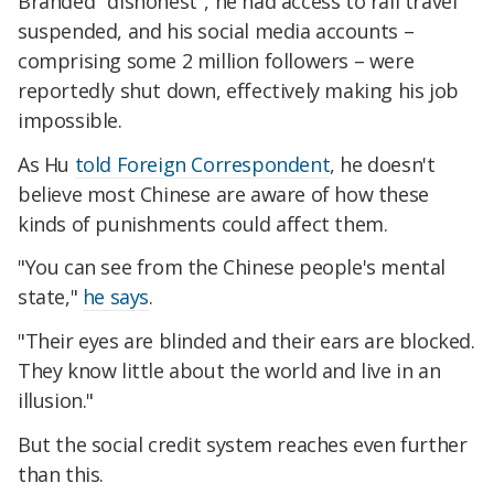
Branded "dishonest", he had access to rail travel
suspended, and his social media accounts –
comprising some 2 million followers – were
reportedly shut down, effectively making his job
impossible.
As Hu
told Foreign Correspondent
, he doesn't
believe most Chinese are aware of how these
kinds of punishments could affect them.
"You can see from the Chinese people's mental
state,"
he says
.
"Their eyes are blinded and their ears are blocked.
They know little about the world and live in an
illusion."
But the social credit system reaches even further
than this.