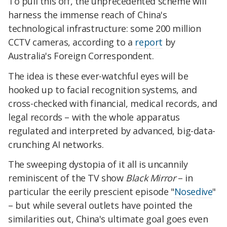
To pull this off, the unprecedented scheme will
harness the immense reach of China's
technological infrastructure: some 200 million
CCTV cameras, according to a
report
by
Australia's Foreign Correspondent.
The idea is these ever-watchful eyes will be
hooked up to facial recognition systems, and
cross-checked with financial, medical records, and
legal records – with the whole apparatus
regulated and interpreted by advanced, big-data-
crunching AI networks.
The sweeping dystopia of it all is uncannily
reminiscent of the TV show
Black Mirror
– in
particular the eerily prescient episode "
Nosedive
"
– but while several outlets have pointed the
similarities out, China's ultimate goal goes even