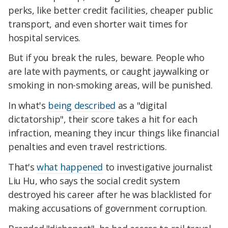
perks, like better credit facilities, cheaper public
transport, and even shorter wait times for
hospital services.
But if you break the rules, beware. People who
are late with payments, or caught jaywalking or
smoking in non-smoking areas, will be punished.
In what's
being described
as a "digital
dictatorship", their score takes a hit for each
infraction, meaning they incur things like financial
penalties and even travel restrictions.
That's
what happened
to investigative journalist
Liu Hu, who says the social credit system
destroyed his career after he was blacklisted for
making accusations of government corruption.