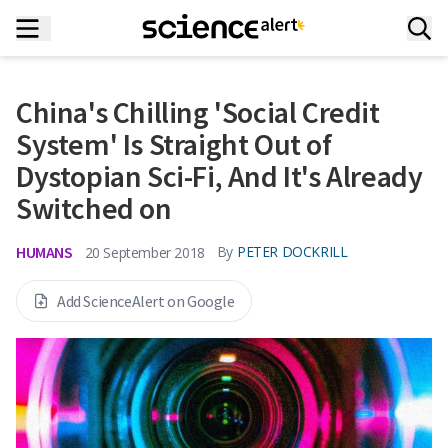
China's Chilling 'Social Credit
System' Is Straight Out of
Dystopian Sci-Fi, And It's Already
Switched on
HUMANS
By
PETER DOCKRILL
20 September 2018
Add ScienceAlert on Google