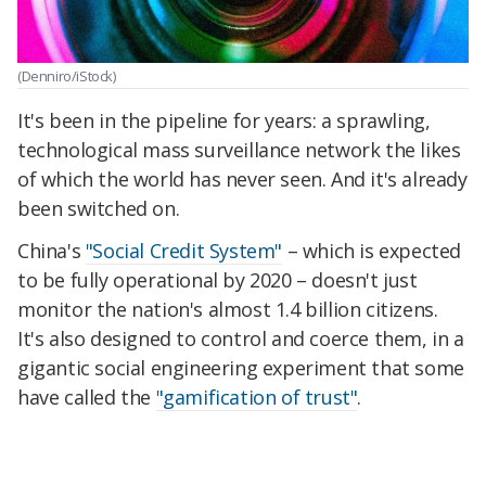
(Denniro/iStock)
It's been in the pipeline for years: a sprawling,
technological mass surveillance network the likes
of which the world has never seen. And it's already
been switched on.
China's
"Social Credit System"
– which is expected
to be fully operational by 2020 – doesn't just
monitor the nation's almost 1.4 billion citizens.
It's also designed to control and coerce them, in a
gigantic social engineering experiment that some
have called the
"gamification of trust"
.