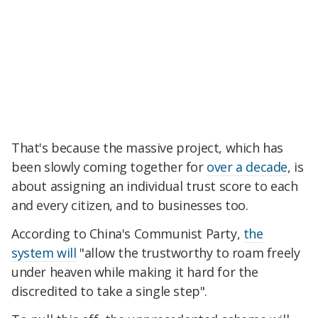
That's because the massive project, which has
been slowly coming together for
over a decade
, is
about assigning an individual trust score to each
and every citizen, and to businesses too.
According to China's Communist Party,
the
system will
"allow the trustworthy to roam freely
under heaven while making it hard for the
discredited to take a single step".