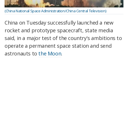
(China National Space Administration/China Central Television)
China on Tuesday successfully launched a new
rocket and prototype spacecraft, state media
said, in a major test of the country's ambitions to
operate a permanent space station and send
astronauts to
the Moon
.