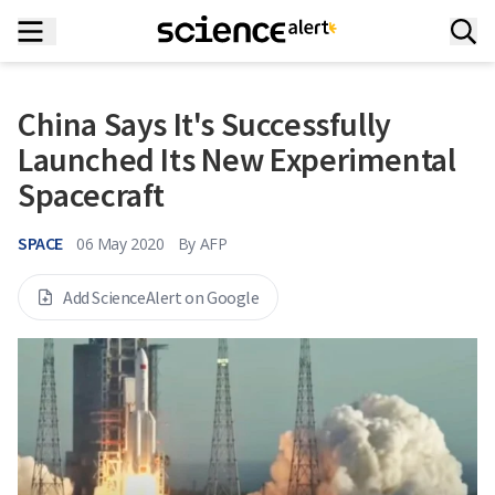
China Says It's Successfully
Launched Its New Experimental
Spacecraft
SPACE
06 May 2020
By
AFP
Add ScienceAlert on Google