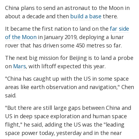
China plans to send an astronaut to the Moon in
about a decade and then
build a base
there.
It became the first nation to land on the
far side
of the Moon
in January 2019, deploying a lunar
rover that has driven some 450 metres so far.
The next big mission for Beijing is to land a probe
on
Mars
, with liftoff expected this year.
"China has caught up with the US in some space
areas like earth observation and navigation," Chen
said.
"But there are still large gaps between China and
US in deep space exploration and human space
flight," he said, adding the US was the "leading
space power today, yesterday and in the near