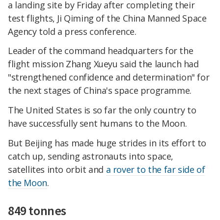
a landing site by Friday after completing their
test flights, Ji Qiming of the China Manned Space
Agency told a press conference.
Leader of the command headquarters for the
flight mission Zhang Xueyu said the launch had
"strengthened confidence and determination" for
the next stages of China's space programme.
The United States is so far the only country to
have successfully sent humans to the Moon.
But Beijing has made huge strides in its effort to
catch up, sending astronauts into space,
satellites into orbit and
a rover to the far side of
the Moon
.
849 tonnes