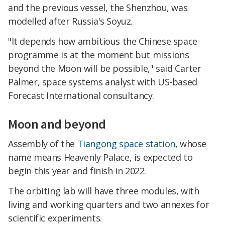
and the previous vessel, the Shenzhou, was
modelled after Russia's Soyuz.
"It depends how ambitious the Chinese space
programme is at the moment but missions
beyond the Moon will be possible," said Carter
Palmer, space systems analyst with US-based
Forecast International consultancy.
Moon and beyond
Assembly of the
Tiangong space station
, whose
name means Heavenly Palace, is expected to
begin this year and finish in 2022.
The orbiting lab will have three modules, with
living and working quarters and two annexes for
scientific experiments.