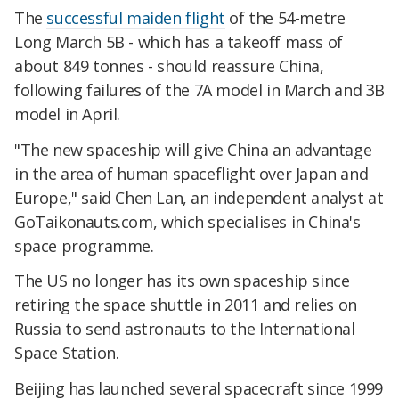
The
successful maiden flight
of the 54-metre
Long March 5B - which has a takeoff mass of
about 849 tonnes - should reassure China,
following failures of the 7A model in March and 3B
model in April.
"The new spaceship will give China an advantage
in the area of human spaceflight over Japan and
Europe," said Chen Lan, an independent analyst at
GoTaikonauts.com, which specialises in China's
space programme.
The US no longer has its own spaceship since
retiring the space shuttle in 2011 and relies on
Russia to send astronauts to the International
Space Station.
Beijing has launched several spacecraft since 1999