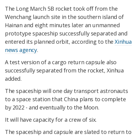
The Long March 5B rocket took off from the
Wenchang launch site in the southern island of
Hainan and eight minutes later an unmanned
prototype spaceship successfully separated and
entered its planned orbit, according to the
Xinhua
news agency
.
A test version of a cargo return capsule also
successfully separated from the rocket, Xinhua
added.
The spaceship will one day transport astronauts
to a space station that China plans to complete
by 2022 - and eventually to the Moon.
It will have capacity for a crew of six.
The spaceship and capsule are slated to return to