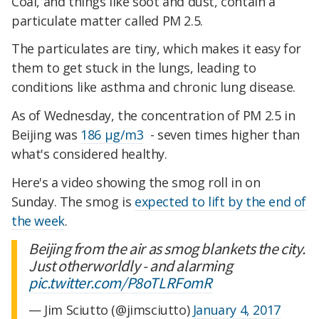
Coal, and things like soot and dust, contain a
particulate matter called PM 2.5.
The particulates are tiny, which makes it easy for
them to get stuck in the lungs, leading to
conditions like asthma and chronic lung disease.
As of Wednesday, the concentration of PM 2.5 in
Beijing was
186 µg/m3
- seven times higher than
what's considered healthy.
Here's a video showing the smog roll in on
Sunday. The smog is
expected to lift by the end of
the week
.
Beijing from the air as smog blankets the city.
Just otherworldly - and alarming
pic.twitter.com/P8oTLRFomR
— Jim Sciutto (@jimsciutto)
January 4, 2017