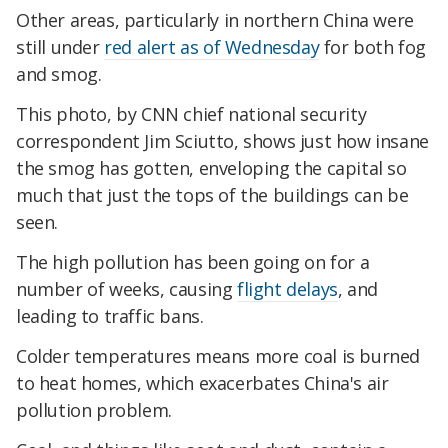
Other areas, particularly in northern China were
still under
red alert as of Wednesday
for both fog
and smog.
This photo, by CNN chief national security
correspondent Jim Sciutto, shows just how insane
the smog has gotten, enveloping the capital so
much that just the tops of the buildings can be
seen.
The high pollution has been going on for a
number of weeks, causing
flight delays
, and
leading to traffic bans.
Colder temperatures means more coal is burned
to heat homes, which exacerbates China's air
pollution problem.