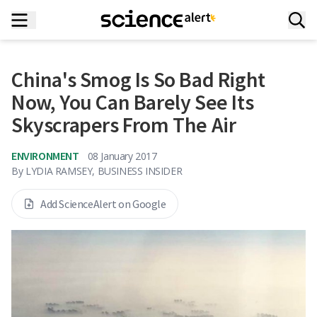
China's Smog Is So Bad Right
Now, You Can Barely See Its
Skyscrapers From The Air
ENVIRONMENT
08 January 2017
By
LYDIA RAMSEY, BUSINESS INSIDER
Add ScienceAlert on Google