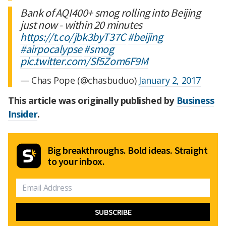
Bank of AQI400+ smog rolling into Beijing
just now - within 20 minutes
https://t.co/jbk3byT37C
#beijing
#airpocalypse
#smog
pic.twitter.com/Sf5Zom6F9M
— Chas Pope (@chasbuduo)
January 2, 2017
This article was originally published by
Business
Insider
.
Big breakthroughs. Bold ideas. Straight
to your inbox.