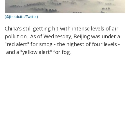
(@jimsciutto/Twitter)
China's still getting hit with intense levels of air
pollution. As of Wednesday, Beijing was under a
"red alert" for smog - the highest of four levels -
and a "yellow alert" for fog.