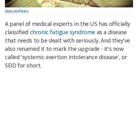
(lisbokt/Flickr)
A panel of medical experts in the US has officially
classified
chronic fatigue syndrome
as a disease
that needs to be dealt with seriously. And they've
also renamed it to mark the upgrade - it's now
called 'systemic exertion intolerance disease', or
SEID for short.