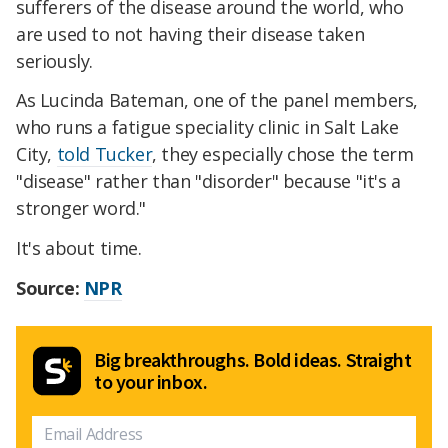
sufferers of the disease around the world, who
are used to not having their disease taken
seriously.
As Lucinda Bateman, one of the panel members,
who runs a fatigue speciality clinic in Salt Lake
City,
told Tucker
, they especially chose the term
"disease" rather than "disorder" because "it's a
stronger word."
It's about time.
Source:
NPR
Big breakthroughs. Bold ideas. Straight
to your inbox.