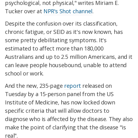
psychological, not physical," writes Miriam E.
Tucker over at
NPR's Shot channel
.
Despite the confusion over its classification,
chronic fatigue, or SEID as it's now known, has
some pretty debilitating symptoms. It's
estimated to affect more than 180,000
Australians and up to 2.5 million Americans, and it
can leave people housebound, unable to attend
school or work.
And the new, 235-page
report
released on
Tuesday by a 15-person panel from the US
Institute of Medicine, has now locked down
specific criteria that will allow doctors to
diagnose who is affected by the disease. They also
make the point of clarifying that the disease "is
real".