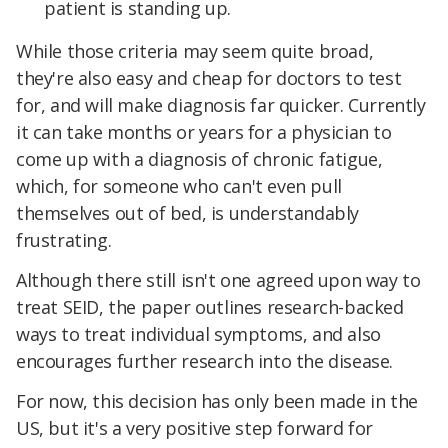
patient is standing up.
While those criteria may seem quite broad,
they're also easy and cheap for doctors to test
for, and will make diagnosis far quicker. Currently
it can take months or years for a physician to
come up with a diagnosis of chronic fatigue,
which, for someone who can't even pull
themselves out of bed, is understandably
frustrating.
Although there still isn't one agreed upon way to
treat SEID, the paper outlines research-backed
ways to treat individual symptoms, and also
encourages further research into the disease.
For now, this decision has only been made in the
US, but it's a very positive step forward for