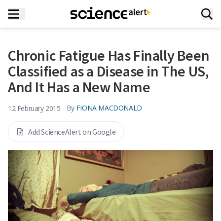
Chronic Fatigue Has Finally Been
Classified as a Disease in The US,
And It Has a New Name
By
FIONA MACDONALD
12 February 2015
Add ScienceAlert on Google