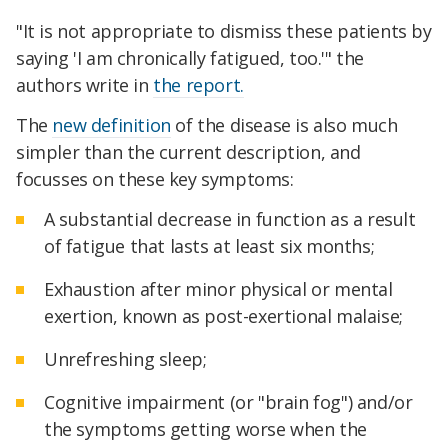
"It is not appropriate to dismiss these patients by
saying 'I am chronically fatigued, too.'" the
authors write in
the report.
The
new definition
of the disease is also much
simpler than the current description, and
focusses on these key symptoms:
A substantial decrease in function as a result
of fatigue that lasts at least six months;
Exhaustion after minor physical or mental
exertion, known as post-exertional malaise;
Unrefreshing sleep;
Cognitive impairment (or "brain fog") and/or
the symptoms getting worse when the