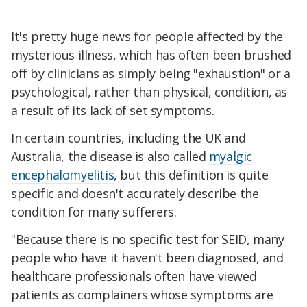
It's pretty huge news for people affected by the
mysterious illness, which has often been brushed
off by clinicians as simply being "exhaustion" or a
psychological, rather than physical, condition, as
a result of its lack of set symptoms.
In certain countries, including the UK and
Australia, the disease is also called
myalgic
encephalomyelitis
, but this definition is quite
specific and doesn't accurately describe the
condition for many sufferers.
"Because there is no specific test for SEID, many
people who have it haven't been diagnosed, and
healthcare professionals often have viewed
patients as complainers whose symptoms are