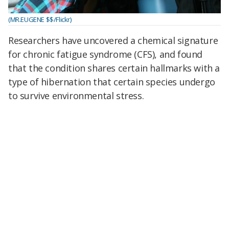
(MR.EUGENE $$/Flickr)
Researchers have uncovered a chemical signature
for chronic fatigue syndrome (CFS), and found
that the condition shares certain hallmarks
with a
type of hibernation that certain species undergo
to survive environmental stress.