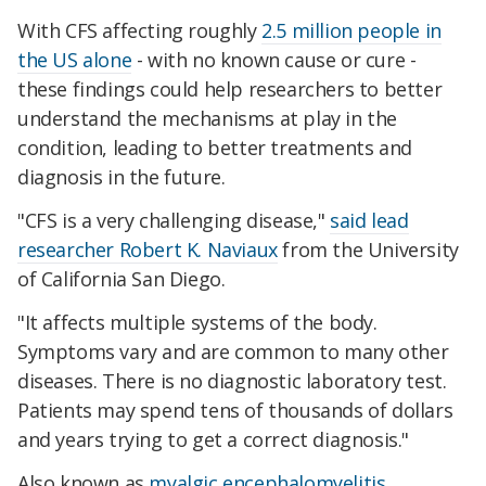
With CFS affecting roughly
2.5 million people in
the US alone
- with
no known cause or cure -
these findings could help researchers to better
understand the mechanisms at play in the
condition, leading to better treatments and
diagnosis in the future.
"CFS is a very challenging disease,"
said lead
researcher Robert K. Naviaux
from the University
of California San Diego.
"It affects multiple systems of the body.
Symptoms vary and are common to many other
diseases. There is no diagnostic laboratory test.
Patients may spend tens of thousands of dollars
and years trying to get a correct diagnosis."
Also known as
myalgic encephalomyelitis