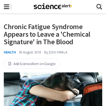
Chronic Fatigue Syndrome
Appears to Leave a 'Chemical
Signature' in The Blood
HEALTH
30 August 2016
By
JOSH HRALA
Add ScienceAlert on Google