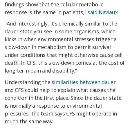
findings show that the cellular metabolic
response is the same in patients,"
said Naviaux
.
"And interestingly, it's chemically similar to the
dauer state you see in some organisms, which
kicks in when environmental stresses trigger a
slow-down in metabolism to permit survival
under conditions that might otherwise cause cell
death. In CFS, this slow-down comes at the cost of
long-term pain and disability."
Understanding the
similarities between dauer
and CFS could help to explain what causes the
condition in the first place. Since the dauer state
is normally a response to environmental
pressures, the team says CFS might operate in
much the same way.