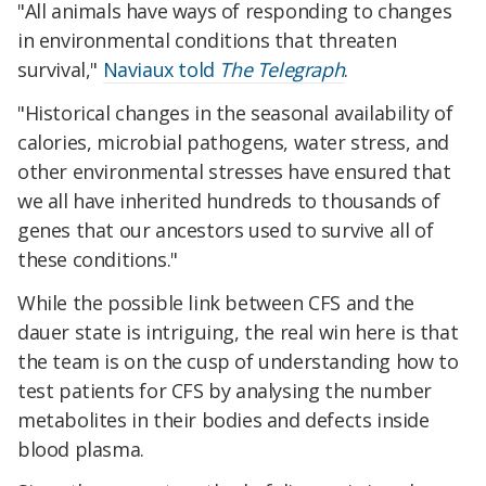
"All animals have ways of responding to changes
in environmental conditions that threaten
survival,"
Naviaux told
The Telegraph
.
"Historical changes in the seasonal availability of
calories, microbial pathogens, water stress, and
other environmental stresses have ensured that
we all have inherited hundreds to thousands of
genes that our ancestors used to survive all of
these conditions."
While the possible link between CFS and the
dauer state is intriguing, the real win here is that
the team is on the cusp of understanding how to
test patients for CFS by analysing the number
metabolites in their bodies and defects inside
blood plasma.