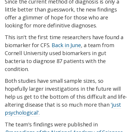
Since the current method of diagnosis is only a
little better than guesswork, the new findings
offer a glimmer of hope for those who are
looking for more definitive diagnoses.
This isn't the first time researchers have found a
biomarker for CFS.
Back in June
, a team from
Cornell University used biomarkers in gut
bacteria to diagnose 87 patients with the
condition.
Both studies have small sample sizes, so
hopefully larger investigations in the future will
help us get to the bottom of this difficult and life-
altering disease that is so much more than
'just
psychological'.
The team's findings were published in