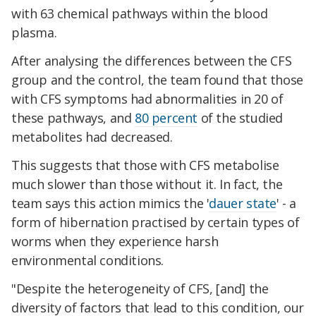
with 63 chemical pathways within the blood
plasma.
After analysing the differences between the CFS
group and the control, the team found that those
with CFS symptoms had abnormalities in 20 of
these pathways, and
80 percent
of the studied
metabolites had decreased.
This suggests that those with CFS metabolise
much slower than those without it. In fact, the
team says this action mimics the '
dauer state
' - a
form of hibernation practised by certain types of
worms when they experience harsh
environmental conditions.
"Despite the heterogeneity of CFS, [and] the
diversity of factors that lead to this condition, our