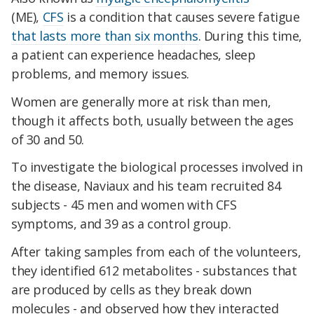
(ME),
CFS
is a condition that causes severe fatigue
that lasts more than six months
. During this time,
a patient can experience headaches, sleep
problems, and memory issues.
Women are generally more at risk than men,
though it affects both, usually between the ages
of 30 and 50.
To investigate the biological processes involved in
the disease, Naviaux and his team recruited 84
subjects - 45 men and women with CFS
symptoms, and 39 as a control group.
After taking samples from each of the volunteers,
they identified 612 metabolites - substances that
are produced by cells as they break down
molecules - and observed how they interacted