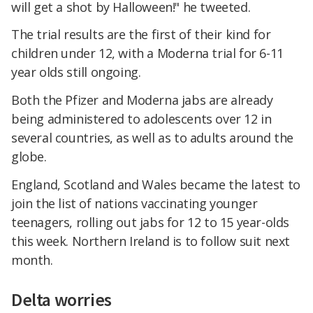
will get a shot by Halloween!" he tweeted.
The trial results are the first of their kind for
children under 12, with a Moderna trial for 6-11
year olds still ongoing.
Both the Pfizer and Moderna jabs are already
being administered to adolescents over 12 in
several countries, as well as to adults around the
globe.
England, Scotland and Wales became the latest to
join the list of nations vaccinating younger
teenagers, rolling out jabs for 12 to 15 year-olds
this week. Northern Ireland is to follow suit next
month.
Delta worries