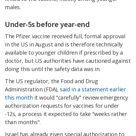
males.
Under-5s before year-end
The Pfizer vaccine received full, formal approval
in the US in August and is therefore technically
available to younger children if prescribed by a
doctor, but US authorities have cautioned against
doing this until the safety data was in.
The US regulator, the Food and Drug
Administration (FDA),
said in a statement earlier
this month
it would "carefully" review emergency
authorization requests for vaccines for under
-12s, a process it expected to take "weeks rather
than months".
Israel has already given special authorization to