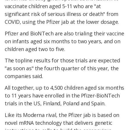
vaccinate children aged 5-11 who are "at
significant risk of serious illness or death" from
COVID, using the Pfizer jab at the lower dosage.
Pfizer and BioNTech are also trialing their vaccine
on infants aged six months to two years, and on
children aged two to five.
The topline results for those trials are expected
"as soon as" the fourth quarter of this year, the
companies said.
All together, up to 4,500 children aged six months
to 11 years have enrolled in the Pfizer-BioNTech
trials in the US, Finland, Poland and Spain.
Like its Moderna rival, the Pfizer jab is based on
novel mRNA technology that delivers genetic