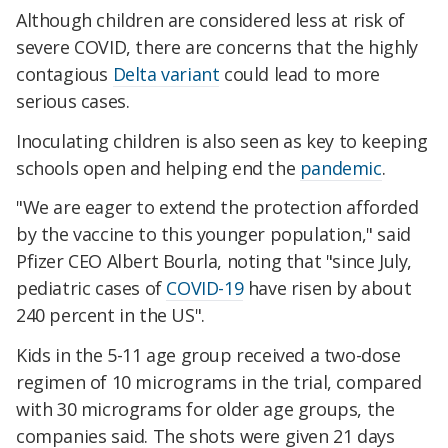
Although children are considered less at risk of
severe COVID, there are concerns that the highly
contagious
Delta variant
could lead to more
serious cases.
Inoculating children is also seen as key to keeping
schools open and helping end the
pandemic
.
"We are eager to extend the protection afforded
by the vaccine to this younger population," said
Pfizer CEO Albert Bourla, noting that "since July,
pediatric cases of
COVID-19
have risen by about
240 percent in the US".
Kids in the 5-11 age group received a two-dose
regimen of 10 micrograms in the trial, compared
with 30 micrograms for older age groups, the
companies said. The shots were given 21 days