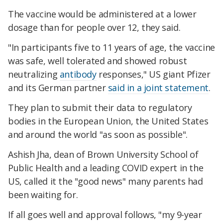
The vaccine would be administered at a lower
dosage than for people over 12, they said.
"In participants five to 11 years of age, the vaccine
was safe, well tolerated and showed robust
neutralizing
antibody
responses," US giant Pfizer
and its German partner
said in a joint statement
.
They plan to submit their data to regulatory
bodies in the European Union, the United States
and around the world "as soon as possible".
Ashish Jha, dean of Brown University School of
Public Health and a leading COVID expert in the
US, called it the "good news" many parents had
been waiting for.
If all goes well and approval follows, "my 9-year