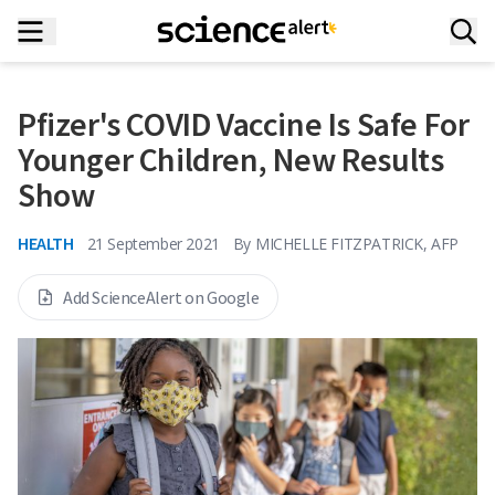
Pfizer's COVID Vaccine Is Safe For
Younger Children, New Results
Show
HEALTH
21 September 2021
By
MICHELLE FITZPATRICK, AFP
Add ScienceAlert on Google