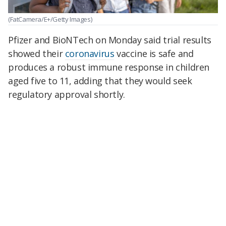
(FatCamera/E+/Getty Images)
Pfizer and BioNTech on Monday said trial results
showed their
coronavirus
vaccine is safe and
produces a robust immune response in children
aged five to 11, adding that they would seek
regulatory approval shortly.