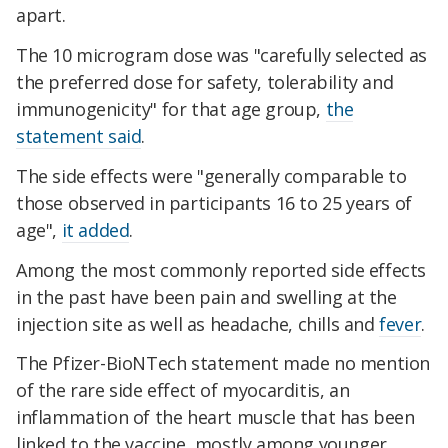
apart.
The 10 microgram dose was "carefully selected as
the preferred dose for safety, tolerability and
immunogenicity" for that age group,
the
statement said
.
The side effects were "generally comparable to
those observed in participants 16 to 25 years of
age",
it added
.
Among the most commonly reported side effects
in the past have been pain and swelling at the
injection site as well as headache, chills and
fever
.
The Pfizer-BioNTech statement made no mention
of the rare side effect of myocarditis, an
inflammation of the heart muscle that has been
linked to the vaccine, mostly among younger