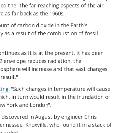
d the "the far-reach­ing aspects of the air
e as far back as the 1960s.
unt of carbon dioxide in the Earth's
y as a result of the combustion of fossil
ontinues as it is at the present, it has been
2 envelope reduces radiation, the
osphere will increase and that vast changes
result."
ting
: "Such changes in temperature will cause
ich, in turn would result in the inundation of
New York and London".
s discovered in August by engineer Chris
ennessee, Knoxville, who found it in a stack of
scarded.