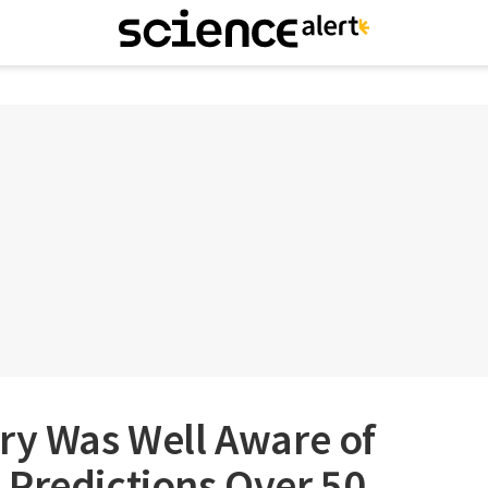
ry Was Well Aware of
 Predictions Over 50