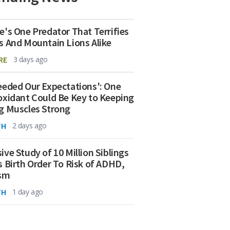
e's One Predator That Terrifies
s And Mountain Lions Alike
RE
3 days ago
eeded Our Expectations': One
oxidant Could Be Key to Keeping
g Muscles Strong
TH
2 days ago
ive Study of 10 Million Siblings
s Birth Order To Risk of ADHD,
ism
TH
1 day ago