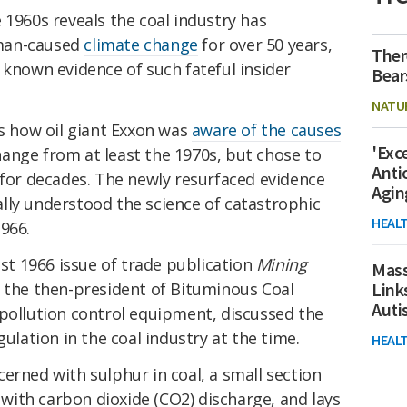
 1960s reveals the coal industry has
man-caused
climate change
for over 50 years,
Ther
 known evidence of such fateful insider
Bear
NATU
rs how oil giant Exxon was
aware of the causes
'Exc
ange from at least the 1970s, but chose to
Anti
for decades. The newly resurfaced evidence
Agin
lly understood the science of catastrophic
HEAL
966.
ust 1966 issue of trade publication
Mining
Mass
, the then-president of Bituminous Coal
Link
Aut
 pollution control equipment, discussed the
gulation in the coal industry at the time.
HEAL
erned with sulphur in coal, a small section
d with carbon dioxide (CO2) discharge, and lays