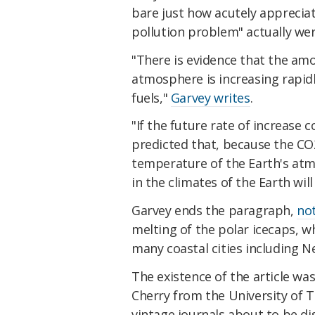
bare just how acutely appreciate
pollution problem" actually wer
"There is evidence that the amo
atmosphere is increasing rapidl
fuels,"
Garvey writes
.
"If the future rate of increase c
predicted that, because the CO
temperature of the Earth's atm
in the climates of the Earth will 
Garvey ends the paragraph,
no
melting of the polar icecaps, wh
many coastal cities including 
The existence of the article wa
Cherry from the University of T
vintage journals about to be di