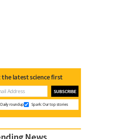
 the latest science first
Daily roundup
Spark: Our top stories
ending News