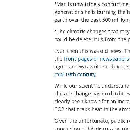
"Man is unwittingly conducting
generations he is burning the f
earth over the past 500 million
"The climatic changes that ma
could be deleterious from the 
Even then this was old news. Th
the
front pages of newspapers 
ago – and was written about ev
mid-19th century
.
While our scientific understand
climate change has no doubt evo
clearly been known for an incre
CO2 that traps heat in the atm
Given the unfortunate, public re
conclusion of his discussion pi