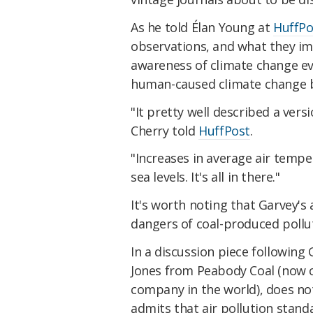
As he told Élan Young at
HuffPo
observations, and what they imp
awareness of climate change ev
human-caused climate change 
"It pretty well described a ver
Cherry told
HuffPost
.
"Increases in average air temper
sea levels. It's all in there."
It's worth noting that Garvey's 
dangers of coal-produced pollut
In a discussion piece followin
Jones from Peabody Coal (now c
company in the world), does no
admits that air pollution stand