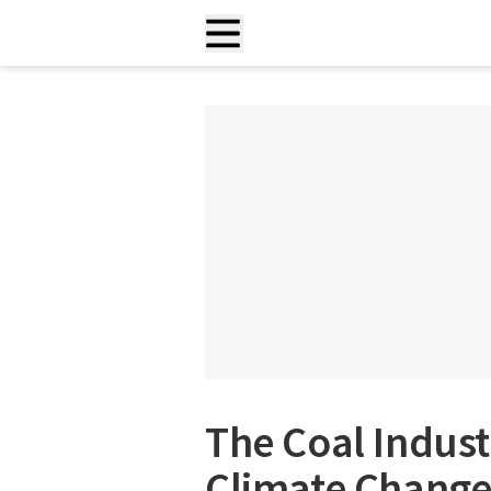
The Coal Indust
Climate Change