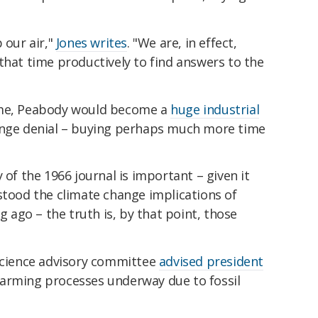
 our air,"
Jones writes
. "We are, in effect,
that time productively to find answers to the
ome, Peabody would become a
huge industrial
ange denial – buying perhaps much more time
 of the 1966 journal is important – given it
stood the climate change implications of
ng ago – the truth is, by that point, those
science advisory committee
advised president
warming processes underway due to fossil