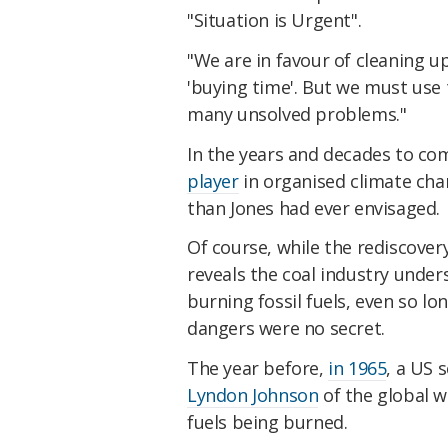
"Situation is Urgent".
"We are in favour of cleaning up
'buying time'. But we must use 
many unsolved problems."
In the years and decades to c
player
in organised climate ch
than Jones had ever envisaged.
Of course, while the rediscovery
reveals the coal industry under
burning fossil fuels, even so lo
dangers were no secret.
The year before,
in 1965
, a US 
Lyndon Johnson
of the global 
fuels being burned.