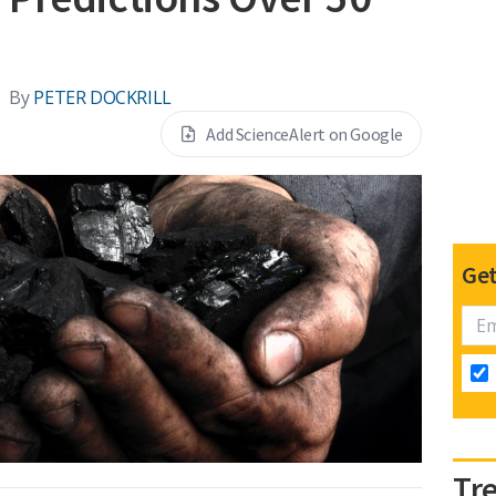
By
PETER DOCKRILL
Add ScienceAlert on Google
Get
Tr