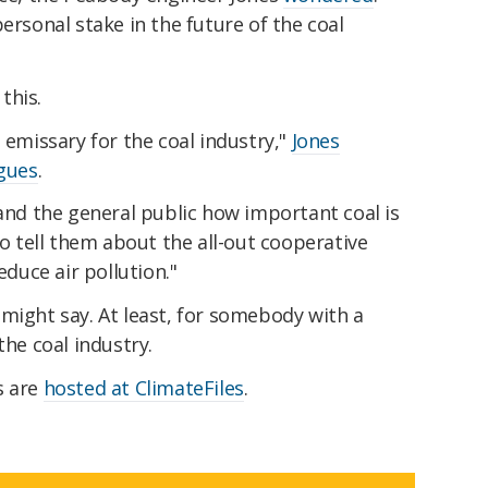
ersonal stake in the future of the coal
this.
 emissary for the coal industry,"
Jones
agues
.
 and the general public how important coal is
so tell them about the all-out cooperative
educe air pollution."
might say. At least, for somebody with a
the coal industry.
s are
hosted at ClimateFiles
.