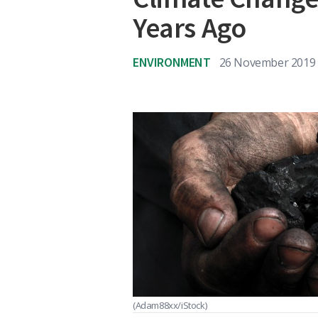
Years Ago
ENVIRONMENT
26 November 2019
(Adam88xx/iStock)