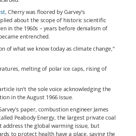
st
, Cherry was floored by Garvey's
lied about the scope of historic scientific
en in the 1960s – years before denialism of
became entrenched.
sion of what we know today as climate change,"
atures, melting of polar ice caps, rising of
article isn't the sole voice acknowledging the
ion in the August 1966 issue.
g Garvey's paper, combustion engineer James
alled Peabody Energy, the largest private coal
t address the global warming issue, but
ards to protect health have a place, saying the