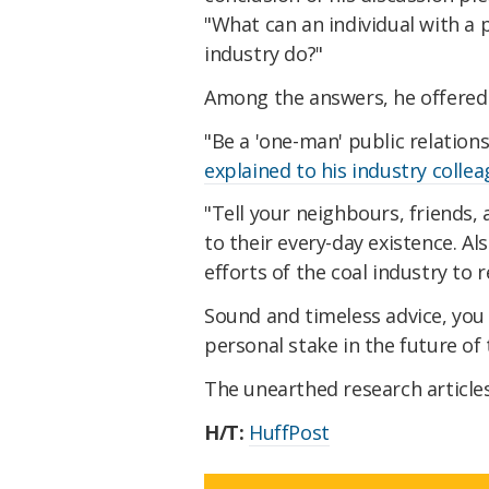
"What can an individual with a p
industry do?"
Among the answers, he offered 
"Be a 'one-man' public relations
explained to his industry colle
"Tell your neighbours, friends,
to their every-day existence. Al
efforts of the coal industry to r
Sound and timeless advice, you 
personal stake in the future of 
The unearthed research article
H/T:
HuffPost