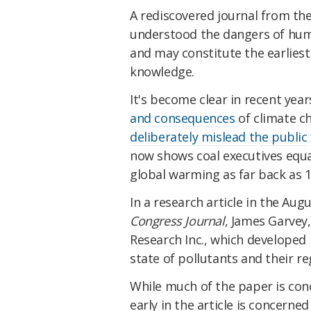
A rediscovered journal from the
understood the dangers of hu
and may constitute the earliest
knowledge.
It's become clear in recent yea
and consequences
of climate ch
deliberately mislead the public
now shows coal executives equa
global warming as far back as 1
In a research article in the Aug
Congress Journal
, James Garvey
Research Inc., which developed
state of pollutants and their re
While much of the paper is conc
early in the article is concerne