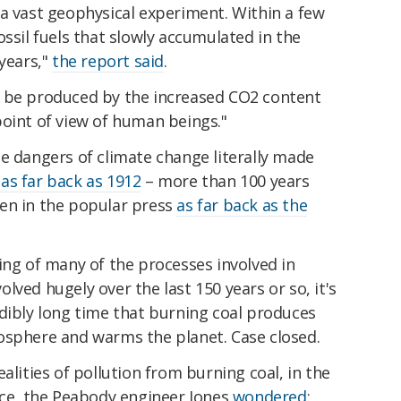
 a vast geophysical experiment. Within a few
ossil fuels that slowly accumulated in the
 years,"
the report said
.
y be produced by the increased CO2 content
point of view of human beings."
e dangers of climate change literally made
as far back as 1912
– more than 100 years
en in the popular press
as far back as the
ing of many of the processes involved in
lved hugely over the last 150 years or so, it's
dibly long time that burning coal produces
osphere and warms the planet. Case closed.
alities of pollution from burning coal, in the
ece, the Peabody engineer Jones
wondered
: