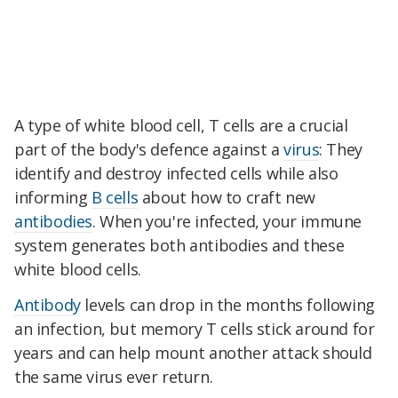
A type of white blood cell, T cells are a crucial
part of the body's defence against a
virus
: They
identify and destroy infected cells while also
informing
B cells
about how to craft new
antibodies
. When you're infected, your immune
system generates both antibodies and these
white blood cells.
Antibody
levels can drop in the months following
an infection, but memory T cells stick around for
years and can help mount another attack should
the same virus ever return.