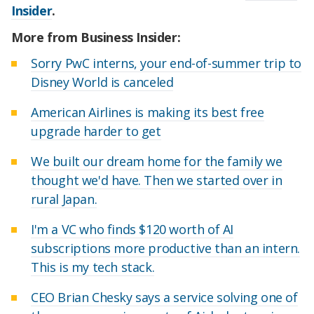
Insider
.
More from Business Insider:
Sorry PwC interns, your end-of-summer trip to
Disney World is canceled
American Airlines is making its best free
upgrade harder to get
We built our dream home for the family we
thought we'd have. Then we started over in
rural Japan.
I'm a VC who finds $120 worth of AI
subscriptions more productive than an intern.
This is my tech stack.
CEO Brian Chesky says a service solving one of