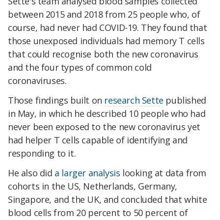
Sette's team analysed blood samples collected
between 2015 and 2018 from 25 people who, of
course, had never had COVID-19. They found that
those unexposed individuals had memory T cells
that could recognise both the new coronavirus
and the four types of common cold
coronaviruses.
Those findings built on
research Sette
published
in May, in which he described 10 people who had
never been exposed to the new coronavirus yet
had helper T cells capable of identifying and
responding to it.
He also did
a larger analysis
looking at data from
cohorts in the US, Netherlands, Germany,
Singapore, and the UK, and concluded that white
blood cells from 20 percent to 50 percent of