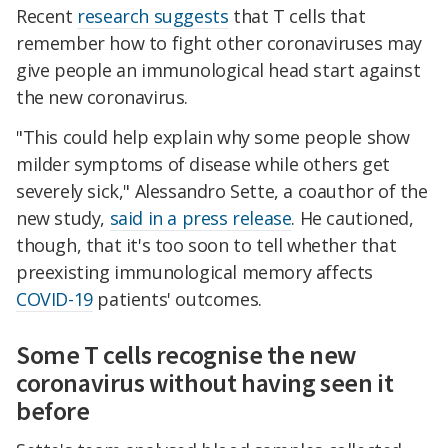
Recent
research suggests
that T cells that
remember how to fight other coronaviruses may
give people an immunological head start against
the new coronavirus.
"This could help explain why some people show
milder symptoms of disease while others get
severely sick," Alessandro Sette, a coauthor of the
new study,
said in a press release
. He cautioned,
though, that it's too soon to tell whether that
preexisting immunological memory affects
COVID-19
patients' outcomes.
Some T cells recognise the new
coronavirus without having seen it
before