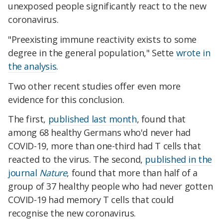
unexposed people significantly react to the new
coronavirus.
"Preexisting immune reactivity exists to some
degree in the general population," Sette
wrote in
the analysis
.
Two other recent studies offer even more
evidence for this conclusion.
The first,
published last month
, found that
among 68 healthy Germans who'd never had
COVID-19, more than one-third had T cells that
reacted to the virus. The second,
published in the
journal
Nature
, found that more than half of a
group of 37 healthy people who had never gotten
COVID-19 had memory T cells that could
recognise the new coronavirus.