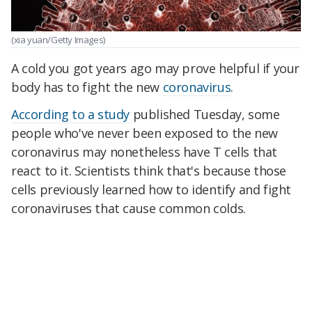
(xia yuan/Getty Images)
A cold you got years ago may prove helpful if your
body has to fight the new
coronavirus
.
According to a study
published Tuesday, some
people who've never been exposed to the new
coronavirus may nonetheless have T cells that
react to it. Scientists think that's because those
cells previously learned how to identify and fight
coronaviruses that cause common colds.