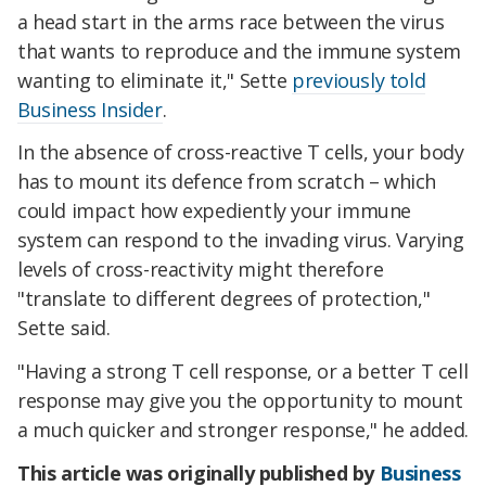
a head start in the arms race between the virus
that wants to reproduce and the immune system
wanting to eliminate it," Sette
previously told
Business Insider
.
In the absence of cross-reactive T cells, your body
has to mount its defence from scratch – which
could impact how expediently your immune
system can respond to the invading virus. Varying
levels of cross-reactivity might therefore
"translate to different degrees of protection,"
Sette said.
"Having a strong T cell response, or a better T cell
response may give you the opportunity to mount
a much quicker and stronger response," he added.
This article was originally published by
Business