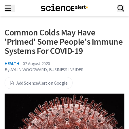
Common Colds May Have
'Primed' Some People's Immune
Systems For COVID-19
HEALTH
07 August 2020
By
AYLIN WOODWARD, BUSINESS INSIDER
Add ScienceAlert on Google