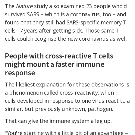
The
Nature
study also examined 23 people who'd
survived SARS – which is a coronavirus, too – and
found that they still had SARS-specific memory T
cells 17 years after getting sick. Those same T
cells could recognise the new coronavirus as well.
People with cross-reactive T cells
might mount a faster immune
response
The likeliest explanation for these observations is
a phenomenon called cross-reactivity: when T
cells developed in response to one virus react to a
similar, but previously unknown, pathogen.
That can give the immune system a leg up.
"You're starting with a little bit of an advantage –