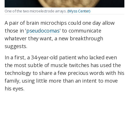
One of the two microelectrode arrays.
(Wyss Center)
A pair of brain microchips could one day allow
those in '
pseudocomas
' to communicate
whatever they want, a new breakthrough
suggests.
In a first, a 34-year-old patient who lacked even
the most subtle of muscle twitches has used the
technology to share a few precious words with his
family, using little more than an intent to move
his eyes.