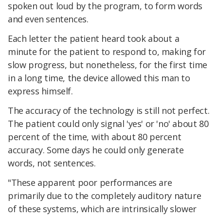
spoken out loud by the program, to form words
and even sentences.
Each letter the patient heard took about a
minute for the patient to respond to, making for
slow progress, but nonetheless, for the first time
in a long time, the device allowed this man to
express himself.
The accuracy of the technology is still not perfect.
The patient could only signal 'yes' or 'no' about 80
percent of the time, with about 80 percent
accuracy. Some days he could only generate
words, not sentences.
"These apparent poor performances are
primarily due to the completely auditory nature
of these systems, which are intrinsically slower