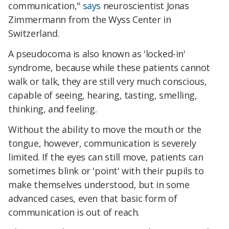
communication,"
says
neuroscientist Jonas
Zimmermann from the Wyss Center in
Switzerland.
A pseudocoma is also known as 'locked-in'
syndrome, because while these patients cannot
walk or talk, they are still very much conscious,
capable of seeing, hearing, tasting, smelling,
thinking, and feeling.
Without the ability to move the mouth or the
tongue, however, communication is severely
limited. If the eyes can still move, patients can
sometimes blink or 'point' with their pupils to
make themselves understood, but in some
advanced cases, even that basic form of
communication is out of reach.