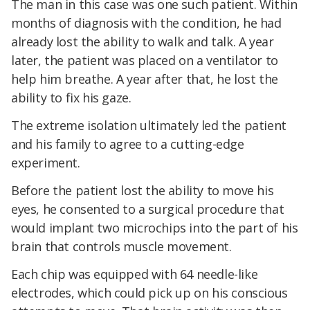
The man in this case was one such patient. Within
months of diagnosis with the condition, he had
already lost the ability to walk and talk. A year
later, the patient was placed on a ventilator to
help him breathe. A year after that, he lost the
ability to fix his gaze.
The extreme isolation ultimately led the patient
and his family to agree to a cutting-edge
experiment.
Before the patient lost the ability to move his
eyes, he consented to a surgical procedure that
would implant two microchips into the part of his
brain that controls muscle movement.
Each chip was equipped with 64 needle-like
electrodes, which could pick up on his conscious