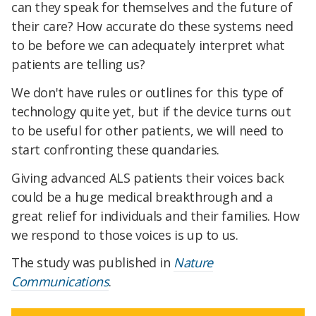
can they speak for themselves and the future of
their care? How accurate do these systems need
to be before we can adequately interpret what
patients are telling us?
We don't have rules or outlines for this type of
technology quite yet, but if the device turns out
to be useful for other patients, we will need to
start confronting these quandaries.
Giving advanced ALS patients their voices back
could be a huge medical breakthrough and a
great relief for individuals and their families. How
we respond to those voices is up to us.
The study was published in
Nature
Communications
.