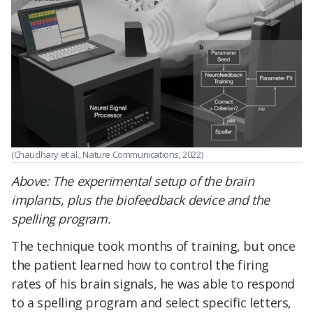
(Chaudhary et al., Nature Communications, 2022)
Above:
The experimental setup of the brain
implants, plus the biofeedback device and the
spelling program.
The technique took months of training, but once
the patient learned how to control the firing
rates of his brain signals, he was able to respond
to a spelling program and select specific letters,