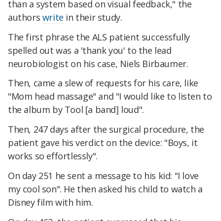
than a system based on visual feedback," the
authors
write
in their study.
The first phrase the ALS patient successfully
spelled out was a 'thank you' to the lead
neurobiologist on his case, Niels Birbaumer.
Then, came a slew of requests for his care, like
"Mom head massage" and "I would like to listen to
the album by Tool [a band] loud".
Then, 247 days after the surgical procedure, the
patient gave his verdict on the device: "Boys, it
works so effortlessly".
On day 251 he sent a message to his kid: "I love
my cool son". He then asked his child to watch a
Disney film with him.