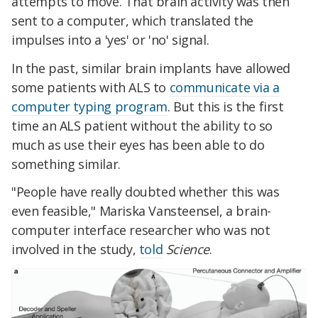
attempts to move. That brain activity was then
sent to a computer, which translated the
impulses into a 'yes' or 'no' signal.
In the past, similar brain implants have allowed
some patients with ALS to
communicate via a
computer typing program
. But this is the first
time an ALS patient without the ability to so
much as use their eyes has been able to do
something similar.
"People have really doubted whether this was
even feasible," Mariska Vansteensel, a brain-
computer interface researcher who was not
involved in the study,
told
Science
.