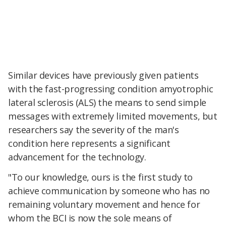
Similar devices have previously given patients
with the fast-progressing condition amyotrophic
lateral sclerosis (ALS) the means to send simple
messages with extremely limited movements, but
researchers say the severity of the man's
condition here represents a significant
advancement for the technology.
"To our knowledge, ours is the first study to
achieve communication by someone who has no
remaining voluntary movement and hence for
whom the BCI is now the sole means of