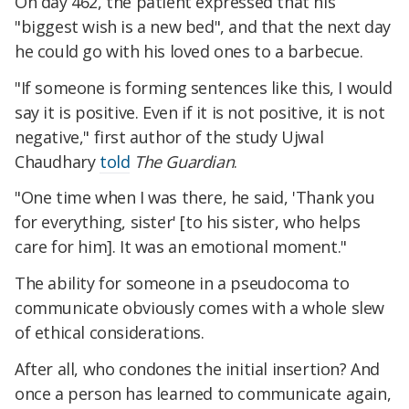
On day 462, the patient expressed that his
"biggest wish is a new bed", and that the next day
he could go with his loved ones to a barbecue.
"If someone is forming sentences like this, I would
say it is positive. Even if it is not positive, it is not
negative," first author of the study Ujwal
Chaudhary
told
The Guardian
.
"One time when I was there, he said, 'Thank you
for everything, sister' [to his sister, who helps
care for him]. It was an emotional moment."
The ability for someone in a pseudocoma to
communicate obviously comes with a whole slew
of ethical considerations.
After all, who condones the initial insertion? And
once a person has learned to communicate again,