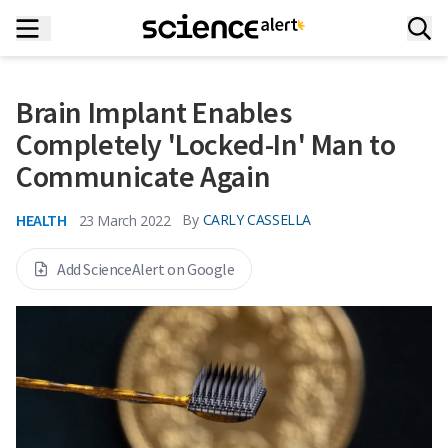
Brain Implant Enables
Completely 'Locked-In' Man to
Communicate Again
HEALTH
By
CARLY CASSELLA
23 March 2022
Add ScienceAlert on Google