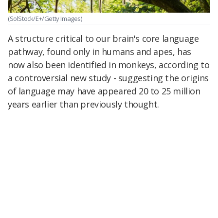
(SolStock/E+/Getty Images)
A structure critical to our brain's core language
pathway, found only in humans and apes, has
now also been identified in monkeys, according to
a controversial new study - suggesting the origins
of language may have appeared 20 to 25 million
years earlier than previously thought.