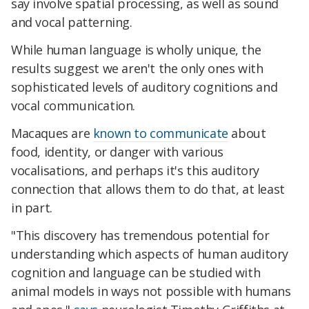
say involve spatial processing, as well as sound
and vocal patterning.
While human language is wholly unique, the
results suggest we aren't the only ones with
sophisticated levels of auditory cognitions and
vocal communication.
Macaques are
known to communicate
about
food, identity, or danger with various
vocalisations, and perhaps it's this auditory
connection that allows them to do that, at least
in part.
"This discovery has tremendous potential for
understanding which aspects of human auditory
cognition and language can be studied with
animal models in ways not possible with humans