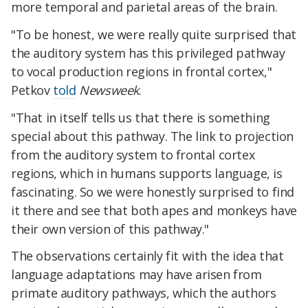
more temporal and parietal areas of the brain.
"To be honest, we were really quite surprised that
the auditory system has this privileged pathway
to vocal production regions in frontal cortex,"
Petkov
told
Newsweek
.
"That in itself tells us that there is something
special about this pathway. The link to projection
from the auditory system to frontal cortex
regions, which in humans supports language, is
fascinating. So we were honestly surprised to find
it there and see that both apes and monkeys have
their own version of this pathway."
The observations certainly fit with the idea that
language adaptations may have arisen from
primate auditory pathways, which the authors