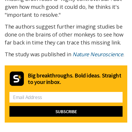
given how much good it could do, he thinks it's
"important to resolve."
The authors suggest further imaging studies be
done on the brains of other monkeys to see how
far back in time they can trace this missing link.
The study was published in
Nature Neuroscience
.
Big breakthroughs. Bold ideas. Straight
to your inbox.