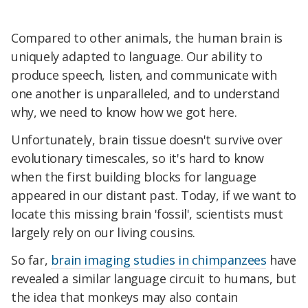
Compared to other animals, the human brain is
uniquely adapted to language. Our ability to
produce speech, listen, and communicate with
one another is unparalleled, and to understand
why, we need to know how we got here.
Unfortunately, brain tissue doesn't survive over
evolutionary timescales, so it's hard to know
when the first building blocks for language
appeared in our distant past. Today, if we want to
locate this missing brain 'fossil', scientists must
largely rely on our living cousins.
So far,
brain imaging studies in chimpanzees
have
revealed a similar language circuit to humans, but
the idea that monkeys may also contain