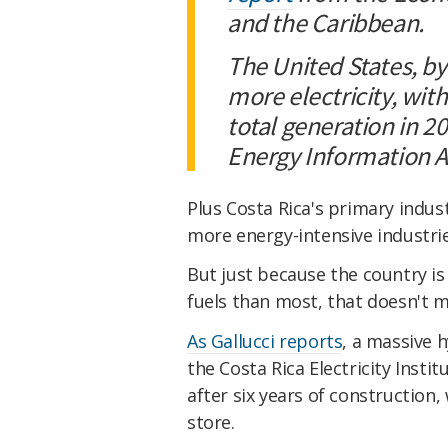
and the Caribbean.
The United States, by
more electricity, wit
total generation in 2
Energy Information A
Plus Costa Rica's primary indus
more energy-intensive industr
But just because the country is 
fuels than most, that doesn't me
As Gallucci reports
, a massive 
the Costa Rica Electricity Institu
after six years of construction
store.