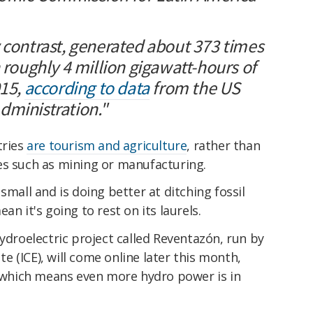
 contrast, generated about 373 times
h roughly 4 million gigawatt-hours of
015,
according to data
from the US
dministration."
tries
are tourism and agriculture
, rather than
ies such as mining or manufacturing.
small and is doing better at ditching fossil
an it's going to rest on its laurels.
hydroelectric project called Reventazón, run by
te (ICE), will
come online later this month,
, which means even more hydro power is in