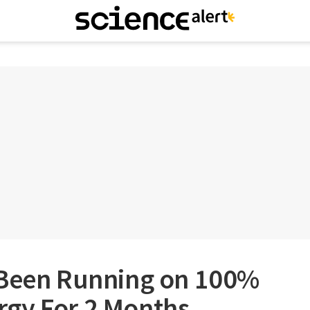
 Been Running on 100%
gy For 2 Months