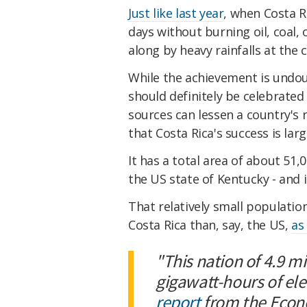
Just like last year
, when Costa R
days without burning oil, coal,
along by heavy rainfalls at the c
While the achievement is undo
should definitely be celebrated
sources can lessen a country's r
that Costa Rica's success is large
It has a total area of about 51,
the US state of Kentucky - and i
That relatively small populatio
Costa Rica than, say, the US,
as
"This nation of 4.9 m
gigawatt-hours of elec
report
from the Econ