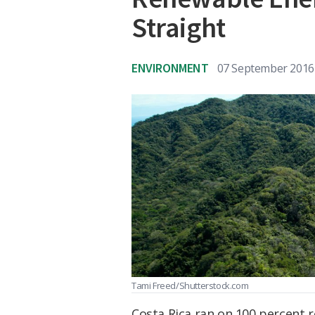
Straight
ENVIRONMENT
07 September 2016
Tami Freed/Shutterstock.com
Costa Rica ran on 100 percent 