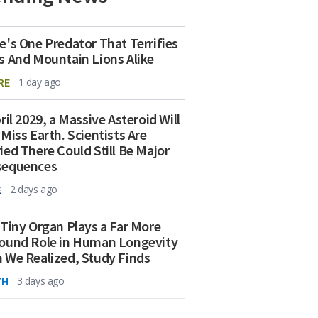
e's One Predator That Terrifies
s And Mountain Lions Alike
RE
1 day ago
ril 2029, a Massive Asteroid Will
 Miss Earth. Scientists Are
ied There Could Still Be Major
sequences
E
2 days ago
 Tiny Organ Plays a Far More
ound Role in Human Longevity
 We Realized, Study Finds
TH
3 days ago