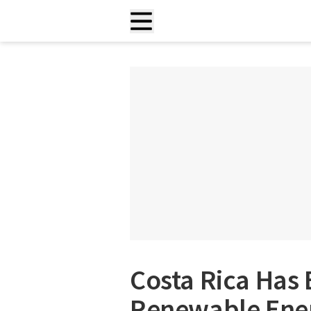
Costa Rica Has
Renewable Ener