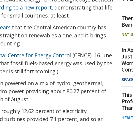
rding to a new report
, demonstrating that life
 for small countries, at least.
Ther
Bear
years
that the Central American country has
NATU
traight on renewables alone, and it brings
counting.
In Ap
nal Centre for Energy Control
(CENCE), 16 June
Just
Worr
 that fossil fuels-based energy was used by the
Con
er is still forthcoming.)
SPAC
en powered on a mix of hydro, geothermal,
ydro power providing about 80.27 percent of
This
th of August.
Prof
Than
oughly 12.62 percent of electricity
HEAL
d turbines provided 7.1 percent, and solar