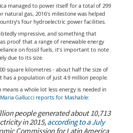
ica managed to power itself for a total of 299
 or natural gas, 2016's milestone was helped
ountry's four hydroelectric power facilities.
ubtedly impressive, and something that
 as proof that a range of renewable energy
eliance on fossil fuels, it's important to note
ly due to its size.
000 square kilometres - about half the size of
t has a population of just 4.9 million people.
n means a whole lot less energy is needed in
 Maria Gallucci reports for Mashable:
illion people generated about 10,713
tricity in 2015,
according to a July
omic Commission for Latin America