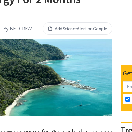
By
BEC CREW
Add ScienceAlert on Google
Get
Tr
renewable energy for 76 straight days between