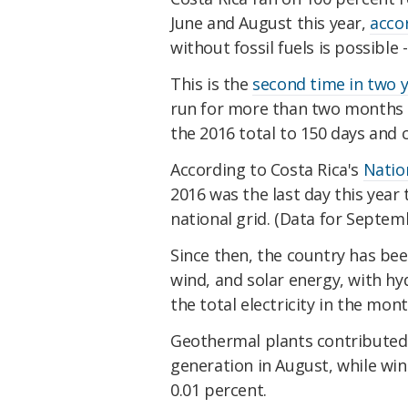
June and August this year,
acco
without fossil fuels is possible -
This is the
second time in two 
run for more than two months s
the 2016 total to 150 days and 
According to Costa Rica's
Natio
2016 was the last day this year
national grid. (Data for Septemb
Since then, the country has be
wind, and solar energy, with h
the total electricity in the mon
Geothermal plants contributed r
generation in August, while win
0.01 percent.