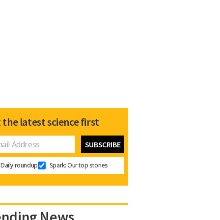
 the latest science first
Daily roundup
Spark: Our top stories
ending News