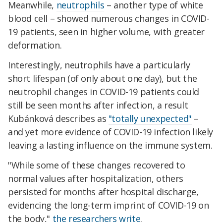
Meanwhile,
neutrophils
– another type of white
blood cell – showed numerous changes in COVID-
19 patients, seen in higher volume, with greater
deformation.
Interestingly, neutrophils have a particularly
short lifespan (of only about one day), but the
neutrophil changes in COVID-19 patients could
still be seen months after infection, a result
Kubánková describes as
"totally unexpected"
–
and yet more evidence of COVID-19 infection likely
leaving a lasting influence on the immune system.
"While some of these changes recovered to
normal values after hospitalization, others
persisted for months after hospital discharge,
evidencing the long-term imprint of COVID-19 on
the body,"
the researchers write
.