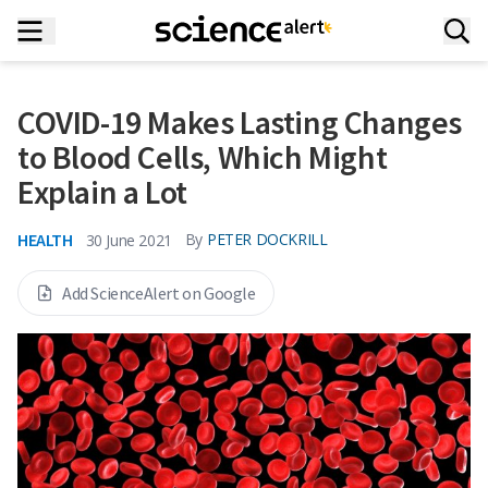
COVID-19 Makes Lasting Changes
to Blood Cells, Which Might
Explain a Lot
HEALTH
By
PETER DOCKRILL
30 June 2021
Add ScienceAlert on Google