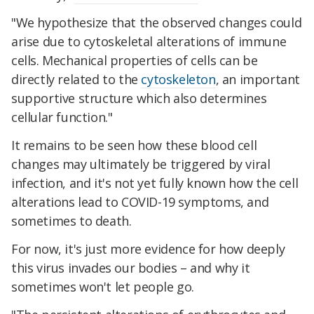
"We hypothesize that the observed changes could
arise due to cytoskeletal alterations of immune
cells. Mechanical properties of cells can be
directly related to the
cytoskeleton
, an important
supportive structure which also determines
cellular function."
It remains to be seen how these blood cell
changes may ultimately be triggered by viral
infection, and it's not yet fully known how the cell
alterations lead to COVID-19 symptoms, and
sometimes to death.
For now, it's just more evidence for how deeply
this virus invades our bodies – and why it
sometimes won't let people go.