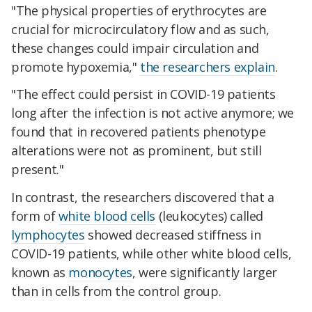
"The physical properties of erythrocytes are
crucial for microcirculatory flow and as such,
these changes could impair circulation and
promote hypoxemia,"
the researchers explain
.
"The effect could persist in COVID-19 patients
long after the infection is not active anymore; we
found that in recovered patients phenotype
alterations were not as prominent, but still
present."
In contrast, the researchers discovered that a
form of
white blood cells
(leukocytes) called
lymphocytes
showed decreased stiffness in
COVID-19 patients, while other white blood cells,
known as
monocytes
, were significantly larger
than in cells from the control group.