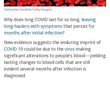
(Sebastian Kaulitzki/Getty Images)
Why does long COVID last for so long,
leaving
long-haulers with symptoms
that persist
for
months after initial infection
?
New evidence suggests the enduring imprint of
COVID-19
could be due to the
virus
making
significant alterations to people's blood – yielding
lasting changes to blood cells that are still
evident several months after infection is
diagnosed.