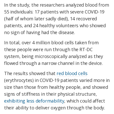
In the study, the researchers analyzed blood from
55 individuals: 17 patients with severe COVID-19
(half of whom later sadly died), 14 recovered
patients, and 24 healthy volunteers who showed
no sign of having had the disease.
In total, over 4 million blood cells taken from
these people were run through the RT-DC
system, being microscopically analyzed as they
flowed through a narrow channel in the device.
The results showed that
red blood cells
(erythrocytes) in COVID-19 patients varied more in
size than those from healthy people, and showed
signs of stiffness in their physical structure,
exhibiting less deformability
, which could affect
their ability to deliver oxygen through the body.