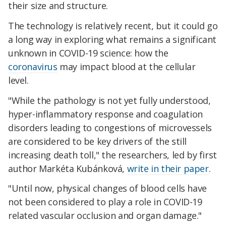
their size and structure.
The technology is relatively recent, but it could go
a long way in exploring what remains a significant
unknown in COVID-19 science: how the
coronavirus
may impact blood at the cellular
level.
"While the pathology is not yet fully understood,
hyper-inflammatory response and coagulation
disorders leading to congestions of microvessels
are considered to be key drivers of the still
increasing death toll," the researchers, led by first
author Markéta Kubánková,
write in their paper
.
"Until now, physical changes of blood cells have
not been considered to play a role in COVID-19
related vascular occlusion and organ damage."