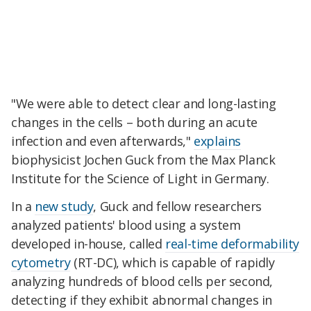
"We were able to detect clear and long-lasting
changes in the cells – both during an acute
infection and even afterwards,"
explains
biophysicist Jochen Guck from the Max Planck
Institute for the Science of Light in Germany.
In a
new study
, Guck and fellow researchers
analyzed patients' blood using a system
developed in-house, called
real-time deformability
cytometry
(RT-DC), which is capable of rapidly
analyzing hundreds of blood cells per second,
detecting if they exhibit abnormal changes in