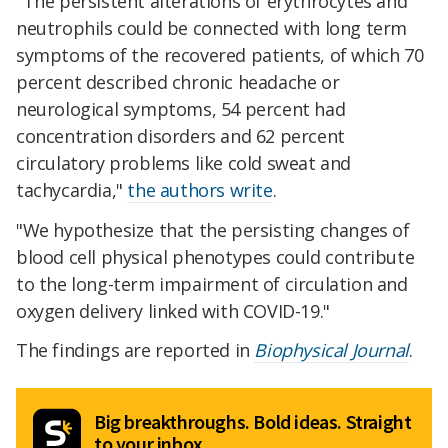
"The persistent alterations of erythrocytes and
neutrophils could be connected with long term
symptoms of the recovered patients, of which 70
percent described chronic headache or
neurological symptoms, 54 percent had
concentration disorders and 62 percent
circulatory problems like cold sweat and
tachycardia,"
the authors write
.
"We hypothesize that the persisting changes of
blood cell physical phenotypes could contribute
to the long-term impairment of circulation and
oxygen delivery linked with COVID-19."
The findings are reported in
Biophysical Journal
.
Big breakthroughs. Bold ideas. Straight
to your inbox.