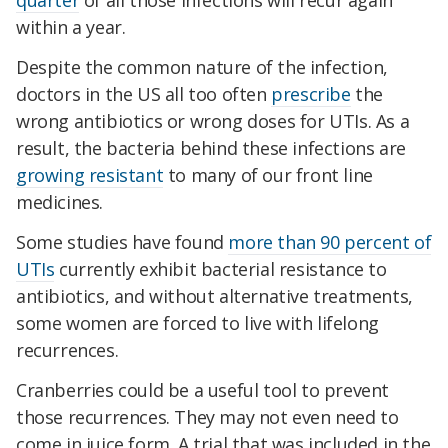
quarter
of all those infections will recur again
within a year.
Despite the common nature of the infection,
doctors in the US all too often
prescribe
the
wrong antibiotics or wrong doses for UTIs. As a
result, the bacteria behind these infections are
growing resistant
to many of our front line
medicines.
Some studies have found
more than 90 percent of
UTIs
currently exhibit bacterial resistance to
antibiotics, and without alternative treatments,
some women are forced to live with lifelong
recurrences.
Cranberries could be a useful tool to prevent
those recurrences. They may not even need to
come in juice form. A trial that was included in the