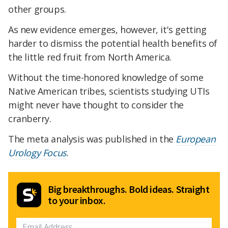
other groups.
As new evidence emerges, however, it's getting
harder to dismiss the potential health benefits of
the little red fruit from North America.
Without the time-honored knowledge of some
Native American tribes, scientists studying UTIs
might never have thought to consider the
cranberry.
The meta analysis was published in the
European
Urology Focus
.
Big breakthroughs. Bold ideas. Straight
to your inbox.