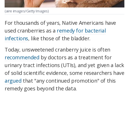
(aire images/Getty Images)
For thousands of years, Native Americans have
used cranberries as a
remedy for bacterial
infections
, like those of the bladder.
Today, unsweetened cranberry juice is often
recommended
by doctors as a treatment for
urinary tract infections (UTIs), and yet given a lack
of solid scientific evidence, some researchers have
argued
that "any continued promotion" of this
remedy goes beyond the data.