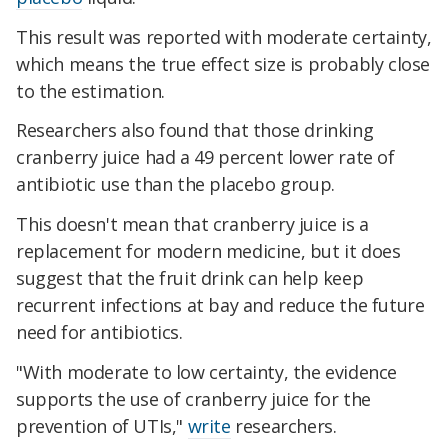
This result was reported with moderate certainty,
which means the true effect size is probably close
to the estimation.
Researchers also found that those drinking
cranberry juice had a 49 percent lower rate of
antibiotic use than the placebo group.
This doesn't mean that cranberry juice is a
replacement for modern medicine, but it does
suggest that the fruit drink can help keep
recurrent infections at bay and reduce the future
need for antibiotics.
"With moderate to low certainty, the evidence
supports the use of cranberry juice for the
prevention of UTIs,"
write
researchers.