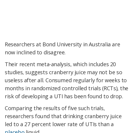
Researchers at Bond University in Australia are
now inclined to disagree.
Their recent meta-analysis, which includes 20
studies, suggests cranberry juice may not be so
useless after all. Consumed regularly for weeks to
months
in randomized controlled trials (RCTs)
, the
risk of developing a UTI has been found to drop.
Comparing the results of five such trials,
researchers found that drinking cranberry juice
led to a 27 percent lower rate of UTIs than a
placebo
liquid.