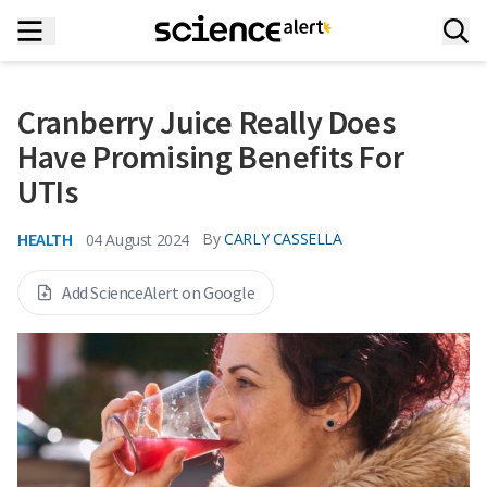
Cranberry Juice Really Does
Have Promising Benefits For
UTIs
HEALTH
By
CARLY CASSELLA
04 August 2024
Add ScienceAlert on Google