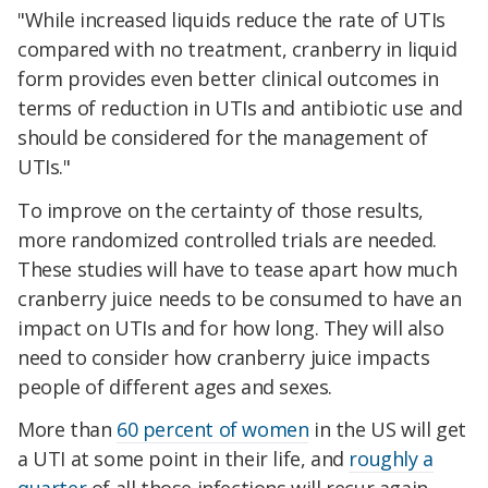
"
While increased liquids reduce the rate of UTIs
compared with no treatment, cranberry in liquid
form provides even better clinical outcomes in
terms of reduction in UTIs and antibiotic use and
should be considered for the management of
UTIs."
To improve on the certainty of those results,
more randomized controlled trials are needed.
These studies will have to tease apart how much
cranberry juice needs to be consumed to have an
impact on UTIs and for how long. They will also
need to consider how cranberry juice impacts
people of different ages and sexes.
More than
60 percent of women
in the US will get
a UTI at some point in their life, and
roughly a