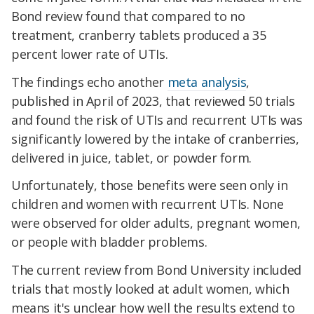
Bond review found that compared to no
treatment, cranberry tablets produced a 35
percent lower rate of UTIs.
The findings echo another
meta analysis
,
published in April of 2023, that reviewed 50 trials
and found the risk of UTIs and recurrent UTIs was
significantly lowered by the intake of cranberries,
delivered in juice, tablet, or powder form.
Unfortunately, those benefits were seen only in
children and women with recurrent UTIs. None
were observed for older adults, pregnant women,
or people with bladder problems.
The current review from Bond University included
trials that mostly looked at adult women, which
means it's unclear how well the results extend to