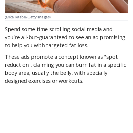
(Mike Raabe/Getty Images)
Spend some time scrolling social media and
you're all-but-guaranteed to see an ad promising
to help you with targeted fat loss.
These ads promote a concept known as "spot
reduction", claiming you can burn fat in a specific
body area, usually the belly, with specially
designed exercises or workouts.