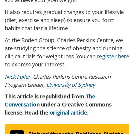
you achieve your goal weight.
It also requires gradual changes to your lifestyle
(diet, exercise and sleep) to ensure you form
habits that last a lifetime.
At the Boden Group, Charles Perkins Centre, we
are studying the science of obesity and running
clinical trials for weight loss. You can
register here
to express your interest.
Nick Fuller
, Charles Perkins Centre Research
Program Leader,
University of Sydney
This article is republished from
The
Conversation
under a Creative Commons
license. Read the
original article
.
Big breakthroughs. Bold ideas. Straight