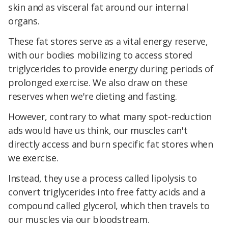
skin and as visceral fat around our internal
organs.
These fat stores serve as a vital energy reserve,
with our bodies mobilizing to access stored
triglycerides to provide energy during periods of
prolonged exercise. We also draw on these
reserves when we're dieting and fasting.
However, contrary to what many spot-reduction
ads would have us think, our muscles can't
directly access and burn specific fat stores when
we exercise.
Instead, they use a process called lipolysis to
convert triglycerides into free fatty acids and a
compound called glycerol, which then travels to
our muscles via our bloodstream.