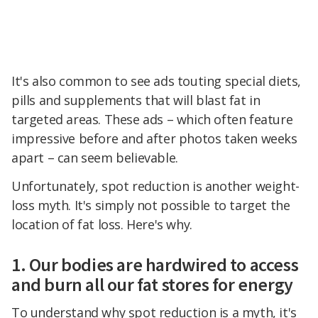
It's also common to see ads touting special diets,
pills and supplements that will blast fat in
targeted areas. These ads – which often feature
impressive before and after photos taken weeks
apart – can seem believable.
Unfortunately, spot reduction is another weight-
loss myth. It's simply not possible to target the
location of fat loss. Here's why.
1. Our bodies are hardwired to access
and burn all our fat stores for energy
To understand why spot reduction is a myth, it's