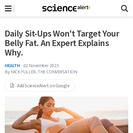
Daily Sit-Ups Won't Target Your
Belly Fat. An Expert Explains
Why.
HEALTH
02 November 2023
By
NICK FULLER, THE CONVERSATION
Add ScienceAlert on Google