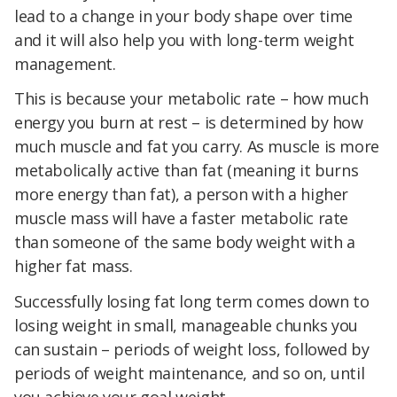
lead to a change in your body shape over time
and it will also help you with long-term weight
management.
This is because your metabolic rate – how much
energy you burn at rest – is determined by how
much muscle and fat you carry. As muscle is more
metabolically active than fat (meaning it burns
more energy than fat), a person with a higher
muscle mass will have a faster metabolic rate
than someone of the same body weight with a
higher fat mass.
Successfully losing fat long term comes down to
losing weight in small, manageable chunks you
can sustain – periods of weight loss, followed by
periods of weight maintenance, and so on, until