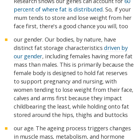
Research shows our genes can account for
60
percent of where fat is distributed
. So, if your
mum tends to store and lose weight from her
face first, there's a good chance you will, too
our gender. Our bodies, by nature, have
distinct fat storage characteristics
driven by
our gender
, including females having more fat
mass than males. This is primarily because the
female body is designed to hold fat reserves
to support pregnancy and nursing, with
women tending to lose weight from their face,
calves and arms first because they impact
childbearing the least, while holding onto fat
stored around the hips, thighs and buttocks
our age. The ageing process triggers changes
in muscle mass, metabolism, and hormone