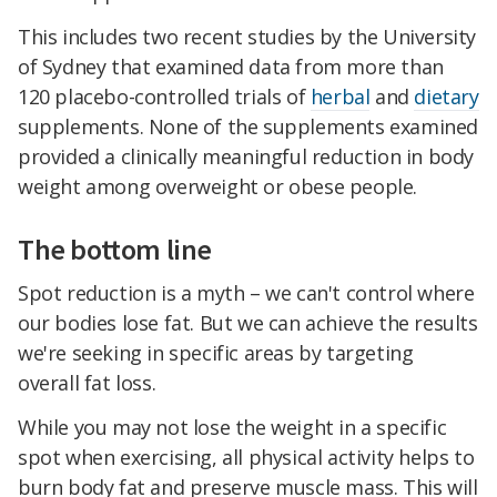
This includes two recent studies by the University
of Sydney that examined data from more than
120 placebo-controlled trials of
herbal
and
dietary
supplements. None of the supplements examined
provided a clinically meaningful reduction in body
weight among overweight or obese people.
The bottom line
Spot reduction is a myth – we can't control where
our bodies lose fat. But we can achieve the results
we're seeking in specific areas by targeting
overall fat loss.
While you may not lose the weight in a specific
spot when exercising, all physical activity helps to
burn body fat and preserve muscle mass. This will