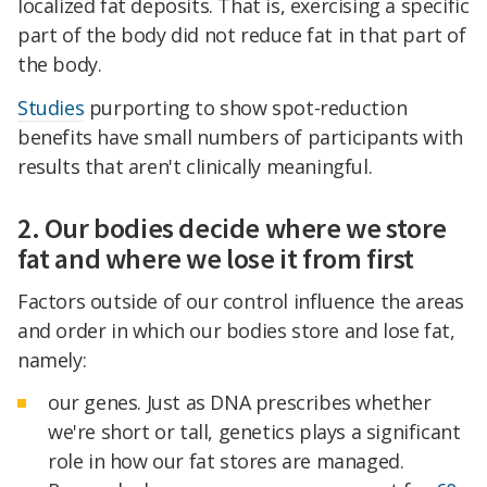
localized fat deposits. That is, exercising a specific
part of the body did not reduce fat in that part of
the body.
Studies
purporting to show spot-reduction
benefits have small numbers of participants with
results that aren't clinically meaningful.
2. Our bodies decide where we store
fat and where we lose it from first
Factors outside of our control influence the areas
and order in which our bodies store and lose fat,
namely:
our genes. Just as DNA prescribes whether
we're short or tall, genetics plays a significant
role in how our fat stores are managed.