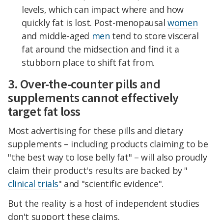
levels, which can impact where and how
quickly fat is lost. Post-menopausal
women
and middle-aged
men
tend to store visceral
fat around the midsection and find it a
stubborn place to shift fat from.
3. Over-the-counter pills and
supplements cannot effectively
target fat loss
Most advertising for these pills and dietary
supplements – including products claiming to be
"the best way to lose belly fat" – will also proudly
claim their product's results are backed by "
clinical trials
" and "scientific evidence".
But the reality is a host of independent studies
don't support these claims.