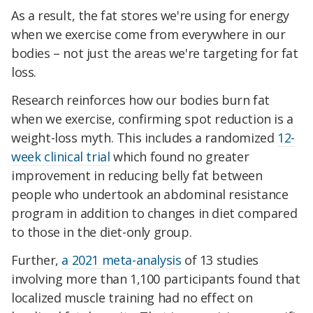
As a result, the fat stores we're using for energy
when we exercise come from everywhere in our
bodies – not just the areas we're targeting for fat
loss.
Research reinforces how our bodies burn fat
when we exercise, confirming spot reduction is a
weight-loss myth. This includes a randomized
12-
week clinical trial
which found no greater
improvement in reducing belly fat between
people who undertook an abdominal resistance
program in addition to changes in diet compared
to those in the diet-only group.
Further,
a 2021 meta-analysis
of 13 studies
involving more than 1,100 participants found that
localized muscle training had no effect on