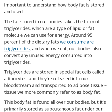
important to understand how body fat is stored
and used.
The fat stored in our bodies takes the form of
triglycerides, which are a type of lipid or fat
molecule we can use for energy. Around 95
percent of the dietary fats
we consume are
triglycerides
, and when we eat, our bodies also
convert any unused energy consumed into
triglycerides.
Triglycerides are stored in special fat cells called
adipocytes, and they're released into our
bloodstream and transported to adipose tissue –
tissue we more commonly refer to as body fat.
This body fat is found all over our bodies, but it's
primarily stored as subcutaneous fat under our