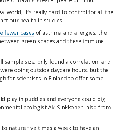
l world, it's really hard to control for all the
ct our health in studies.
e fewer cases
of asthma and allergies, the
nk between green spaces and these immune
l sample size, only found a correlation, and
 were doing outside daycare hours, but the
h for scientists in Finland to offer some
uld play in puddles and everyone could dig
nmental ecologist Aki Sinkkonen, also from
 to nature five times a week to have an