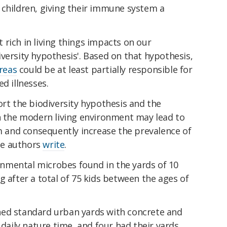
 children, giving their immune system a
rich in living things impacts on our
versity hypothesis'. Based on that hypothesis,
areas
could be at least partially responsible for
d illnesses.
ort the biodiversity hypothesis and the
in the modern living environment may lead to
and consequently increase the prevalence of
he authors
write
.
nmental microbes found in the yards of 10
g after a total of 75 kids between the ages of
ned standard urban yards with concrete and
 daily nature time, and four had their yards