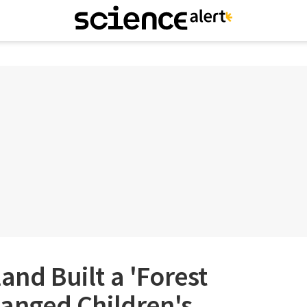
and Built a 'Forest
Changed Children's