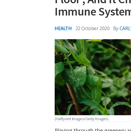
Immune Syste
HEALTH
22 October 2020
By
CARL
(Halfpoint Images/Getty Images)
Playing through the greenery an