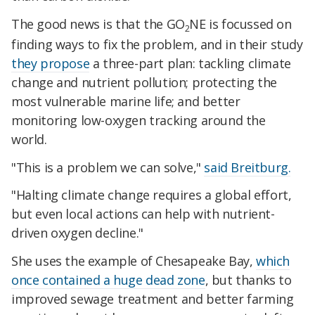
The good news is that the GO
NE is focussed on
2
finding ways to fix the problem, and in their study
they propose
a three-part plan: tackling climate
change and nutrient pollution; protecting the
most vulnerable marine life; and better
monitoring low-oxygen tracking around the
world.
"This is a problem we can solve,"
said Breitburg.
"Halting climate change requires a global effort,
but even local actions can help with nutrient-
driven oxygen decline."
She uses the example of Chesapeake Bay,
which
once contained a huge dead zone
, but thanks to
improved sewage treatment and better farming