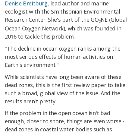
Denise Breitburg
, lead author and marine
ecologist with the Smithsonian Environmental
Research Center. She's part of the GO
NE (Global
2
Ocean Oxygen Network), which was founded in
2016 to tackle this problem.
"The decline in ocean oxygen ranks among the
most serious effects of human activities on
Earth's environment."
While scientists have long been aware of these
dead zones, this is the first review paper to take
such a broad, global view of the issue. And the
results aren't pretty.
If the problem in the open ocean isn't bad
enough, closer to shore, things are even worse -
dead zones in coastal water bodies such as