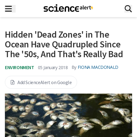
Hidden 'Dead Zones' in The
Ocean Have Quadrupled Since
The '50s, And That's Really Bad
ENVIRONMENT
By
FIONA MACDONALD
05 January 2018
Add ScienceAlert on Google