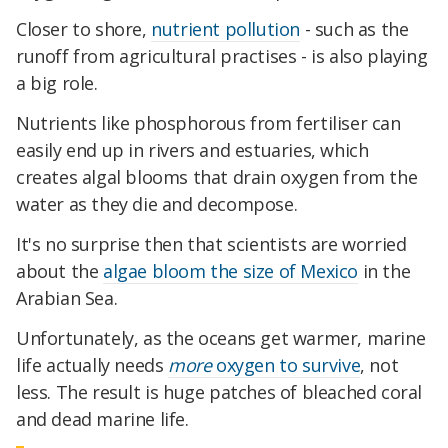
Closer to shore,
nutrient pollution
- such as the
runoff from agricultural practises - is also playing
a big role.
Nutrients like phosphorous from fertiliser can
easily end up in rivers and estuaries, which
creates algal blooms that drain oxygen from the
water as they die and decompose.
It's no surprise then that scientists are worried
about the
algae bloom the size of Mexico
in the
Arabian Sea.
Unfortunately, as the oceans get warmer, marine
life actually needs
more
oxygen to survive
, not
less. The result is huge patches of bleached coral
and dead marine life.