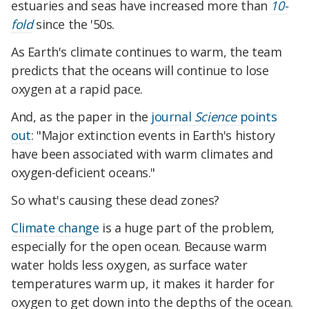
estuaries and seas have increased more than
10-
fold
since the '50s.
As Earth's climate continues to warm, the team
predicts that the oceans will continue to lose
oxygen at a rapid pace.
And, as the paper in the
journal
Science
points
out
: "Major extinction events in Earth's history
have been associated with warm climates and
oxygen-deficient oceans."
So what's causing these dead zones?
Climate change
is a huge part of the problem,
especially for the open ocean. Because warm
water holds less oxygen, as surface water
temperatures warm up, it makes it harder for
oxygen to get down into the depths of the ocean.