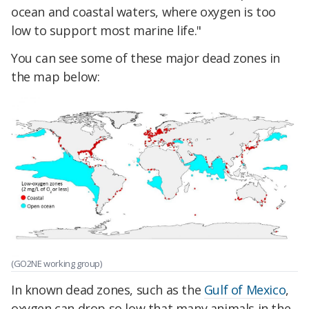
ocean and coastal waters, where oxygen is too
low to support most marine life."
You can see some of these major dead zones in
the map below:
(GO2NE working group)
In known dead zones, such as the
Gulf of Mexico
,
oxygen can drop so low that many animals in the