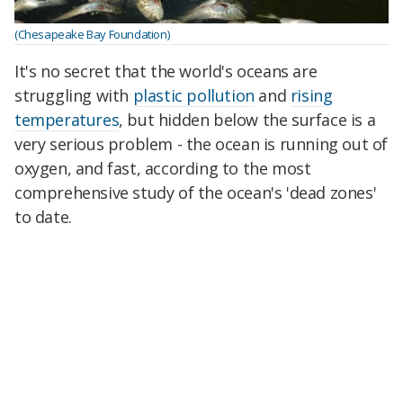
(Chesapeake Bay Foundation)
It's no secret that the world's oceans are
struggling with
plastic pollution
and
rising
temperatures
, but hidden below the surface is a
very serious problem - the ocean is running out of
oxygen, and fast, according to the most
comprehensive study of the ocean's 'dead zones'
to date.