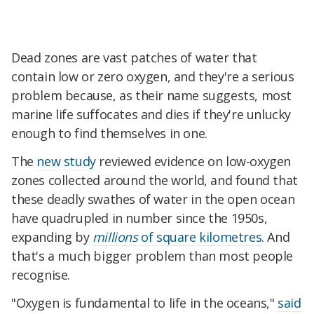
Dead zones are vast patches of water that
contain low or zero oxygen, and they're a serious
problem because, as their name suggests, most
marine life suffocates and dies if they're unlucky
enough to find themselves in one.
The
new study
reviewed evidence on low-oxygen
zones collected around the world, and found that
these deadly swathes of water in the open ocean
have quadrupled in number since the 1950s,
expanding by
millions
of square kilometres
. And
that's a much bigger problem than most people
recognise.
"Oxygen is fundamental to life in the oceans,"
said