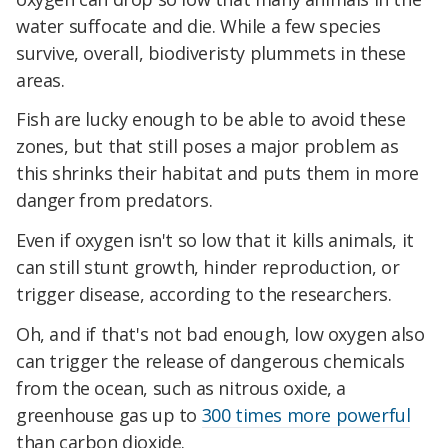
water suffocate and die. While a few species
survive, overall, biodiveristy plummets in these
areas.
Fish are lucky enough to be able to avoid these
zones, but that still poses a major problem as
this shrinks their habitat and puts them in more
danger from predators.
Even if oxygen isn't so low that it kills animals, it
can still stunt growth, hinder reproduction, or
trigger disease, according to the researchers.
Oh, and if that's not bad enough, low oxygen also
can trigger the release of dangerous chemicals
from the ocean, such as nitrous oxide, a
greenhouse gas up to
300 times more powerful
than carbon dioxide.