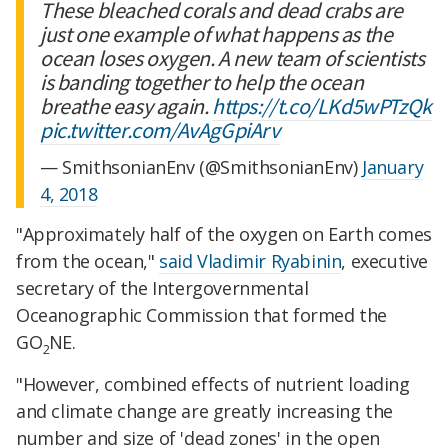
These bleached corals and dead crabs are
just one example of what happens as the
ocean loses oxygen. A new team of scientists
is banding together to help the ocean
breathe easy again.
https://t.co/LKd5wPTzQk
pic.twitter.com/AvAgGpiArv
— SmithsonianEnv (@SmithsonianEnv)
January
4, 2018
"Approximately half of the oxygen on Earth comes
from the ocean,"
said Vladimir Ryabinin
, executive
secretary of the Intergovernmental
Oceanographic Commission that formed the
GO
NE.
2
"However, combined effects of nutrient loading
and climate change are greatly increasing the
number and size of 'dead zones' in the open