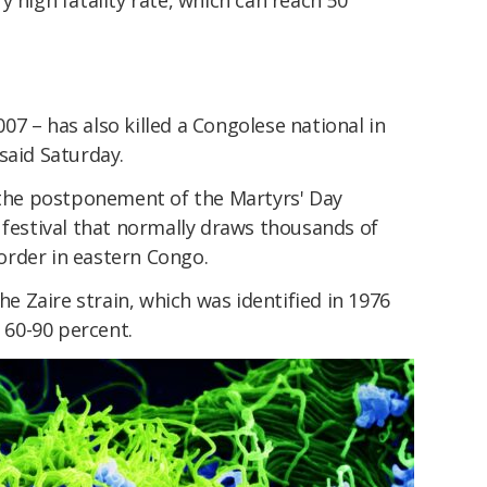
y high fatality rate, which can reach 50
2007 – has also killed a Congolese national in
said Saturday.
he postponement of the Martyrs' Day
 festival that normally draws thousands of
rder in eastern Congo.
the Zaire strain, which was identified in 1976
f 60-90 percent.