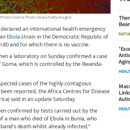
Ther
kPhoto/Science Photo Library/Getty Images)
Bear
declared an international health emergency
NATU
 an
Ebola
strain in the Democratic Republic of
 80 and for which there is no vaccine.
'Exc
Anti
hen a laboratory on Sunday confirmed a case
Agin
f Goma, which is controlled by the Rwanda-
HEAL
spected cases of the highly contagious
Mass
 been reported, the Africa Centres for Disease
Link
Aut
ica) said in an update Saturday.
HEAL
en confirmed by tests carried out by the
 of a man who died of Ebola in Bunia, who
band's death whilst already infected,"