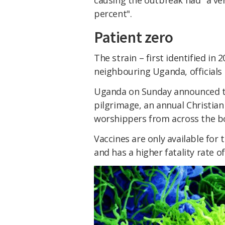
causing the outbreak had "a ver
percent".
Patient zero
The strain – first identified in 
neighbouring Uganda, officials 
Uganda on Sunday announced t
pilgrimage, an annual Christian
worshippers from across the bo
Vaccines are only available for 
and has a higher fatality rate o