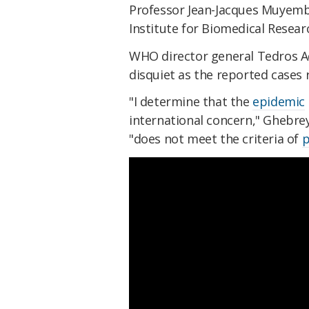
Professor Jean-Jacques Muyembe
Institute for Biomedical Researc
WHO director general Tedros 
disquiet as the reported cases r
"I determine that the
epidemic
international concern," Ghebr
"does not meet the criteria of
p