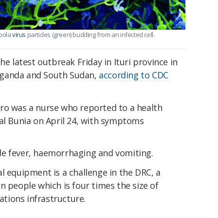
Ebola
virus
particles (green) budding from an infected cell.
he latest outbreak Friday in Ituri province in
Uganda and South Sudan,
according to CDC
ro was a nurse who reported to a health
pital Bunia on April 24, with symptoms
de fever, haemorrhaging and vomiting.
l equipment is a challenge in the DRC, a
n people which is four times the size of
tions infrastructure.