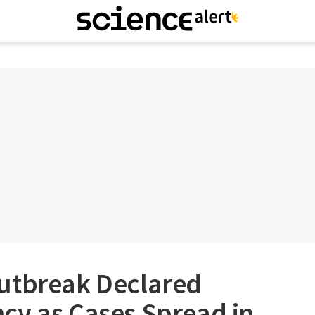
utbreak Declared
cy as Cases Spread in