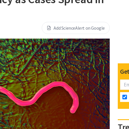
Add ScienceAlert on Google
Get
Tr