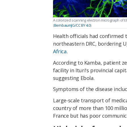
A colorized scanning electron micrograph of 
(
BernbaumJG/CC BY 4.0
)
Health officials had confirmed t
northeastern DRC, bordering 
Africa
.
According to Kamba, patient ze
facility in Ituri's provincial ca
suggesting Ebola.
Symptoms of the disease inclu
Large-scale transport of medica
country of more than 100 millio
France but has poor communica