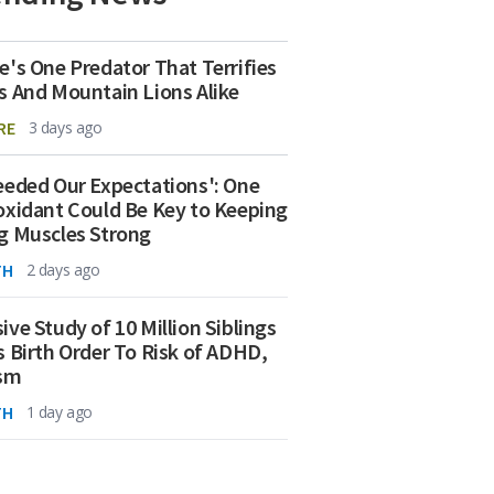
e's One Predator That Terrifies
s And Mountain Lions Alike
RE
3 days ago
eeded Our Expectations': One
oxidant Could Be Key to Keeping
g Muscles Strong
TH
2 days ago
ive Study of 10 Million Siblings
s Birth Order To Risk of ADHD,
ism
TH
1 day ago