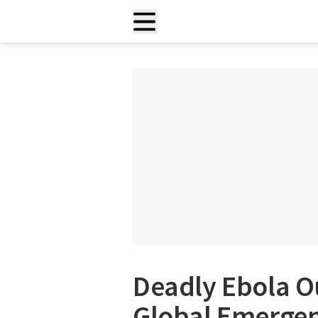
Deadly Ebola O
Global Emergen