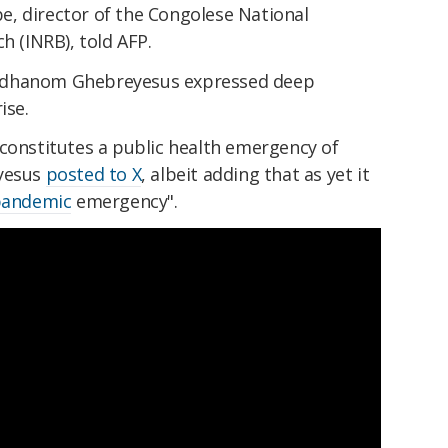
, director of the Congolese National
h (INRB), told AFP.
Adhanom Ghebreyesus expressed deep
ise.
constitutes a public health emergency of
eyesus
posted to X
, albeit adding that as yet it
andemic
emergency".