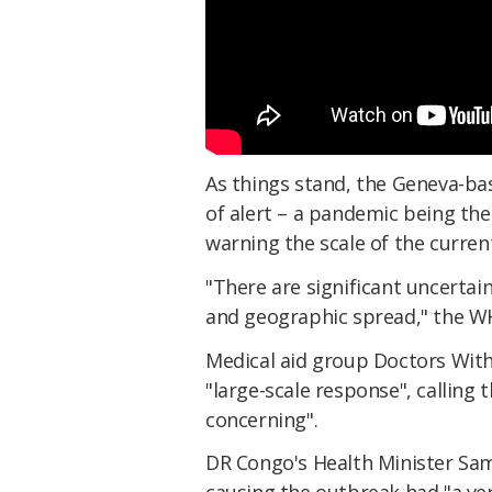
As things stand, the Geneva-ba
of alert – a pandemic being the
warning the scale of the curre
"There are significant uncertai
and geographic spread," the 
Medical aid group Doctors Wit
"large-scale response", calling
concerning".
DR Congo's Health Minister Sa