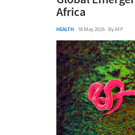
Africa
HEALTH
18 May 2026
By
AFP