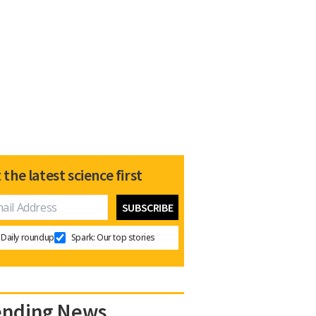
 the latest science first
Daily roundup
Spark: Our top stories
ending News