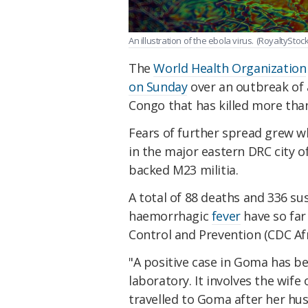
An illustration of the ebola virus.
(RoyaltyStoc
The
World Health Organization
on Sunday
over an outbreak of
Congo that has killed more than
Fears of further spread grew w
in the major eastern DRC city o
backed M23 militia.
A total of 88 deaths and 336 su
haemorrhagic
fever
have so far
Control and Prevention (CDC Afr
"A positive case in Goma has be
laboratory. It involves the wife
travelled to Goma after her hus