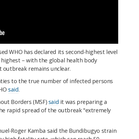
sed WHO has declared its second-highest level
 highest – with the global health body
nt outbreak remains unclear.
nties to the true number of infected persons
WHO
said
.
hout Borders (MSF)
said
it was preparing a
 the rapid spread of the outbreak "extremely
muel-Roger Kamba said the Bundibugyo strain