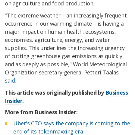
on agriculture and food production.
"The extreme weather – an increasingly frequent
occurrence in our warming climate – is having a
major impact on human health, ecosystems,
economies, agriculture, energy, and water
supplies. This underlines the increasing urgency
of cutting greenhouse gas emissions as quickly
and as deeply as possible," World Meteorological
Organization secretary-general Petteri Taalas
said
.
This article was originally published by
Business
Insider
.
More from Business Insider:
Uber's CTO says the company is coming to the
end of its tokenmaxxing era