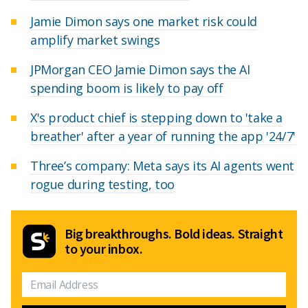
Jamie Dimon says one market risk could
amplify market swings
JPMorgan CEO Jamie Dimon says the AI
spending boom is likely to pay off
X's product chief is stepping down to 'take a
breather' after a year of running the app '24/7'
Three’s company: Meta says its AI agents went
rogue during testing, too
Big breakthroughs. Bold ideas. Straight
to your inbox.