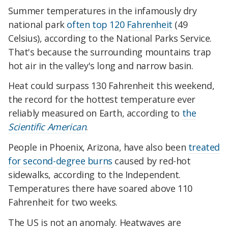
Summer temperatures in the infamously dry
national park
often top 120 Fahrenheit
(49
Celsius), according to the National Parks Service.
That's because the surrounding mountains trap
hot air in the valley's long and narrow basin.
Heat could surpass 130 Fahrenheit this weekend,
the record for the hottest temperature ever
reliably measured on Earth, according to
the
Scientific American
.
People in Phoenix, Arizona, have also been
treated
for second-degree burns
caused by red-hot
sidewalks, according to the Independent.
Temperatures there have soared above 110
Fahrenheit for two weeks.
The US is not an anomaly. Heatwaves are