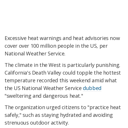
Excessive heat warnings and heat advisories now
cover over 100 million people in the US, per
National Weather Service.
The climate in the West is particularly punishing.
California's Death Valley could topple the hottest
temperature recorded this weekend amid what
the US National Weather Service
dubbed
"sweltering and dangerous heat."
The organization urged citizens to "practice heat
safely," such as staying hydrated and avoiding
strenuous outdoor activity.