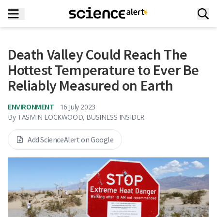
Death Valley Could Reach The
Hottest Temperature to Ever Be
Reliably Measured on Earth
ENVIRONMENT
16 July 2023
By
TASMIN LOCKWOOD, BUSINESS INSIDER
Add ScienceAlert on Google