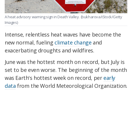
A heat advisory warning sign in Death Valley.
(bukharova/iStock/Getty
Images)
Intense, relentless heat waves have become the
new normal, fueling
climate change
and
exacerbating droughts and wildfires.
June was the hottest month on record, but July is
set to be even worse. The beginning of the month
was Earth's hottest week on record, per
early
data
from the World Meteorological Organization.