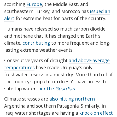
scorching
Europe
, the Middle East, and
southeastern Turkey, and Morocco has
issued an
alert
for extreme heat for parts of the country.
Humans have released so much carbon dioxide
and methane that it has changed the Earth's
climate,
contributing
to more frequent and long-
lasting extreme weather events.
Consecutive years of drought
and above-average
temperatures
have made Uruguay's only
freshwater reservoir almost dry. More than half of
the country's population doesn't have access to
safe tap water,
per the
Guardian
.
Climate stresses are
also hitting northern
Argentina and southern Patagonia. Similarly, in
Iraq, water shortages are having a
knock-on effect