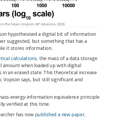
s in the future. (Vopson, AIP Advances, 2020)
on hypothesised a digital bit of information
auer suggested, but something that has a
le it stores information.
tical calculations
, the mass of a data storage
ll amount when loaded up with digital
s in an erased state. This theoretical increase
, Vopson says, but still significant and
 mass-energy-information equivalence principle
y verified at this time.
searcher has now
published a new paper
,