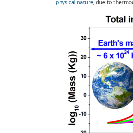
physical nature
, due to thermo