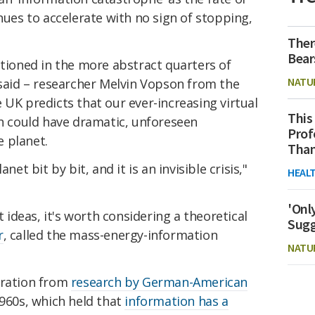
nues to accelerate with no sign of stopping,
Ther
Bear
itioned in the more abstract quarters of
NATU
 said – researcher Melvin Vopson from the
 UK predicts that our ever-increasing virtual
This
on could have dramatic, unforeseen
Prof
 planet.
Than
net bit by bit, and it is an invisible crisis,"
HEAL
'Onl
deas, it's worth considering a theoretical
Sugg
r
, called the mass-energy-information
NATU
iration from
research by German-American
960s, which held that
information has a