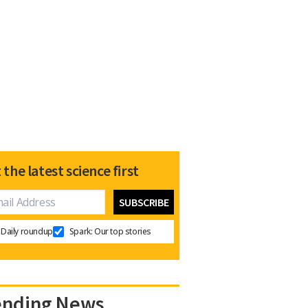
 the latest science first
Daily roundup
Spark: Our top stories
ending News