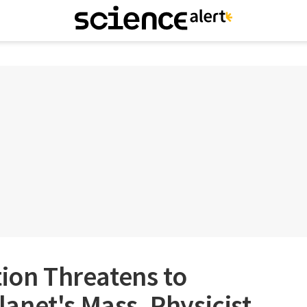
tion Threatens to
anet's Mass, Physicist