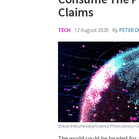
Claims
TECH
12 August 2020
By
PETER D
(Eduard Muzhevskyi/Science Photo Library/Ge
The world could be headed for a