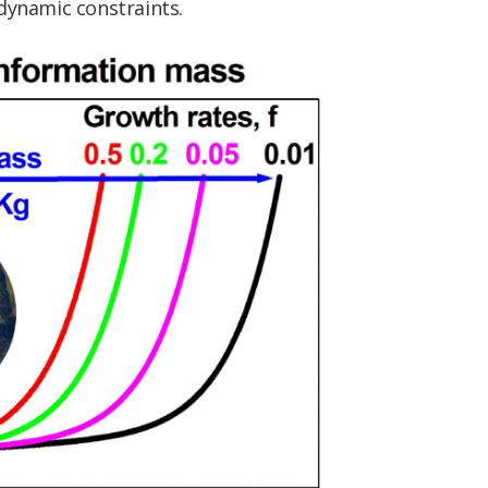
dynamic constraints.