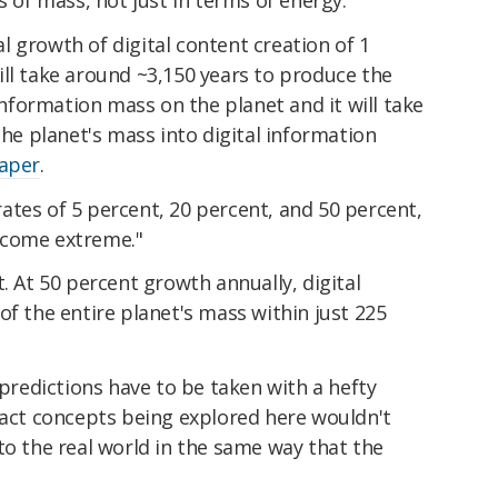
s of mass, not just in terms of energy.
 growth of digital content creation of 1
ll take around ~3,150 years to produce the
 information mass on the planet and it will take
the planet's mass into digital information
paper
.
ates of 5 percent, 20 percent, and 50 percent,
ecome extreme."
. At 50 percent growth annually, digital
of the entire planet's mass within just 225
 predictions have to be taken with a hefty
ract concepts being explored here wouldn't
to the real world in the same way that the