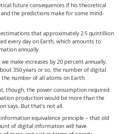
ical future consequences if his theoretical
 – and the predictions make for some mind-
estimations that approximately 2.5 quintillion
uced every day on Earth, which amounts to
rmation annually.
t we make increases by 20 percent annually,
bout 350 years or so, the number of digital
 the number of all atoms on Earth.
nt, though, the power consumption required
ormation production would be more than the
n says. But that's not all.
-information equivalence principle – that old
nt of digital information will have