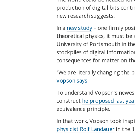
production of digital bits conti
new research suggests.
In a
new study
– one firmly pos
theoretical physics, it must be
University of Portsmouth in the
stockpiles of digital informati
consequences for matter on the
"We are literally changing the pla
Vopson says
.
To understand Vopson's newest i
construct
he proposed last yea
equivalence principle.
In that work, Vopson took insp
physicist Rolf Landauer
in the 1