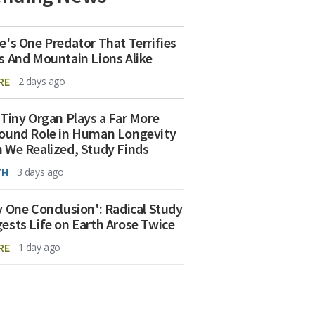
e's One Predator That Terrifies
s And Mountain Lions Alike
RE
2 days ago
 Tiny Organ Plays a Far More
ound Role in Human Longevity
 We Realized, Study Finds
TH
3 days ago
y One Conclusion': Radical Study
ests Life on Earth Arose Twice
RE
1 day ago