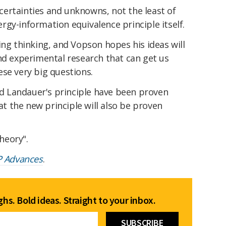
ertainties and unknowns, not the least of
gy-information equivalence principle itself.
ing thinking, and Vopson hopes his ideas will
nd experimental research that can get us
se very big questions.
 Landauer's principle have been proven
hat the new principle will also be proven
theory".
P Advances
.
hs. Bold ideas. Straight to your inbox.