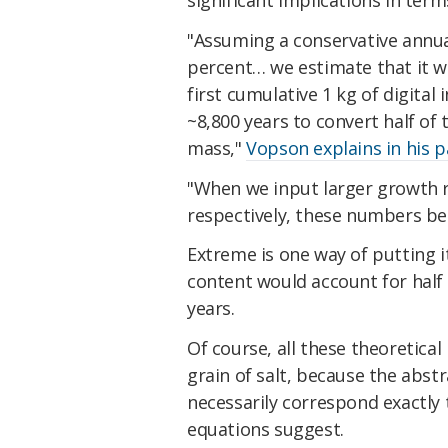
significant implications in term
"Assuming a conservative annual
percent… we estimate that it wi
first cumulative 1 kg of digital
~8,800 years to convert half of 
mass,"
Vopson explains in his 
"When we input larger growth r
respectively, these numbers b
Extreme is one way of putting it
content would account for half 
years.
Of course, all these theoretical
grain of salt, because the abst
necessarily correspond exactly 
equations suggest.