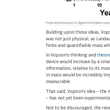
Projected increases in digital information mas
Building upon those ideas, Vops
was not just physical, as Land
finite and quantifiable mass whi
In Vopson's thinking and
theore
device would increase by a sma
information, relative to its mas
in mass would be incredibly tiny
measurable.
That said, Vopson's idea – the
– has not yet been experimentall
Not to be discouraged, the re