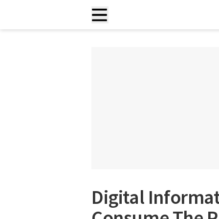
Digital Informa
Consume The Pl