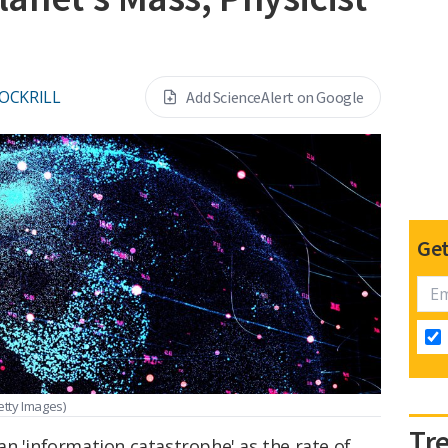
OCKRILL
Add ScienceAlert on Google
Get
tty Images)
Tr
n 'information catastrophe' as the rate of