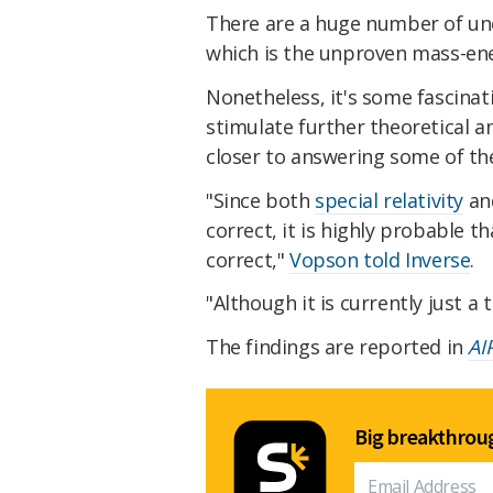
There are a huge number of unc
which is the unproven mass-ener
Nonetheless, it's some fascinat
stimulate further theoretical a
closer to answering some of the
"Since both
special relativity
and
correct, it is highly probable t
correct,"
Vopson told Inverse
.
"Although it is currently just a 
The findings are reported in
AI
Big breakthroug