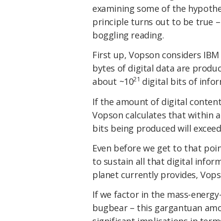
examining some of the hypothet
principle turns out to be true
boggling reading.
First up, Vopson considers IBM 
bytes of digital data are prod
21
about ~10
digital bits of info
If the amount of digital conten
Vopson calculates that within a
bits being produced will exceed
Even before we get to that poi
to sustain all that digital inf
planet currently provides, Vopso
If we factor in the mass-energy
bugbear – this gargantuan amou