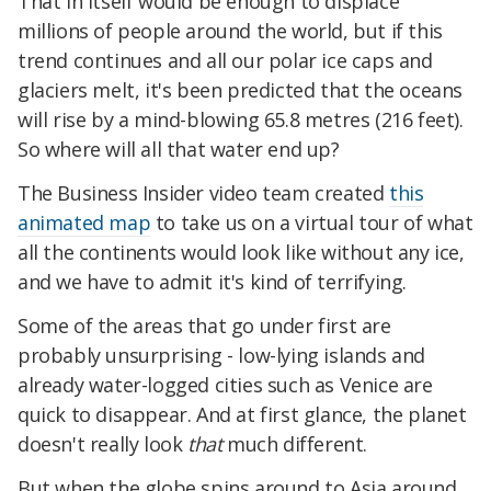
That in itself would be enough to displace
millions of people around the world, but if this
trend continues and all our polar ice caps and
glaciers melt, it's been predicted that the oceans
will rise by a mind-blowing 65.8 metres (216 feet).
So where will all that water end up?
The Business Insider video team created
this
animated map
to take us on a virtual tour of what
all the continents would look like without any ice,
and we have to admit it's kind of terrifying.
Some of the areas that go under first are
probably unsurprising - low-lying islands and
already water-logged cities such as Venice are
quick to disappear. And at first glance, the planet
doesn't really look
that
much different.
But when the globe spins around to Asia around