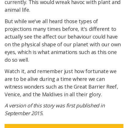
currently. This would wreak havoc with plant and
animal life.
But while we've all heard those types of
projections many times before, it's different to
actually see the affect our behaviour could have
on the physical shape of our planet with our own
eyes, which is what animations such as this one
do so well.
Watch it, and remember just how fortunate we
are to be alive during a time where we can
witness wonders such as the Great Barrier Reef,
Venice, and the Maldives in all their glory.
A version of this story was first published in
September 2015.