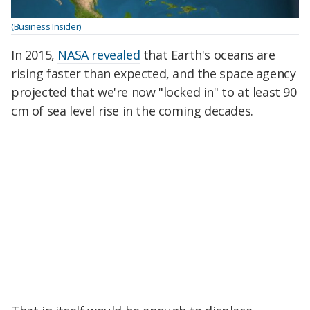
(Business Insider)
In 2015,
NASA revealed
that Earth's oceans are
rising faster than expected, and the space agency
projected that we're now "locked in" to at least 90
cm of sea level rise in the coming decades.