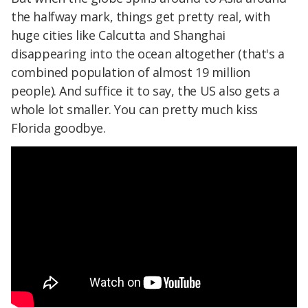
the halfway mark, things get pretty real, with
huge cities like Calcutta and Shanghai
disappearing into the ocean altogether (that's a
combined population of almost 19 million
people). And suffice it to say, the US also gets a
whole lot smaller. You can pretty much kiss
Florida goodbye.