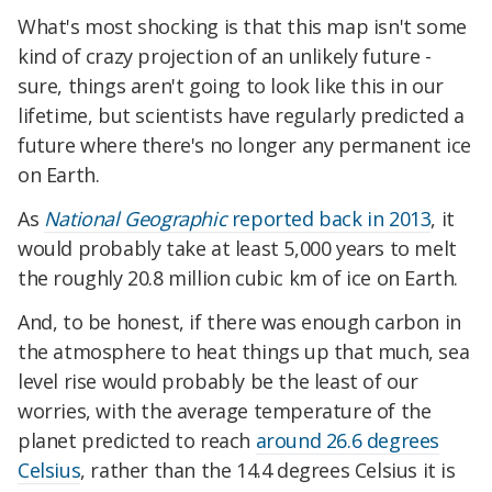
What's most shocking is that this map isn't some
kind of crazy projection of an unlikely future -
sure, things aren't going to look like this in our
lifetime, but scientists have regularly predicted a
future where there's no longer any permanent ice
on Earth.
As
National Geographic
reported back in 2013
, it
would probably take at least 5,000 years to melt
the roughly 20.8 million cubic km of ice on Earth.
And, to be honest, if there was enough carbon in
the atmosphere to heat things up that much, sea
level rise would probably be the least of our
worries, with the average temperature of the
planet predicted to reach
around 26.6 degrees
Celsius
, rather than the 14.4 degrees Celsius it is