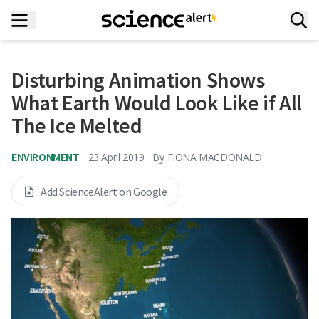
Disturbing Animation Shows
What Earth Would Look Like if All
The Ice Melted
ENVIRONMENT
23 April 2019
By
FIONA MACDONALD
Add ScienceAlert on Google