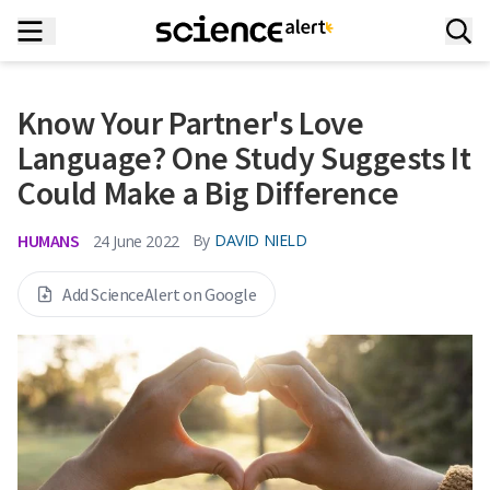
Know Your Partner's Love
Language? One Study Suggests It
Could Make a Big Difference
HUMANS
By
DAVID NIELD
24 June 2022
Add ScienceAlert on Google