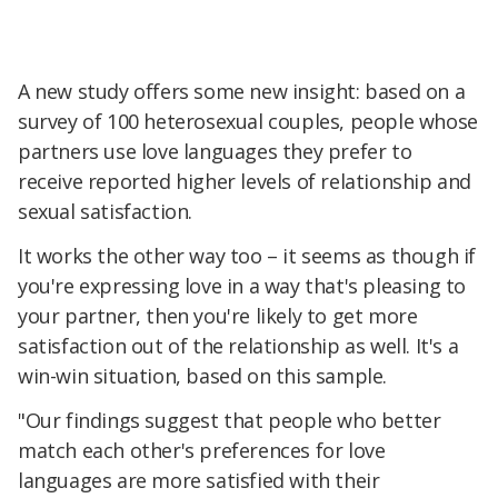
A new study offers some new insight: based on a
survey of 100 heterosexual couples, people whose
partners use love languages they prefer to
receive reported higher levels of relationship and
sexual satisfaction.
It works the other way too – it seems as though if
you're expressing love in a way that's pleasing to
your partner, then you're likely to get more
satisfaction out of the relationship as well. It's a
win-win situation, based on this sample.
"Our findings suggest that people who better
match each other's preferences for love
languages are more satisfied with their