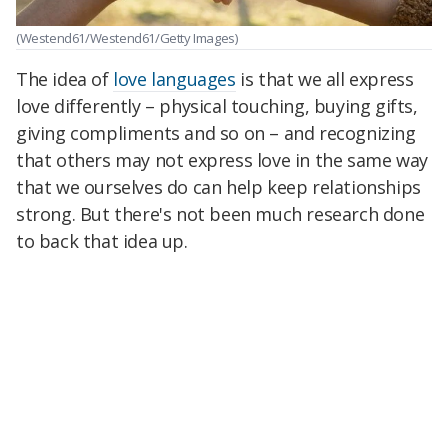
(Westend61/Westend61/Getty Images)
The idea of
love languages
is that we all express
love differently – physical touching, buying gifts,
giving compliments and so on – and recognizing
that others may not express love in the same way
that we ourselves do can help keep relationships
strong. But there's not been much research done
to back that idea up.