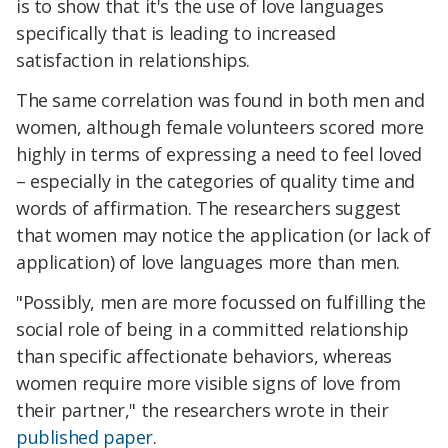
is to show that it's the use of love languages
specifically that is leading to increased
satisfaction in relationships.
The same correlation was found in both men and
women, although female volunteers scored more
highly in terms of expressing a need to feel loved
– especially in the categories of quality time and
words of affirmation. The researchers suggest
that women may notice the application (or lack of
application) of love languages more than men.
"Possibly, men are more focussed on fulfilling the
social role of being in a committed relationship
than specific affectionate behaviors, whereas
women require more visible signs of love from
their partner," the researchers wrote in their
published paper
.