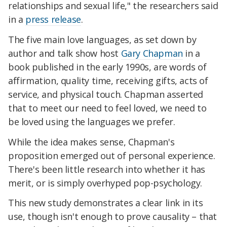
relationships and sexual life," the researchers said
in a
press release
.
The five main love languages, as set down by
author and talk show host
Gary Chapman
in a
book published in the early 1990s, are words of
affirmation, quality time, receiving gifts, acts of
service, and physical touch. Chapman asserted
that to meet our need to feel loved, we need to
be loved using the languages we prefer.
While the idea makes sense, Chapman's
proposition emerged out of personal experience.
There's been little research into whether it has
merit, or is simply overhyped pop-psychology.
This new study demonstrates a clear link in its
use, though isn't enough to prove causality – that