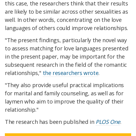
this case, the researchers think that their results
are likely to be similar across other sexualities as
well. In other words, concentrating on the love
languages of others could improve relationships.
"The present findings, particularly the novel way
to assess matching for love languages presented
in the present paper, may be important for the
subsequent research in the field of the romantic
relationships,"
the researchers wrote
.
"They also provide useful practical implications
for marital and family counseling, as well as for
laymen who aim to improve the quality of their
relationship."
The research has been published in
PLOS One
.