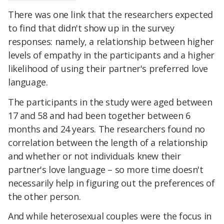
There was one link that the researchers expected
to find that didn't show up in the survey
responses: namely, a relationship between higher
levels of empathy in the participants and a higher
likelihood of using their partner's preferred love
language.
The participants in the study were aged between
17 and 58 and had been together between 6
months and 24 years. The researchers found no
correlation between the length of a relationship
and whether or not individuals knew their
partner's love language – so more time doesn't
necessarily help in figuring out the preferences of
the other person.
And while heterosexual couples were the focus in