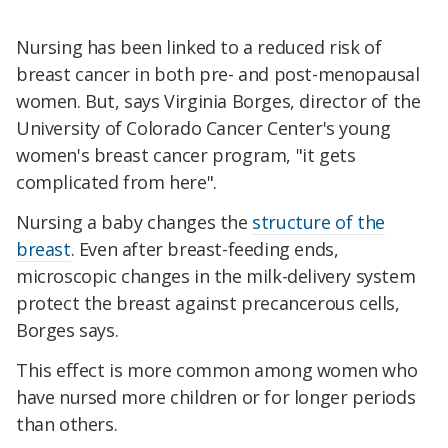
Nursing has been linked to a reduced risk of
breast cancer in both pre- and post-menopausal
women. But, says Virginia Borges, director of the
University of Colorado Cancer Center's young
women's breast cancer program, "it gets
complicated from here".
Nursing a baby changes the
structure of the
breast
. Even after breast-feeding ends,
microscopic changes in the milk-delivery system
protect the breast against precancerous cells,
Borges says.
This effect is more common among women who
have nursed more children or for longer periods
than others.