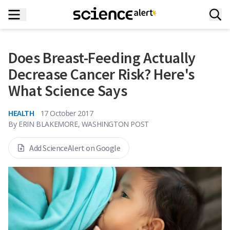
Does Breast-Feeding Actually
Decrease Cancer Risk? Here's
What Science Says
HEALTH
17 October 2017
By
ERIN BLAKEMORE, WASHINGTON POST
Add ScienceAlert on Google