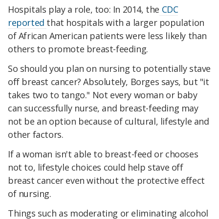
Hospitals play a role, too: In 2014, the
CDC
reported
that hospitals with a larger population
of African American patients were less likely than
others to promote breast-feeding.
So should you plan on nursing to potentially stave
off breast cancer? Absolutely, Borges says, but "it
takes two to tango." Not every woman or baby
can successfully nurse, and breast-feeding may
not be an option because of cultural, lifestyle and
other factors.
If a woman isn't able to breast-feed or chooses
not to, lifestyle choices could help stave off
breast cancer even without the protective effect
of nursing.
Things such as moderating or eliminating alcohol