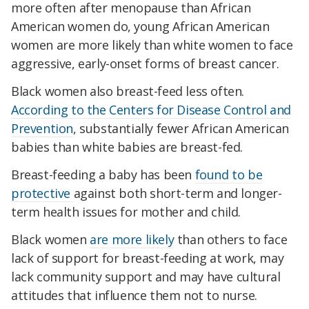
more often after menopause than African
American women do, young African American
women are more likely than white women to face
aggressive, early-onset forms of breast cancer.
Black women also breast-feed less often.
According to the Centers for Disease Control and
Prevention
, substantially fewer African American
babies than white babies are breast-fed.
Breast-feeding a baby has been
found to be
protective
against both short-term and longer-
term health issues for mother and child.
Black women
are more likely
than others to face
lack of support for breast-feeding at work, may
lack community support and may have cultural
attitudes that influence them not to nurse.