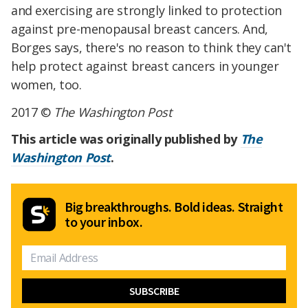
and exercising are strongly linked to protection
against pre-menopausal breast cancers. And,
Borges says, there's no reason to think they can't
help protect against breast cancers in younger
women, too.
2017 ©
The Washington Post
This article was originally published by
The
Washington Post
.
Big breakthroughs. Bold ideas. Straight
to your inbox.