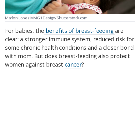
Marlon Lopez MMG1 Design/Shutterstock.com
For babies, the
benefits of breast-feeding
are
clear: a stronger immune system, reduced risk for
some chronic health conditions and a closer bond
with mom. But does breast-feeding also protect
women against breast
cancer
?