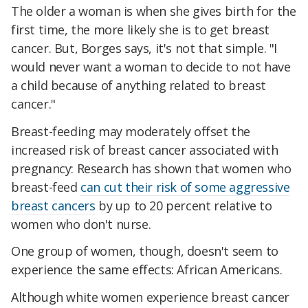
The older a woman is when she gives birth for the
first time, the more likely she is to get breast
cancer. But, Borges says, it's not that simple. "I
would never want a woman to decide to not have
a child because of anything related to breast
cancer."
Breast-feeding may moderately offset the
increased risk of breast cancer associated with
pregnancy: Research has shown that women who
breast-feed
can cut their risk of some aggressive
breast cancers
by up to 20 percent relative to
women who don't nurse.
One group of women, though, doesn't seem to
experience the same effects: African Americans.
Although white women experience breast cancer