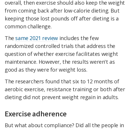
overall, then exercise should also keep the weight
from coming back after low-calorie dieting. But
keeping those lost pounds off after dieting is a
common challenge.
The
same 2021 review
includes the few
randomized controlled trials that address the
question of whether exercise facilitates weight
maintenance. However, the results weren't as
good as they were for weight loss.
The researchers found that six to 12 months of
aerobic exercise, resistance training or both after
dieting did not prevent weight regain in adults.
Exercise adherence
But what about compliance? Did all the people in