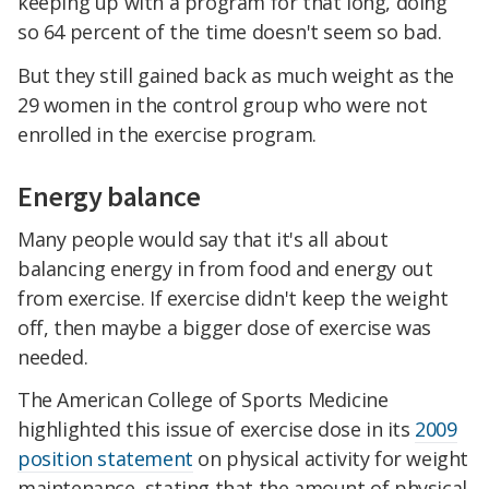
keeping up with a program for that long, doing
so 64 percent of the time doesn't seem so bad.
But they still gained back as much weight as the
29 women in the control group who were not
enrolled in the exercise program.
Energy balance
Many people would say that it's all about
balancing energy in from food and energy out
from exercise. If exercise didn't keep the weight
off, then maybe a bigger dose of exercise was
needed.
The American College of Sports Medicine
highlighted this issue of exercise dose in its
2009
position statement
on physical activity for weight
maintenance, stating that the amount of physical