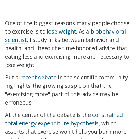
One of the biggest reasons many people choose
to exercise is to
lose weight
. As a
biobehavioral
scientist
, I study links between behavior and
health, and I heed the time-honored advice that
eating less and exercising more are necessary to
lose weight.
But a
recent debate
in the scientific community
highlights the growing suspicion that the
"exercising more" part of this advice may be
erroneous.
At the center of the debate is the
constrained
total energy expenditure hypothesis
, which
asserts that exercise won't help you burn more