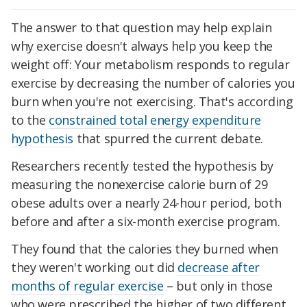
The answer to that question may help explain
why exercise doesn't always help you keep the
weight off: Your metabolism responds to regular
exercise by decreasing the number of calories you
burn when you're not exercising. That's according
to the
constrained total energy expenditure
hypothesis
that spurred the current debate.
Researchers recently tested the hypothesis by
measuring the nonexercise calorie burn of 29
obese adults over a nearly 24-hour period, both
before and after a six-month exercise program.
They found that the calories they burned when
they weren't working out did
decrease after
months of regular exercise
– but only in those
who were prescribed the higher of two different