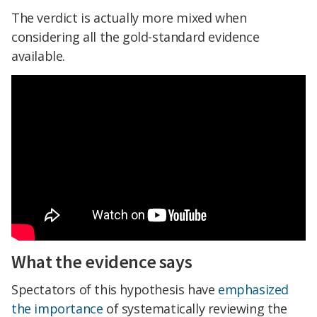
The verdict is actually more mixed when
considering all the gold-standard evidence
available.
What the evidence says
Spectators of this hypothesis have
emphasized
the importance
of systematically reviewing the