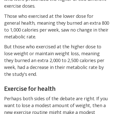
exercise doses.
Those who exercised at the lower dose for
general health, meaning they burned an extra 800
to 1,000 calories per week, saw no change in their
metabolic rate.
But those who exercised at the higher dose to
lose weight or maintain weight loss, meaning
they burned an extra 2,000 to 2,500 calories per
week, had a decrease in their metabolic rate by
the study's end.
Exercise for health
Perhaps both sides of the debate are right. If you
want to lose a modest amount of weight, then a
new exercise routine might make a modest