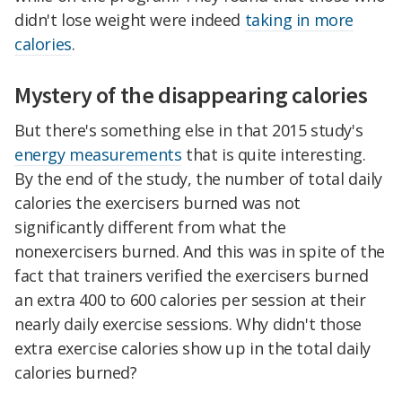
didn't lose weight were indeed
taking in more
calories
.
Mystery of the disappearing calories
But there's something else in that 2015 study's
energy measurements
that is quite interesting.
By the end of the study, the number of total daily
calories the exercisers burned was not
significantly different from what the
nonexercisers burned. And this was in spite of the
fact that trainers verified the exercisers burned
an extra 400 to 600 calories per session at their
nearly daily exercise sessions. Why didn't those
extra exercise calories show up in the total daily
calories burned?