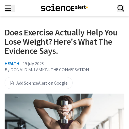
Does Exercise Actually Help You
Lose Weight? Here's What The
Evidence Says.
HEALTH
19 July 2023
By
DONALD M. LAMKIN, THE CONVERSATION
Add ScienceAlert on Google