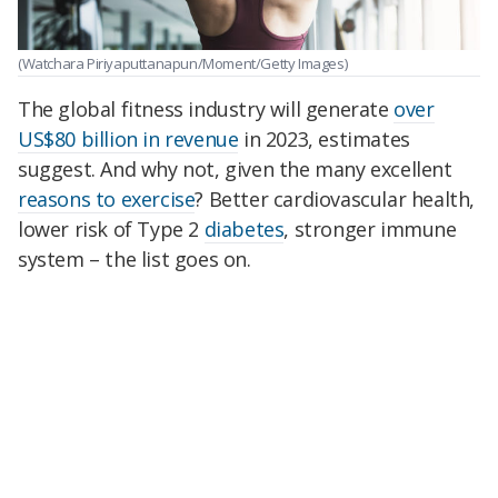
(Watchara Piriyaputtanapun/Moment/Getty Images)
The global fitness industry will generate
over
US$80 billion in revenue
in 2023, estimates
suggest. And why not, given the many excellent
reasons to exercise
? Better cardiovascular health,
lower risk of Type 2
diabetes
, stronger immune
system – the list goes on.