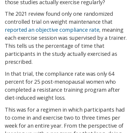
those studies actually exercise regularly?
The 2021 review found only one randomized
controlled trial on weight maintenance that
reported an objective compliance rate
, meaning
each exercise session was supervised by a trainer.
This tells us the percentage of time that
participants in the study actually exercised as
prescribed.
In that trial, the compliance rate was only 64
percent for 25 post-menopausal women who
completed a resistance training program after
diet-induced weight loss.
This was for a regimen in which participants had
to come in and exercise two to three times per
week for an entire year. From the perspective of