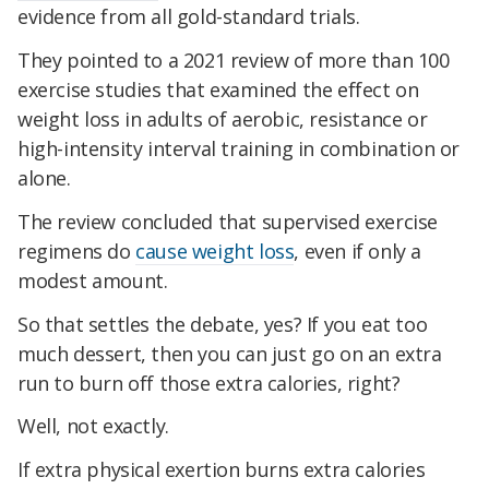
evidence from all gold-standard trials.
They pointed to a 2021 review of more than 100
exercise studies that examined the effect on
weight loss in adults of aerobic, resistance or
high-intensity interval training in combination or
alone.
The review concluded that supervised exercise
regimens do
cause weight loss
, even if only a
modest amount.
So that settles the debate, yes? If you eat too
much dessert, then you can just go on an extra
run to burn off those extra calories, right?
Well, not exactly.
If extra physical exertion burns extra calories