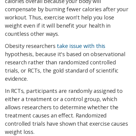
calories overall because your body will
compensate by burning fewer calories after your
workout. Thus, exercise won't help you lose
weight even if it will benefit your health in
countless other ways.
Obesity researchers
take issue with this
hypothesis, because it's based on observational
research rather than randomized controlled
trials, or RCTs, the gold standard of scientific
evidence.
In RCTs, participants are randomly assigned to
either a treatment or a control group, which
allows researchers to determine whether the
treatment causes an effect. Randomized
controlled trials have shown that exercise causes
weight loss.