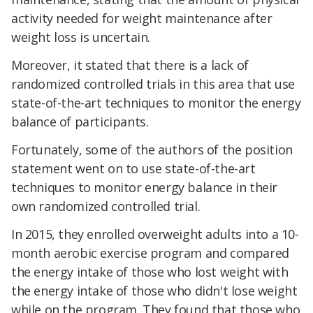
activity needed for weight maintenance after
weight loss is uncertain.
Moreover, it stated that there is a lack of
randomized controlled trials in this area that use
state-of-the-art techniques to monitor the energy
balance of participants.
Fortunately, some of the authors of the position
statement went on to use state-of-the-art
techniques to monitor energy balance in their
own randomized controlled trial.
In 2015, they enrolled overweight adults into a 10-
month aerobic exercise program and compared
the energy intake of those who lost weight with
the energy intake of those who didn't lose weight
while on the program. They found that those who