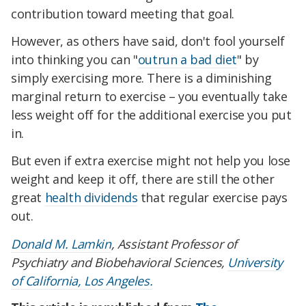
contribution toward meeting that goal.
However, as others have said, don't fool yourself
into thinking you can "
outrun a bad diet
" by
simply exercising more. There is a diminishing
marginal return to exercise – you eventually take
less weight off for the additional exercise you put
in.
But even if extra exercise might not help you lose
weight and keep it off, there are still the other
great
health dividends
that regular exercise pays
out.
Donald M. Lamkin
, Assistant Professor of
Psychiatry and Biobehavioral Sciences,
University
of California, Los Angeles.