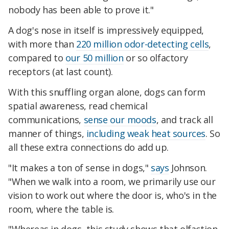
nobody has been able to prove it."
A dog's nose in itself is impressively equipped,
with more than
220 million odor-detecting cells
,
compared to
our 50 million
or so olfactory
receptors (at last count).
With this snuffling organ alone, dogs can form
spatial awareness, read chemical
communications,
sense our moods
, and track all
manner of things,
including weak heat sources
. So
all these extra connections do add up.
"It makes a ton of sense in dogs,"
says
Johnson.
"When we walk into a room, we primarily use our
vision to work out where the door is, who's in the
room, where the table is.