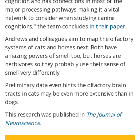
cognition and has connections in most of the
major processing pathways making it a vital
network to consider when studying canine
cognitions," the team concludes
in their paper
.
Andrews and colleagues aim to map the olfactory
systems of cats and horses next. Both have
amazing powers of smell too, but horses are
herbivores so they probably use their sense of
smell very differently.
Preliminary data even hints the olfactory brain
tracts in cats may be even more extensive than in
dogs.
This research was published in
The Journal of
Neuroscience
.