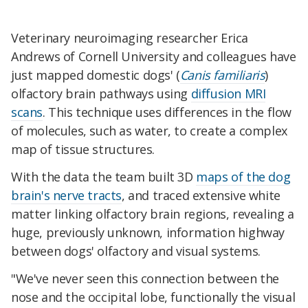
Veterinary neuroimaging researcher Erica
Andrews of Cornell University and colleagues have
just mapped domestic dogs' (
Canis familiaris
)
olfactory brain pathways using
diffusion MRI
scans
. This technique uses differences in the flow
of molecules, such as water, to create a complex
map of tissue structures.
With the data the team built 3D
maps of the dog
brain's nerve tracts
, and traced extensive white
matter linking olfactory brain regions, revealing a
huge, previously unknown, information highway
between dogs' olfactory and visual systems.
"We've never seen this connection between the
nose and the occipital lobe, functionally the visual