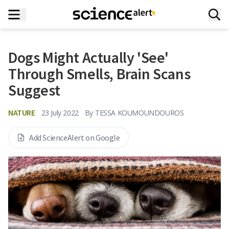
Dogs Might Actually 'See'
Through Smells, Brain Scans
Suggest
NATURE
23 July 2022
By
TESSA KOUMOUNDOUROS
Add ScienceAlert on Google