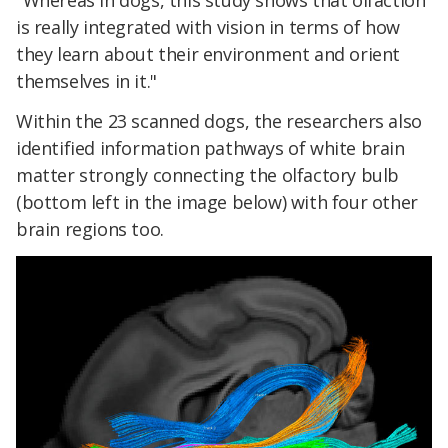
"Whereas in dogs, this study shows that olfaction
is really integrated with vision in terms of how
they learn about their environment and orient
themselves in it."
Within the 23 scanned dogs, the researchers also
identified information pathways of white brain
matter strongly connecting the olfactory bulb
(bottom left in the image below) with four other
brain regions too.