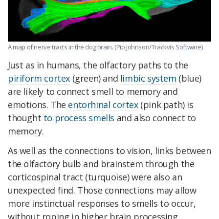
A map of nerve tracts in the dog brain. (Pip Johnson/Trackvis Software)
Just as in humans, the olfactory paths to the
piriform cortex
(green) and
limbic system
(blue)
are likely to connect smell to memory and
emotions. The
entorhinal cortex
(pink path) is
thought
to process smells
and also connect to
memory.
As well as the connections to vision, links between
the olfactory bulb and brainstem through the
corticospinal
tract (turquoise) were also an
unexpected find. Those connections may allow
more instinctual responses to smells to occur,
without roping in higher brain processing,