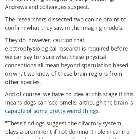
Andrews and colleagues suspect.
The researchers dissected two canine brains to
confirm what they saw in the imaging models.
They do, however, caution that
electrophysiological research is required before
we can say for sure what these physical
connections all mean beyond speculation based
on what we know of these brain regions from
other species.
And of course, we have no idea at this stage if this
means dogs can 'see' smells, although the brain is
capable of some pretty weird things
.
"These findings suggest the olfactory system
plays a prominent if not dominant role in canine