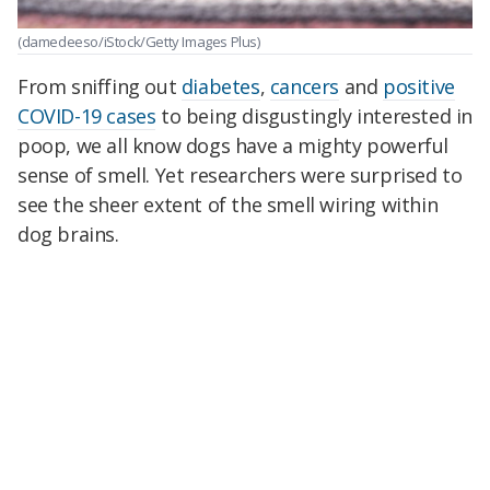
(damedeeso/iStock/Getty Images Plus)
From sniffing out
diabetes
,
cancers
and
positive
COVID-19 cases
to being disgustingly interested in
poop, we all know dogs have a mighty powerful
sense of smell. Yet researchers were surprised to
see the sheer extent of the smell wiring within
dog brains.