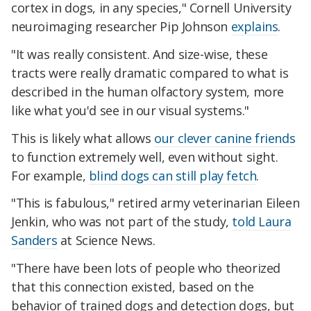
cortex in dogs, in any species," Cornell University
neuroimaging researcher Pip Johnson
explains
.
"It was really consistent. And size-wise, these
tracts were really dramatic compared to what is
described in the human olfactory system, more
like what you'd see in our visual systems."
This is likely what allows
our clever canine friends
to function extremely well, even without sight.
For example,
blind dogs can still play fetch
.
"This is fabulous," retired army veterinarian Eileen
Jenkin, who was not part of the study,
told Laura
Sanders
at Science News.
"There have been lots of people who theorized
that this connection existed, based on the
behavior of trained dogs and detection dogs, but