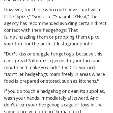
However, for those who could never part with
little "Spike," "Sonic" or "Shaquill O'Neal," the
agency has recommended avoiding certain direct
contact with their hedgehogs: That
is, not nuzzling them or propping them up to
your face for the perfect Instagram photo.
"Don't kiss or snuggle hedgehogs, because this
can spread Salmonella germs to your face and
mouth and make you sick," the CDC warned.
"Don't let hedgehogs roam freely in areas where
food is prepared or stored, such as kitchens."
If you do touch a hedgehog or clean its supplies,
wash your hands immediately afterward. And
don't clean your hedgehog's cage or toys in the
same place you prepare human food.