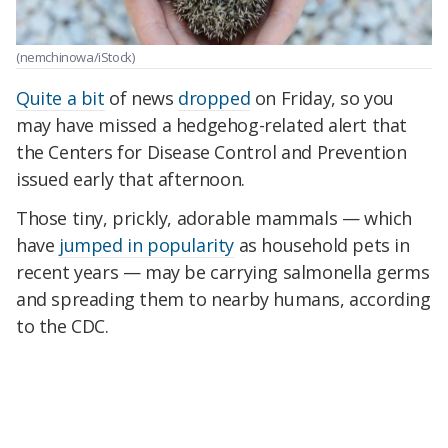
(nemchinowa/iStock)
Quite a bit
of news
dropped
on Friday, so you
may have missed a hedgehog-related alert that
the Centers for Disease Control and Prevention
issued early that afternoon.
Those tiny, prickly, adorable mammals — which
have
jumped in popularity
as household pets in
recent years — may be carrying salmonella germs
and spreading them to nearby humans, according
to the CDC.