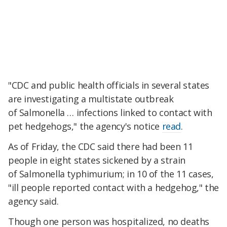
"CDC and public health officials in several states
are investigating a multistate outbreak
of Salmonella … infections linked to contact with
pet hedgehogs," the agency's notice
read
.
As of Friday, the CDC said there had been 11
people in eight states sickened by a strain
of Salmonella typhimurium; in 10 of the 11 cases,
"ill people reported contact with a hedgehog," the
agency said.
Though one person was hospitalized, no deaths