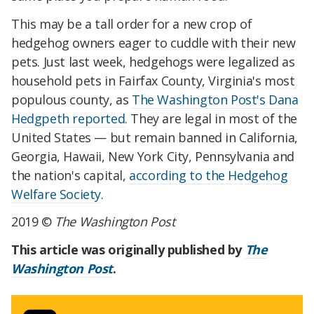
This may be a tall order for a new crop of
hedgehog owners eager to cuddle with their new
pets. Just last week, hedgehogs were legalized as
household pets in Fairfax County, Virginia's most
populous county, as
The Washington Post's Dana
Hedgpeth reported
. They are legal in most of the
United States — but remain banned in California,
Georgia, Hawaii, New York City, Pennsylvania and
the nation's capital,
according to the Hedgehog
Welfare Society
.
2019 ©
The Washington Post
This article was originally published by
The
Washington Post
.