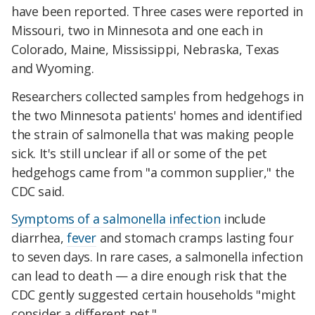
have been reported. Three cases were reported in
Missouri, two in Minnesota and one each in
Colorado, Maine, Mississippi, Nebraska, Texas
and Wyoming.
Researchers collected samples from hedgehogs in
the two Minnesota patients' homes and identified
the strain of salmonella that was making people
sick. It's still unclear if all or some of the pet
hedgehogs came from "a common supplier," the
CDC said.
Symptoms of a salmonella infection
include
diarrhea,
fever
and stomach cramps lasting four
to seven days. In rare cases, a salmonella infection
can lead to death — a dire enough risk that the
CDC gently suggested certain households "might
consider a different pet."