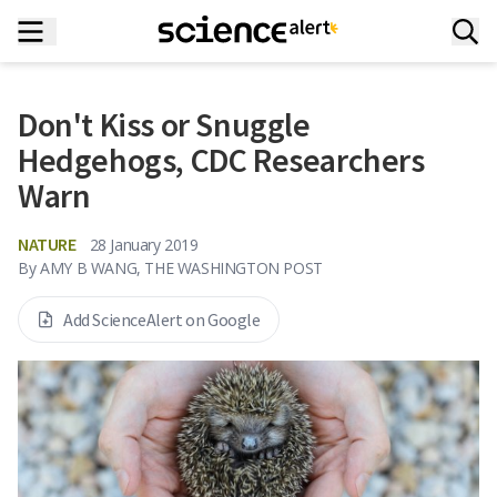
Don't Kiss or Snuggle
Hedgehogs, CDC Researchers
Warn
NATURE
28 January 2019
By
AMY B WANG, THE WASHINGTON POST
Add ScienceAlert on Google