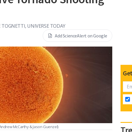
 TOGNETTI, UNIVERSE TODAY
Add ScienceAlert on Google
Get
Andrew McCarthy & Jason Guenzel)
Tr