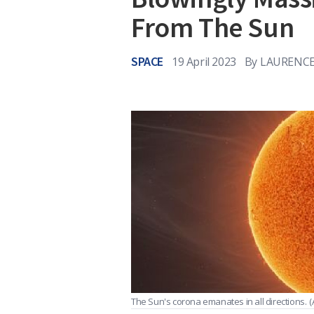
From The Sun
SPACE
19 April 2023
By
LAURENCE
The Sun's corona emanates in all directions.
(