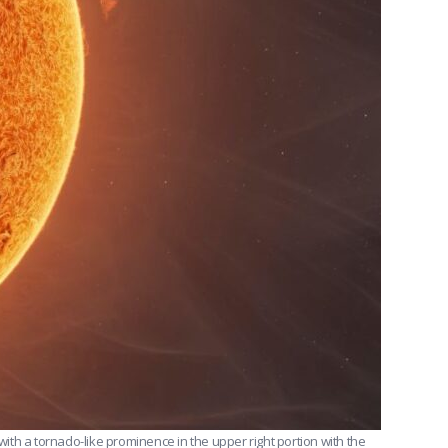
th a tornado-like prominence in the upper right portion with the