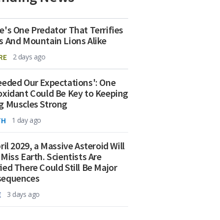
e's One Predator That Terrifies
s And Mountain Lions Alike
RE
2 days ago
eeded Our Expectations': One
oxidant Could Be Key to Keeping
g Muscles Strong
TH
1 day ago
ril 2029, a Massive Asteroid Will
 Miss Earth. Scientists Are
ied There Could Still Be Major
sequences
E
3 days ago