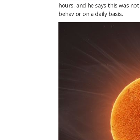
hours, and he says this was no
behavior on a daily basis.