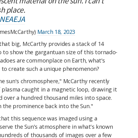
scent material on the sun. I can't
h place.
zNEAEJA
amesMcCarthy)
March 18, 2023
 that big, McCarthy provides a stack of 14
eo to show the gargantuan size of this tornado-
rnadoes are commonplace on Earth, what's
e to create such a unique phenomenon?
 the sun's chromosphere," McCarthy recently
f plasma caught in a magnetic loop, drawing it
 over a hundred thousand miles into space.
m the prominence back into the Sun."
that this sequence was imaged using a
bserve the Sun's atmosphere in what's known
hundreds of thousands of images over a few