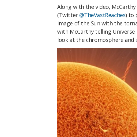
Along with the video, McCarthy
(Twitter
@TheVastReaches
) to
image of the Sun with the torna
with McCarthy telling Universe
look at the chromosphere and s