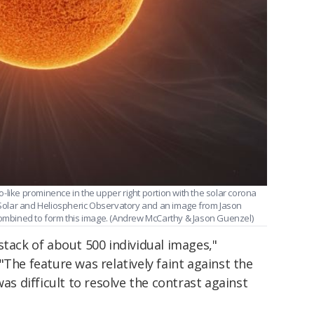
-like prominence in the upper right portion with the solar corona
e Solar and Heliospheric Observatory and an image from Jason
 combined to form this image. (Andrew McCarthy & Jason Guenzel)
stack of about 500 individual images,"
"The feature was relatively faint against the
was difficult to resolve the contrast against