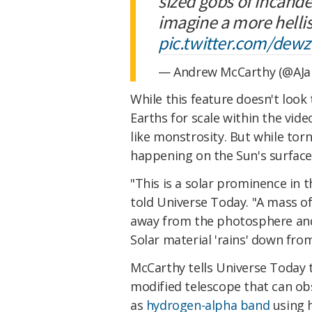
sized gobs of incande
imagine a more hellis
pic.twitter.com/dew
— Andrew McCarthy (@AJ
While this feature doesn't look
Earths for scale within the vid
like monstrosity. But while to
happening on the Sun's surfac
"This is a solar prominence in
told Universe Today. "A mass o
away from the photosphere and
Solar material 'rains' down fro
McCarthy tells Universe Today 
modified telescope that can o
as
hydrogen-alpha band
using 