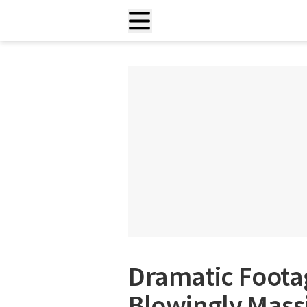
Dramatic Foota
Blowingly Mass