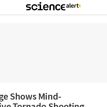
ge Shows Mind-
ive Tornado Shooting