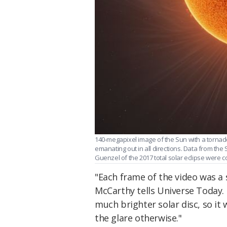
140-megapixel image of the Sun with a tornado
emanating out in all directions. Data from th
Guenzel of the 2017 total solar eclipse were
"Each frame of the video was a 
McCarthy tells Universe Today. 
much brighter solar disc, so it 
the glare otherwise."