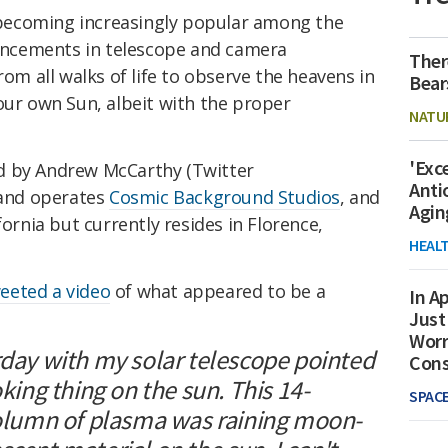
becoming increasingly popular among the
ncements in telescope and camera
Ther
rom all walks of life to observe the heavens in
Bear
our own Sun, albeit with the proper
NATU
'Exc
d by Andrew McCarthy (Twitter
Anti
 and operates
Cosmic Background Studios
, and
Agin
fornia but currently resides in Florence,
HEAL
eeted a video
of what appeared to be a
In Ap
Just
Worr
rday with my solar telescope pointed
Con
oking thing on the sun. This 14-
SPAC
 column of plasma was raining moon-