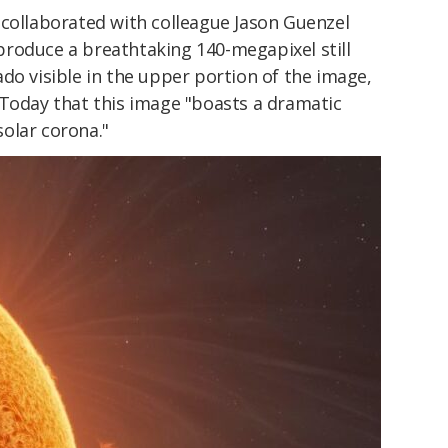
 collaborated with colleague Jason Guenzel
 produce a breathtaking 140-megapixel still
do visible in the upper portion of the image,
 Today that this image "boasts a dramatic
olar corona."