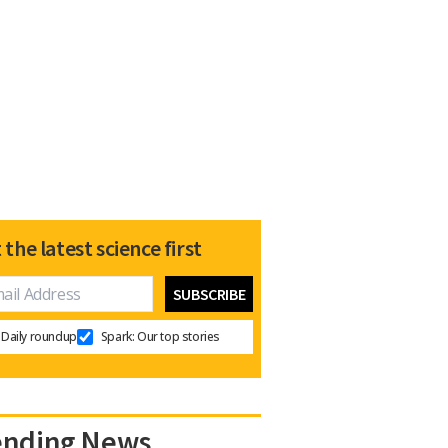
 the latest science first
Daily roundup
Spark: Our top stories
ending News