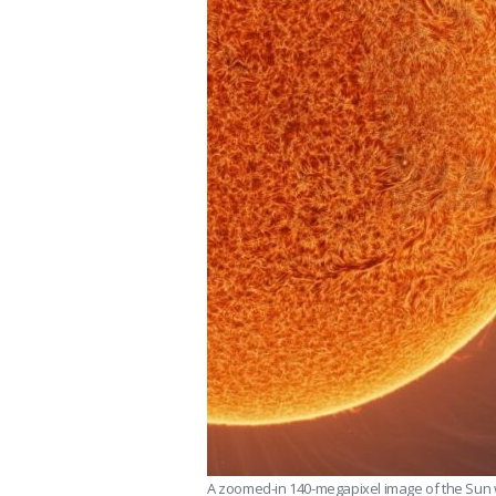
A zoomed-in 140-megapixel image of the Sun wi