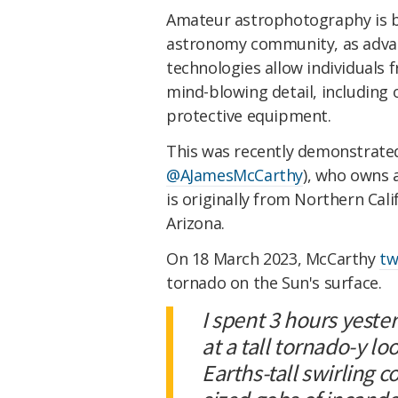
Amateur astrophotography is 
astronomy community, as adva
technologies allow individuals f
mind-blowing detail, including 
protective equipment.
This was recently demonstrate
@AJamesMcCarthy
), who owns
is originally from Northern Cali
Arizona.
On 18 March 2023, McCarthy
tw
tornado on the Sun's surface.
I spent 3 hours yeste
at a tall tornado-y lo
Earths-tall swirling