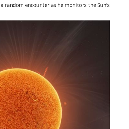
t a random encounter as he monitors the Sun's