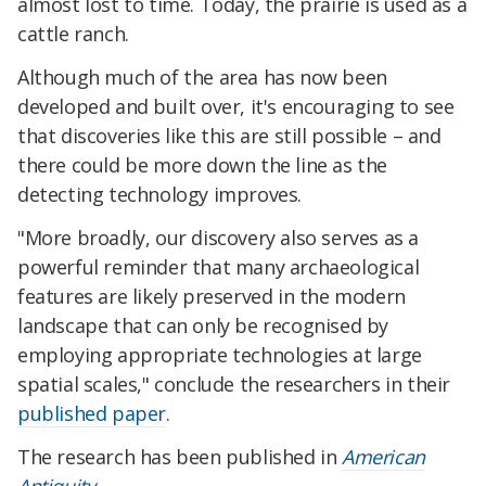
almost lost to time. Today, the prairie is used as a
cattle ranch.
Although much of the area has now been
developed and built over, it's encouraging to see
that discoveries like this are still possible – and
there could be more down the line as the
detecting technology improves.
"More broadly, our discovery also serves as a
powerful reminder that many archaeological
features are likely preserved in the modern
landscape that can only be recognised by
employing appropriate technologies at large
spatial scales," conclude the researchers in their
published paper
.
The research has been published in
American
Antiquity
.