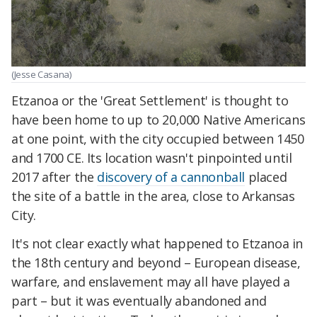
(Jesse Casana)
Etzanoa or the 'Great Settlement' is thought to
have been home to up to 20,000 Native Americans
at one point, with the city occupied between 1450
and 1700 CE. Its location wasn't pinpointed until
2017 after the
discovery of a cannonball
placed
the site of a battle in the area, close to Arkansas
City.
It's not clear exactly what happened to Etzanoa in
the 18th century and beyond – European disease,
warfare, and enslavement may all have played a
part – but it was eventually abandoned and