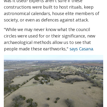
was it used? Experts aren't sure if these
constructions were built to host rituals, keep
astronomical calendars, house elite members of
society, or even as defences against attack.
"While we may never know what the council
circles were used for or their significance, new
archaeological methods allow us to see that
people made these earthworks,"
says Casana
.