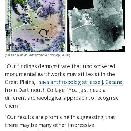
(Casana
et al., American Antiquity
, 2020)
"Our findings demonstrate that undiscovered
monumental earthworks may still exist in the
Great Plains,"
says anthropologist Jesse J. Casana
,
from Dartmouth College. "You just need a
different archaeological approach to recognise
them."
"Our results are promising in suggesting that
there may be many other impressive