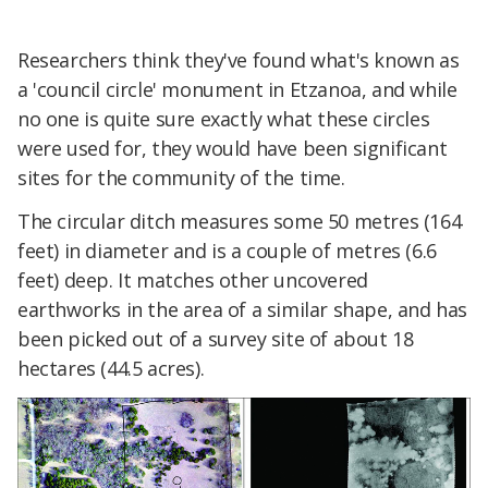
Researchers think they've found what's known as
a 'council circle' monument in Etzanoa, and while
no one is quite sure exactly what these circles
were used for, they would have been significant
sites for the community of the time.
The circular ditch measures some 50 metres (164
feet) in diameter and is a couple of metres (6.6
feet) deep. It matches other uncovered
earthworks in the area of a similar shape, and has
been picked out of a survey site of about 18
hectares (44.5 acres).