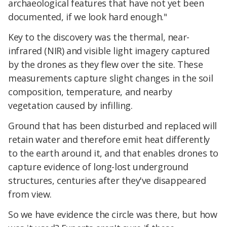
archaeological features that have not yet been
documented, if we look hard enough."
Key to the discovery was the thermal, near-
infrared (NIR) and visible light imagery captured
by the drones as they flew over the site. These
measurements capture slight changes in the soil
composition, temperature, and nearby
vegetation caused by infilling.
Ground that has been disturbed and replaced will
retain water and therefore emit heat differently
to the earth around it, and that enables drones to
capture evidence of long-lost underground
structures, centuries after they've disappeared
from view.
So we have evidence the circle was there, but how