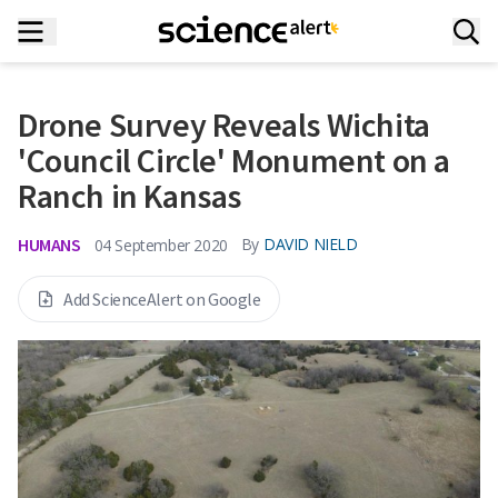
Drone Survey Reveals Wichita
'Council Circle' Monument on a
Ranch in Kansas
HUMANS
By
DAVID NIELD
04 September 2020
Add ScienceAlert on Google