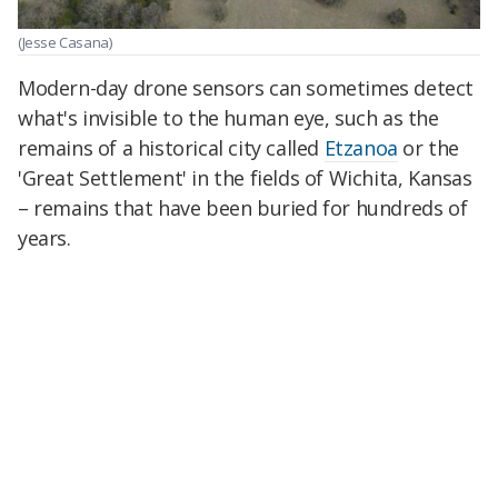
(Jesse Casana)
Modern-day drone sensors can sometimes detect
what's invisible to the human eye, such as the
remains of a historical city called
Etzanoa
or the
'Great Settlement' in the fields of Wichita, Kansas
– remains that have been buried for hundreds of
years.