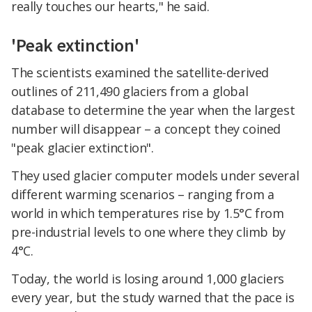
really touches our hearts," he said.
'Peak extinction'
The scientists examined the satellite-derived
outlines of 211,490 glaciers from a global
database to determine the year when the largest
number will disappear – a concept they coined
"peak glacier extinction".
They used glacier computer models under several
different warming scenarios – ranging from a
world in which temperatures rise by 1.5°C from
pre-industrial levels to one where they climb by
4°C.
Today, the world is losing around 1,000 glaciers
every year, but the study warned that the pace is