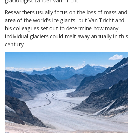
glaciologist Lander Van Tricht.
Researchers usually focus on the loss of mass and
area of the world's ice giants, but Van Tricht and
his colleagues set out to determine how many
individual glaciers could melt away annually in this
century.