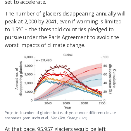
set to accelerate.
The number of glaciers disappearing annually will
peak at 2,000 by 2041, even if warming is limited
to 1.5°C – the threshold countries pledged to
pursue under the Paris Agreement to avoid the
worst impacts of climate change.
Projected number of glaciers lost each year under different climate
scenarios. (Van Tricht et al.,
Nat. Clim. Chang
. 2025)
At that pace, 95,957 glaciers would be left