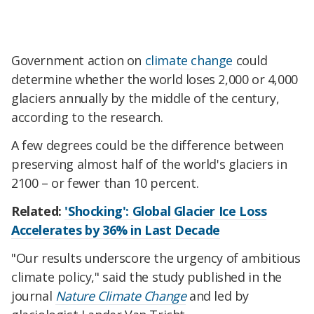
Government action on
climate change
could
determine whether the world loses 2,000 or 4,000
glaciers annually by the middle of the century,
according to the research.
A few degrees could be the difference between
preserving almost half of the world's glaciers in
2100 – or fewer than 10 percent.
Related:
'Shocking': Global Glacier Ice Loss
Accelerates by 36% in Last Decade
"Our results underscore the urgency of ambitious
climate policy," said the study published in the
journal
Nature Climate Change
and led by