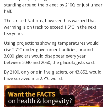
standing around the planet by 2100, or just under
half.
The United Nations, however, has warned that
warming is on track to exceed 1.5°C in the next
few years.
Using projections showing temperatures would
rise 2.7°C under government policies, around
3,000 glaciers would disappear every year
between 2040 and 2060, the glaciologists said.
By 2100, only one in five glaciers, or 43,852, would
have survived in a 2.7°C world.