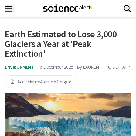
Earth Estimated to Lose 3,000
Glaciers a Year at 'Peak
Extinction'
ENVIRONMENT
16 December 2025
By
LAURENT THOMET, AFP
Add ScienceAlert on Google