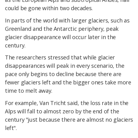
could be gone within two decades.
In parts of the world with larger glaciers, such as
Greenland and the Antarctic periphery, peak
glacier disappearance will occur later in the
century.
The researchers stressed that while glacier
disappearances will peak in every scenario, the
pace only begins to decline because there are
fewer glaciers left and the bigger ones take more
time to melt away.
For example, Van Tricht said, the loss rate in the
Alps will fall to almost zero by the end of the
century "just because there are almost no glaciers
left".