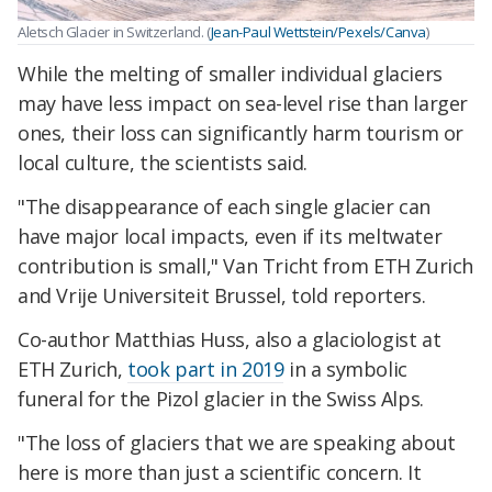
Aletsch Glacier in Switzerland. (
Jean-Paul Wettstein/Pexels/Canva
)
While the melting of smaller individual glaciers
may have less impact on sea-level rise than larger
ones, their loss can significantly harm tourism or
local culture, the scientists said.
"The disappearance of each single glacier can
have major local impacts, even if its meltwater
contribution is small," Van Tricht from ETH Zurich
and Vrije Universiteit Brussel, told reporters.
Co-author Matthias Huss, also a glaciologist at
ETH Zurich,
took part in 2019
in a symbolic
funeral for the Pizol glacier in the Swiss Alps.
"The loss of glaciers that we are speaking about
here is more than just a scientific concern. It