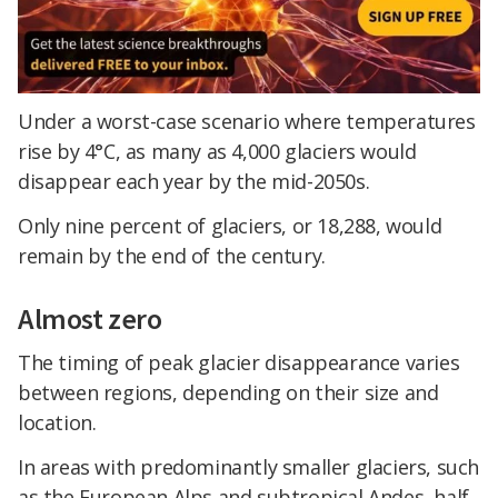
Under a worst-case scenario where temperatures
rise by 4°C, as many as 4,000 glaciers would
disappear each year by the mid-2050s.
Only nine percent of glaciers, or 18,288, would
remain by the end of the century.
Almost zero
The timing of peak glacier disappearance varies
between regions, depending on their size and
location.
In areas with predominantly smaller glaciers, such
as the European Alps and subtropical Andes, half