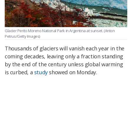
Glacier Perito Moreno National Park in Argentina at sunset.
(Anton
Petrus/Getty Images)
Thousands of glaciers will vanish each year in the
coming decades, leaving only a fraction standing
by the end of the century unless global warming
is curbed, a
study
showed on Monday.