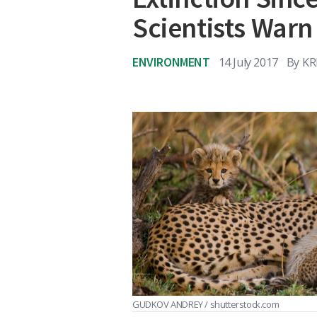
Scientists Warn
ENVIRONMENT
14 July 2017
By
KR
GUDKOV ANDREY / shutterstock.com