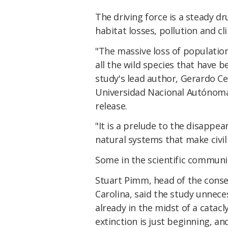
The driving force is a steady d
habitat losses, pollution and c
"The massive loss of population
all the wild species that have 
study's lead author, Gerardo Ce
Universidad Nacional Autónoma 
release.
"It is a prelude to the disappe
natural systems that make civili
Some in the scientific communit
Stuart Pimm, head of the conse
Carolina, said the study unneces
already in the midst of a catac
extinction is just beginning, and