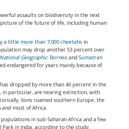
werful assaults on biodiversity in the next
picture of the future of life, including human
ly
a little more than 7,000 cheetahs
in
 population may drop another 53 percent over
National Geographic
.
Borneo
and
Sumatran
ed endangered for years mainly because of
s has dropped by more than 40 percent in the
, in particular, are nearing extinction, with
storically, lions roamed southern Europe, the
 and most of Africa.
 populations in sub-Saharan Africa and a few
 Park in India, according to the study.