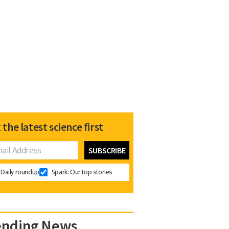
 the latest science first
Daily roundup
Spark: Our top stories
ending News