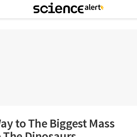
Way to The Biggest Mass
e The Dinosaurs,