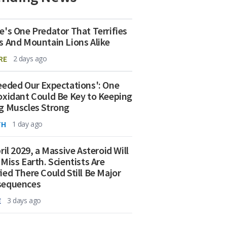
e's One Predator That Terrifies
s And Mountain Lions Alike
RE
2 days ago
eeded Our Expectations': One
oxidant Could Be Key to Keeping
g Muscles Strong
TH
1 day ago
ril 2029, a Massive Asteroid Will
 Miss Earth. Scientists Are
ied There Could Still Be Major
sequences
E
3 days ago