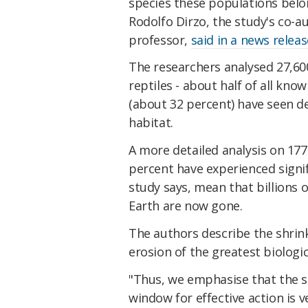
species these populations belo
Rodolfo Dirzo, the study's co-a
professor,
said in a news releas
The researchers analysed 27,6
reptiles - about half of all kno
(about 32 percent) have seen de
habitat.
A more detailed analysis on 1
percent have experienced signif
study says, mean that billions
Earth are now gone.
The authors describe the shrin
erosion of the greatest biologica
"Thus, we emphasise that the si
window for effective action is 