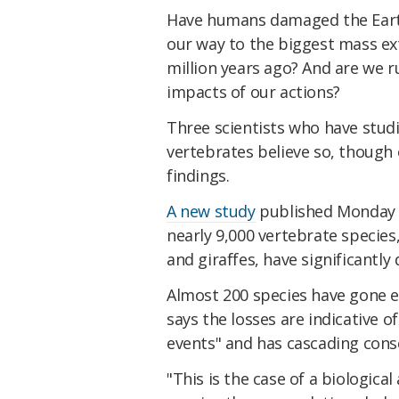
Have humans damaged the Earth
our way to the biggest mass ex
million years ago? And are we r
impacts of our actions?
Three scientists who have studi
vertebrates believe so, though 
findings.
A new study
published Monday p
nearly 9,000 vertebrate species
and giraffes, have significantl
Almost 200 species have gone ex
says the losses are indicative o
events" and has cascading cons
"This is the case of a biological