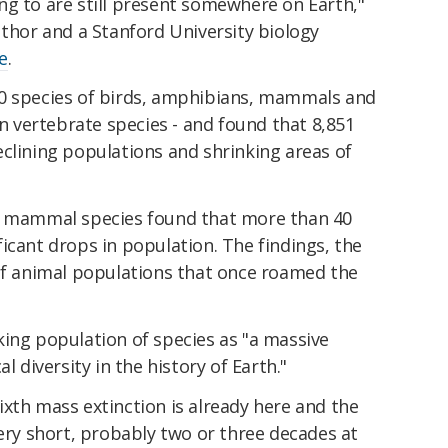
ng to are still present somewhere on Earth,"
uthor and a Stanford University biology
e
.
00 species of birds, amphibians, mammals and
wn vertebrate species - and found that 8,851
clining populations and shrinking areas of
77 mammal species found that more than 40
icant drops in population. The findings, the
 of animal populations that once roamed the
king population of species as "a massive
l diversity in the history of Earth."
xth mass extinction is already here and the
very short, probably two or three decades at