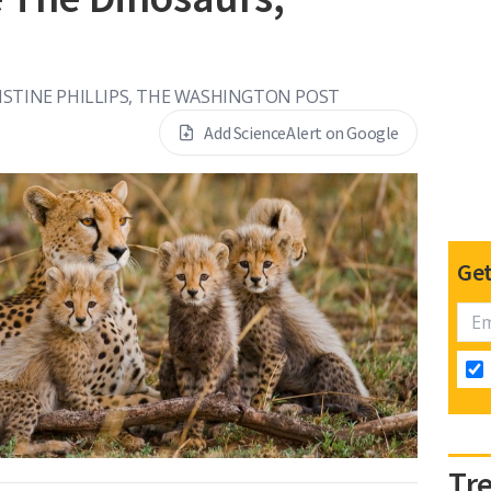
ISTINE PHILLIPS, THE WASHINGTON POST
Add ScienceAlert on Google
Get
Tr