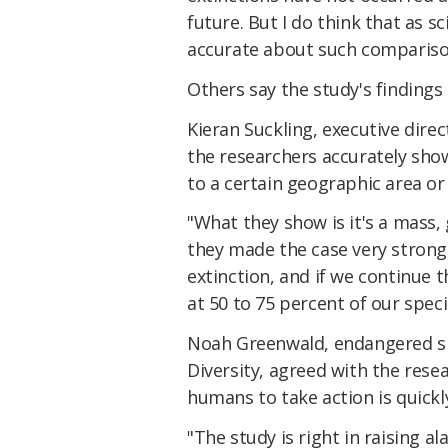
future. But I do think that as s
accurate about such compariso
Others say the study's findings 
Kieran Suckling, executive direct
the researchers accurately show
to a certain geographic area or 
"What they show is it's a mass,
they made the case very strongl
extinction, and if we continue 
at 50 to 75 percent of our speci
Noah Greenwald, endangered spe
Diversity, agreed with the rese
humans to take action is quickl
"The study is right in raising al