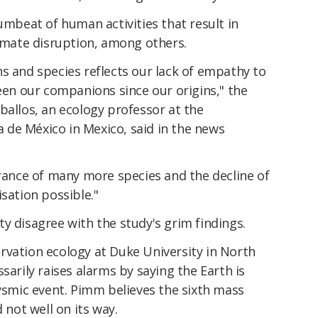
rumbeat of human activities that result in
limate disruption, among others.
s and species reflects our lack of empathy to
been our companions since our origins," the
ballos, an ecology professor at the
de México in Mexico, said in the news
arance of many more species and the decline of
sation possible."
y disagree with the study's grim findings.
rvation ecology at Duke University in North
sarily raises alarms by saying the Earth is
lysmic event. Pimm believes the sixth mass
 not well on its way.