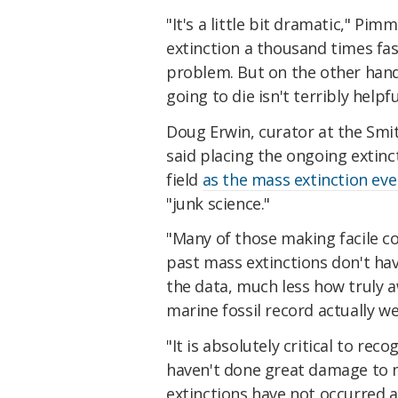
"It's a little bit dramatic," Pim
extinction a thousand times fas
problem. But on the other hand
going to die isn't terribly helpfu
Doug Erwin, curator at the Smi
said placing the ongoing extinc
field
as the mass extinction eve
"junk science."
"Many of those making facile c
past mass extinctions don't hav
the data, much less how truly a
marine fossil record actually w
"It is absolutely critical to r
haven't done great damage to m
extinctions have not occurred a