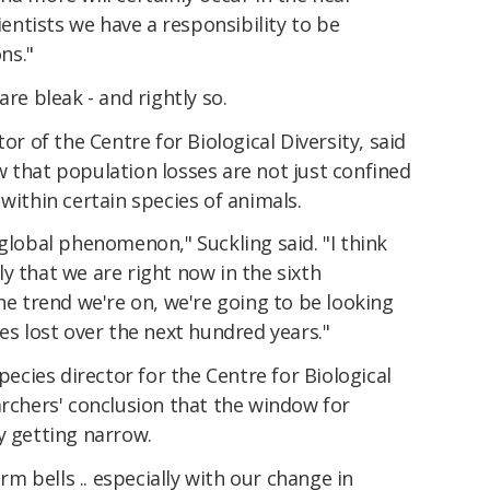
cientists we have a responsibility to be
ns."
are bleak - and rightly so.
or of the Centre for Biological Diversity, said
 that population losses are not just confined
within certain species of animals.
 global phenomenon," Suckling said. "I think
y that we are right now in the sixth
the trend we're on, we're going to be looking
es lost over the next hundred years."
cies director for the Centre for Biological
archers' conclusion that the window for
y getting narrow.
arm bells .. especially with our change in