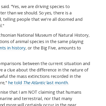
m said. "Yes, we are driving species to
ter than we should. So yes, there is a
, telling people that we're all doomed and
l."
thsonian National Museum of Natural History,
tions of animal species in the same playing
nts in history
, or the Big Five, amounts to
omparisons between the current situation and
e a clue about the difference in the nature of
wful the mass extinctions recorded in the
ere,"
he told
The Atlantic
last month
.
ecognise that I am NOT claiming that humans
arine and terrestrial, nor that many
nd more will certainly occur in the near