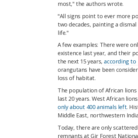
most," the authors wrote.
"All signs point to ever more po
two decades, painting a dismal 
life."
A few examples: There were on
existence last year, and their
the next 15 years,
according to
orangutans have been consider
loss of habitat.
The population of African lion
last 20 years. West African lions
only about 400 animals left
. Hi
Middle East, northwestern India
Today, there are only scattered
remnants at Gir Forest National