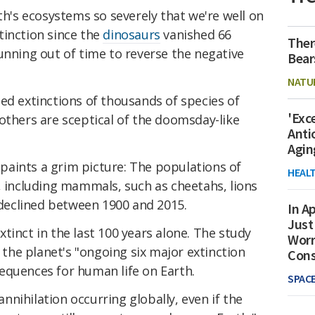
's ecosystems so severely that we're well on
tinction since the
dinosaurs
vanished 66
Ther
unning out of time to reverse the negative
Bear
NATU
ed extinctions of thousands of species of
'Exc
others are sceptical of the doomsday-like
Anti
Agin
aints a grim picture: The populations of
HEAL
, including mammals, such as cheetahs, lions
y declined between 1900 and 2015.
In Ap
Just
tinct in the last 100 years alone. The study
Worr
f the planet's "ongoing six major extinction
Con
equences for human life on Earth.
SPAC
 annihilation occurring globally, even if the