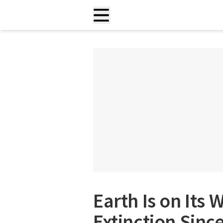
Earth Is on Its 
Extinction Sinc