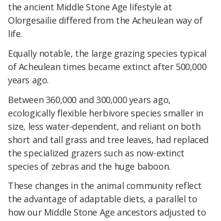
the ancient Middle Stone Age lifestyle at
Olorgesailie differed from the Acheulean way of
life.
Equally notable, the large grazing species typical
of Acheulean times became extinct after 500,000
years ago.
Between 360,000 and 300,000 years ago,
ecologically flexible herbivore species smaller in
size, less water-dependent, and reliant on both
short and tall grass and tree leaves, had replaced
the specialized grazers such as now-extinct
species of zebras and the huge baboon.
These changes in the animal community reflect
the advantage of adaptable diets, a parallel to
how our Middle Stone Age ancestors adjusted to