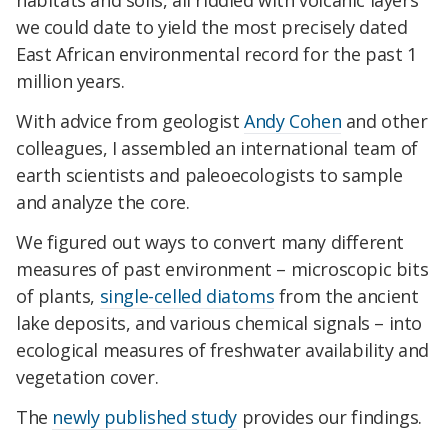
habitats and soils, all riddled with volcanic layers
we could date to yield the most precisely dated
East African environmental record for the past 1
million years.
With advice from geologist
Andy Cohen
and other
colleagues, I assembled an international team of
earth scientists and paleoecologists to sample
and analyze the core.
We figured out ways to convert many different
measures of past environment – microscopic bits
of plants,
single-celled diatoms
from the ancient
lake deposits, and various chemical signals – into
ecological measures of freshwater availability and
vegetation cover.
The
newly published study
provides our findings.