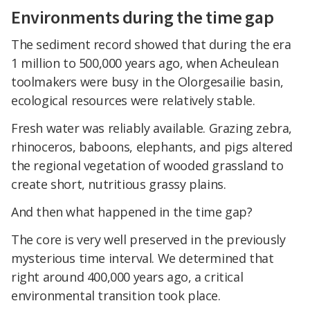
Environments during the time gap
The sediment record showed that during the era
1 million to 500,000 years ago, when Acheulean
toolmakers were busy in the Olorgesailie basin,
ecological resources were relatively stable.
Fresh water was reliably available. Grazing zebra,
rhinoceros, baboons, elephants, and pigs altered
the regional vegetation of wooded grassland to
create short, nutritious grassy plains.
And then what happened in the time gap?
The core is very well preserved in the previously
mysterious time interval. We determined that
right around 400,000 years ago, a critical
environmental transition took place.