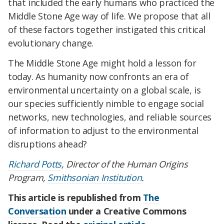
that included the early humans who practiced the
Middle Stone Age way of life. We propose that all
of these factors together instigated this critical
evolutionary change.
The Middle Stone Age might hold a lesson for
today. As humanity now confronts an era of
environmental uncertainty on a global scale, is
our species sufficiently nimble to engage social
networks, new technologies, and reliable sources
of information to adjust to the environmental
disruptions ahead?
Richard Potts
, Director of the Human Origins
Program,
Smithsonian Institution
.
This article is republished from
The
Conversation
under a Creative Commons