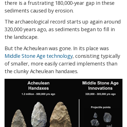
there is a frustrating 180,000-year gap in these
sediments caused by erosion.
The archaeological record starts up again around
320,000 years ago, as sediments began to fill in
the landscape.
But the Acheulean was gone. In its place was
Middle Stone Age technology
, consisting typically
of smaller, more easily carried implements than
the clunky Acheulean handaxes.