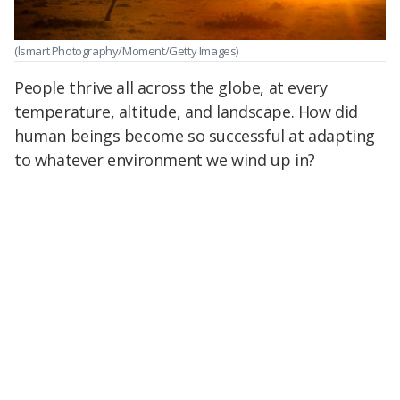
(lsmart Photography/Moment/Getty Images)
People thrive all across the globe, at every
temperature, altitude, and landscape. How did
human beings become so successful at adapting
to whatever environment we wind up in?