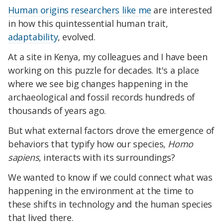
Human origins researchers like me
are interested
in how this quintessential human trait,
adaptability
, evolved.
At a site in Kenya, my colleagues and I have been
working on this puzzle for decades. It's a place
where we see big changes happening in the
archaeological and fossil records hundreds of
thousands of years ago.
But what external factors drove the emergence of
behaviors that typify how our species,
Homo
sapiens
, interacts with its surroundings?
We wanted to know if we could connect what was
happening in the environment at the time to
these shifts in technology and the human species
that lived there.