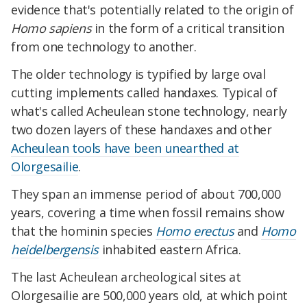
evidence that's potentially related to the origin of
Homo sapiens
in the form of a critical transition
from one technology to another.
The older technology is typified by large oval
cutting implements called handaxes. Typical of
what's called Acheulean stone technology, nearly
two dozen layers of these handaxes and other
Acheulean tools have been unearthed at
Olorgesailie
.
They span an immense period of about 700,000
years, covering a time when fossil remains show
that the hominin species
Homo erectus
and
Homo
heidelbergensis
inhabited eastern Africa.
The last Acheulean archeological sites at
Olorgesailie are 500,000 years old, at which point