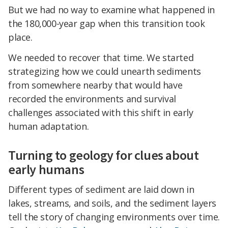
But we had no way to examine what happened in
the 180,000-year gap when this transition took
place.
We needed to recover that time. We started
strategizing how we could unearth sediments
from somewhere nearby that would have
recorded the environments and survival
challenges associated with this shift in early
human adaptation.
Turning to geology for clues about
early humans
Different types of sediment are laid down in
lakes, streams, and soils, and the sediment layers
tell the story of changing environments over time.