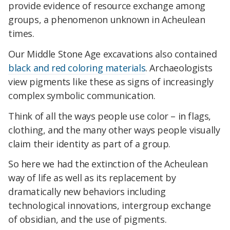
provide evidence of resource exchange among
groups, a phenomenon unknown in Acheulean
times.
Our Middle Stone Age excavations also contained
black and red coloring materials
. Archaeologists
view pigments like these as signs of increasingly
complex symbolic communication.
Think of all the ways people use color – in flags,
clothing, and the many other ways people visually
claim their identity as part of a group.
So here we had the extinction of the Acheulean
way of life as well as its replacement by
dramatically new behaviors including
technological innovations, intergroup exchange
of obsidian, and the use of pigments.