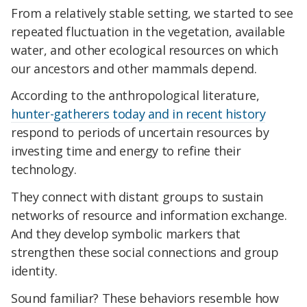
From a relatively stable setting, we started to see
repeated fluctuation in the vegetation, available
water, and other ecological resources on which
our ancestors and other mammals depend.
According to the anthropological literature,
hunter-gatherers today and in recent history
respond to periods of uncertain resources by
investing time and energy to refine their
technology.
They connect with distant groups to sustain
networks of resource and information exchange.
And they develop symbolic markers that
strengthen these social connections and group
identity.
Sound familiar? These behaviors resemble how