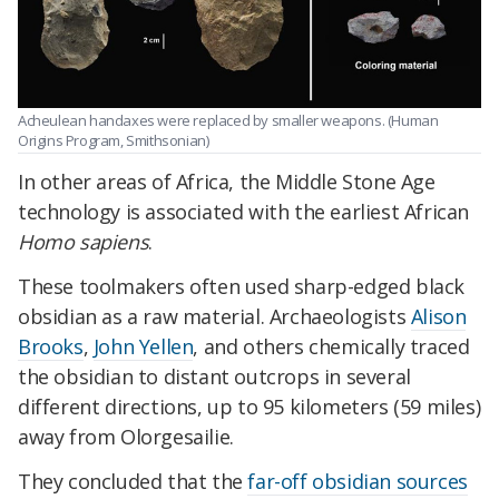
Acheulean handaxes were replaced by smaller weapons. (Human
Origins Program, Smithsonian)
In other areas of Africa, the Middle Stone Age
technology is associated with the earliest African
Homo sapiens
.
These toolmakers often used sharp-edged black
obsidian as a raw material. Archaeologists
Alison
Brooks
,
John Yellen
, and others chemically traced
the obsidian to distant outcrops in several
different directions, up to 95 kilometers (59 miles)
away from Olorgesailie.
They concluded that the
far-off obsidian sources