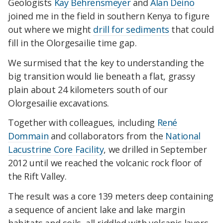
Geologists
Kay Behrensmeyer
and
Alan Deino
joined me in the field in southern Kenya to figure
out where we might
drill for sediments
that could
fill in the Olorgesailie time gap.
We surmised that the key to understanding the
big transition would lie beneath a flat, grassy
plain about 24 kilometers south of our
Olorgesailie excavations.
Together with colleagues, including
René
Dommain
and collaborators from the
National
Lacustrine Core Facility
, we drilled in September
2012 until we reached the volcanic rock floor of
the Rift Valley.
The result was a core 139 meters deep containing
a sequence of ancient lake and lake margin