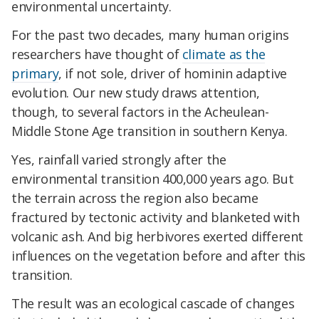
environmental uncertainty.
For the past two decades, many human origins
researchers have thought of
climate as the
primary
, if not sole, driver of hominin adaptive
evolution. Our new study draws attention,
though, to several factors in the Acheulean-
Middle Stone Age transition in southern Kenya.
Yes, rainfall varied strongly after the
environmental transition 400,000 years ago. But
the terrain across the region also became
fractured by tectonic activity and blanketed with
volcanic ash. And big herbivores exerted different
influences on the vegetation before and after this
transition.
The result was an ecological cascade of changes