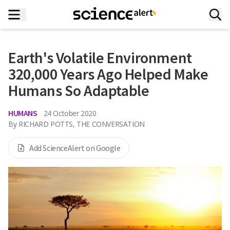
Earth's Volatile Environment
320,000 Years Ago Helped Make
Humans So Adaptable
HUMANS
24 October 2020
By
RICHARD POTTS, THE CONVERSATION
Add ScienceAlert on Google