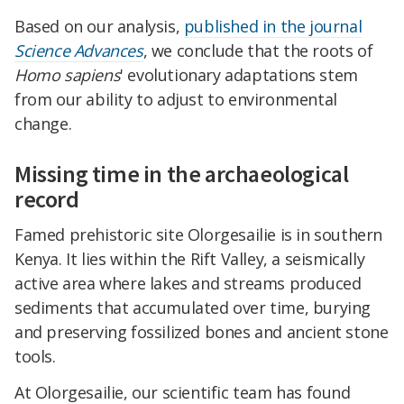
Based on our analysis,
published in the journal
Science Advances
, we conclude that the roots of
Homo sapiens
' evolutionary adaptations stem
from our ability to adjust to environmental
change.
Missing time in the archaeological
record
Famed prehistoric site Olorgesailie is in southern
Kenya. It lies within the Rift Valley, a seismically
active area where lakes and streams produced
sediments that accumulated over time, burying
and preserving fossilized bones and ancient stone
tools.
At Olorgesailie, our scientific team has found