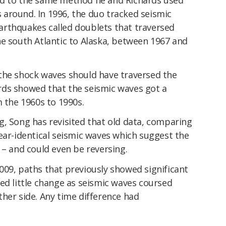
ls around. In 1996, the duo tracked seismic
rthquakes called doublets that traversed
he south Atlantic to Alaska, between 1967 and
the shock waves should have traversed the
rds showed that the seismic waves got a
m the 1960s to 1990s.
g, Song has revisited that old data, comparing
ear-identical seismic waves which suggest the
 – and could even be reversing.
009, paths that previously showed significant
ed little change as seismic waves coursed
her side. Any time difference had