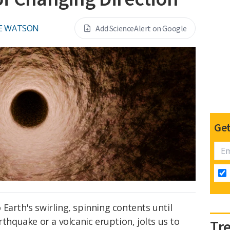
E WATSON
Add ScienceAlert on Google
Get
Earth's swirling, spinning contents until
quake or a volcanic eruption, jolts us to
Tr