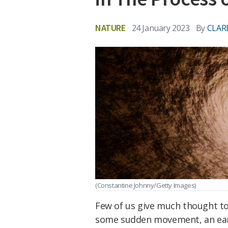
NATURE
24 January 2023
By
CLAR
(Constantine Johnny/Getty Images)
Few of us give much thought to 
some sudden movement, an earth