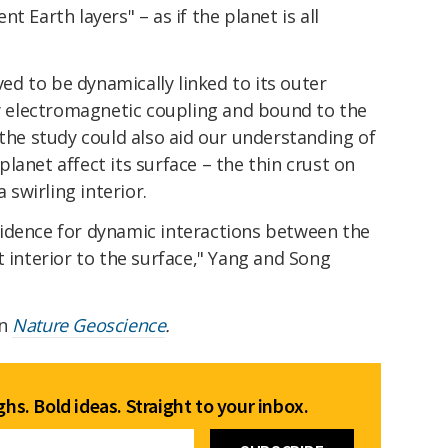
t Earth layers" – as if the planet is all
eved to be dynamically linked to its outer
by electromagnetic coupling and bound to the
 the study could also aid our understanding of
lanet affect its surface – the thin crust on
a swirling interior.
idence for dynamic interactions between the
t interior to the surface," Yang and Song
in
Nature Geoscience
.
hs. Bold ideas. Straight to your inbox.