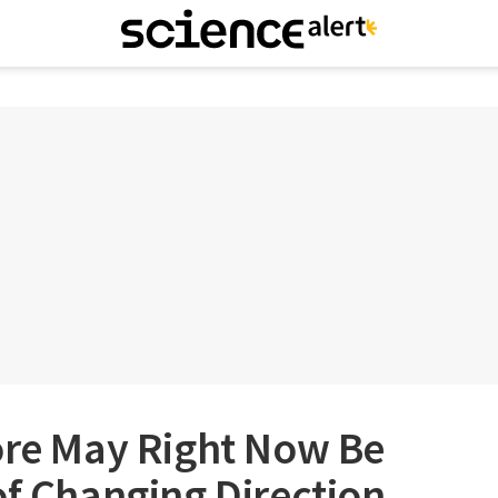
ore May Right Now Be
of Changing Direction