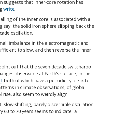
rn suggests that inner-core rotation has
ng
write
.
alling of the inner core is associated with a
g say, the solid iron sphere slipping back the
ade oscillation.
small imbalance in the electromagnetic and
fficient to slow, and then reverse the inner
 point out that the seven-decade switcharoo
hanges observable at Earth's surface, in the
d
, both of which have a periodicity of six to
terns in climate observations, of global
rise, also seem to weirdly align.
 slow-shifting, barely discernible oscillation
y 60 to 70 years seems to indicate "a