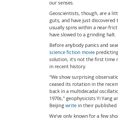
our senses.
Geoscientists, though, are a lit
guts, and have just discovered t
usually spins within a near-fri
have slowed to a grinding halt.
Before anybody panics and sear
science fiction movie
predicting
solution, it's not the first time
in recent history.
"We show surprising observation
ceased its rotation in the rece
back in a multidecadal oscillati
1970s," geophysicists Yi Yang a
Beijing
write
in their published
We've only known
for a few sh