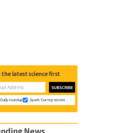
 the latest science first
Daily roundup
Spark: Our top stories
ending News