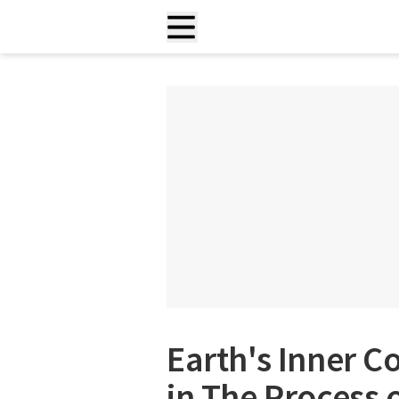
Earth's Inner C
in The Process 