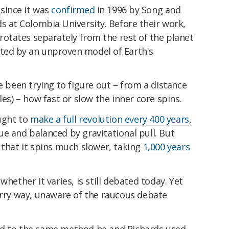
 since it was
confirmed
in 1996 by Song and
ds at Colombia University. Before their work,
 rotates separately from the rest of the planet
ted by an unproven model of Earth's
e been trying to figure out – from a distance
les) – how fast or slow the inner core spins.
ought to
make a full revolution every 400 years
,
e and balanced by gravitational pull. But
 that it spins much slower, taking
1,000 years
whether it varies, is still debated today. Yet
erry way, unaware of the raucous debate
ed to the same method he and Richards used