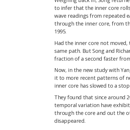
to infer that the inner core rol
wave readings from repeated ea
through the inner core, from t
1995.
Had the inner core not moved, 
same path. But Song and Richa
fraction of a second faster fro
Now, in the new study with Yan
it to more recent patterns of n
inner core has slowed to a stop
They found that since around 2
temporal variation have exhibit
through the core and out the ot
disappeared.