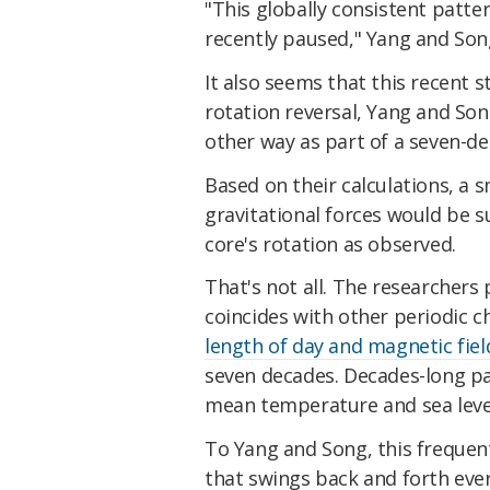
"This globally consistent patte
recently paused," Yang and So
It also seems that this recent st
rotation reversal, Yang and Son
other way as part of a seven-dec
Based on their calculations, a 
gravitational forces would be su
core's rotation as observed.
That's not all. The researchers
coincides with other periodic c
length of day and magnetic fiel
seven decades. Decades-long pat
mean temperature and sea level 
To Yang and Song, this frequent,
that swings back and forth ever