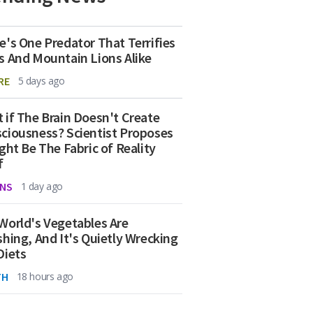
e's One Predator That Terrifies
s And Mountain Lions Alike
RE
5 days ago
 if The Brain Doesn't Create
ciousness? Scientist Proposes
ight Be The Fabric of Reality
f
NS
1 day ago
World's Vegetables Are
shing, And It's Quietly Wrecking
Diets
TH
18 hours ago