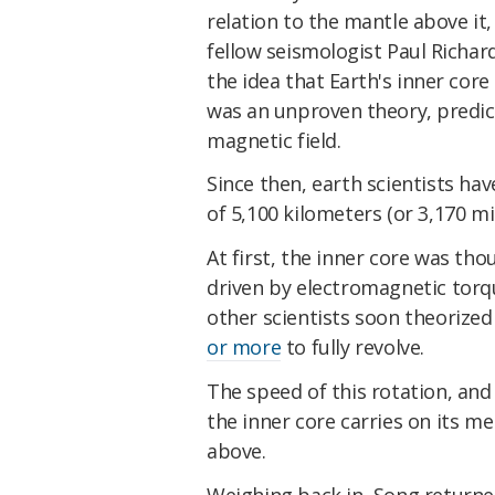
relation to the mantle above it,
fellow seismologist Paul Richar
the idea that Earth's inner core
was an unproven theory, predic
magnetic field.
Since then, earth scientists hav
of 5,100 kilometers (or 3,170 mi
At first, the inner core was th
driven by electromagnetic torqu
other scientists soon theorized
or more
to fully revolve.
The speed of this rotation, and 
the inner core carries on its m
above.
Weighing back in, Song return