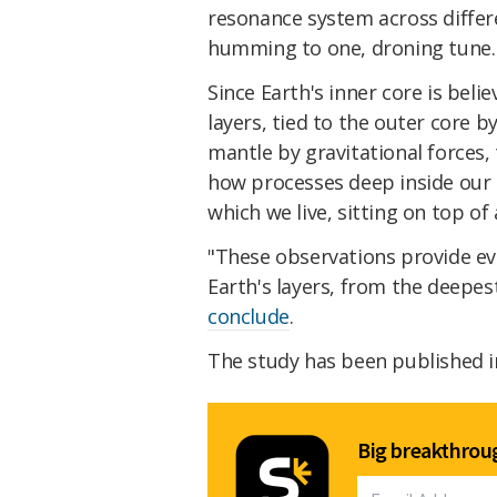
resonance system across differen
humming to one, droning tune.
Since Earth's inner core is beli
layers, tied to the outer core 
mantle by gravitational forces,
how processes deep inside our p
which we live, sitting on top of 
"These observations provide ev
Earth's layers, from the deepes
conclude
.
The study has been published 
Big breakthroug