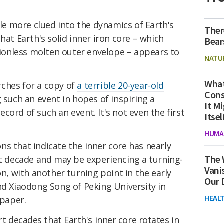
tle more clued into the dynamics of Earth's
Ther
hat Earth's solid inner iron core – which
Bear
ctionless molten outer envelope – appears to
NATU
What
ches for a copy of
a terrible 20-year-old
Cons
 such an event in hopes of inspiring a
It M
 record of such an event. It's not even the first
Itsel
HUMA
s that indicate the inner core has nearly
The 
nt decade and may be experiencing a turning-
Vani
on, with another turning point in the early
Our 
nd Xiaodong Song of Peking University in
HEAL
 paper.
ort decades
that Earth's inner core rotates in