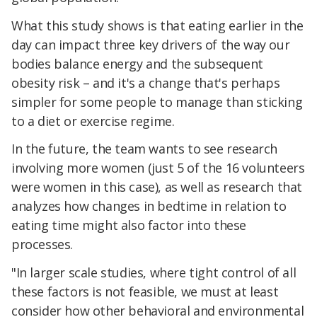
What this study shows is that eating earlier in the
day can impact three key drivers of the way our
bodies balance energy and the subsequent
obesity risk – and it's a change that's perhaps
simpler for some people to manage than sticking
to a diet or exercise regime.
In the future, the team wants to see research
involving more women (just 5 of the 16 volunteers
were women in this case), as well as research that
analyzes how changes in bedtime in relation to
eating time might also factor into these
processes.
"In larger scale studies, where tight control of all
these factors is not feasible, we must at least
consider how other behavioral and environmental