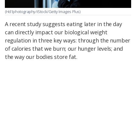
(Hd1photography/iStock/Getty Images Plus)
A recent study suggests eating later in the day
can directly impact our biological weight
regulation in three key ways: through the number
of calories that we burn; our hunger levels; and
the way our bodies store fat.