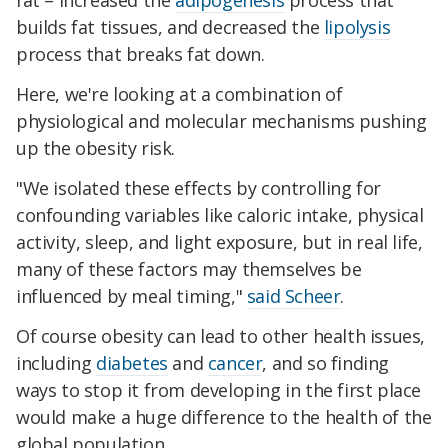
fat – increased the
adipogenesis
process that
builds fat tissues, and decreased the
lipolysis
process that breaks fat down.
Here, we're looking at a combination of
physiological and molecular mechanisms pushing
up the obesity risk.
"We isolated these effects by controlling for
confounding variables like caloric intake, physical
activity, sleep, and light exposure, but in real life,
many of these factors may themselves be
influenced by meal timing,"
said Scheer
.
Of course obesity can lead to other health issues,
including
diabetes
and
cancer
, and so finding
ways to stop it from developing in the first place
would make a huge difference to the health of the
global population.