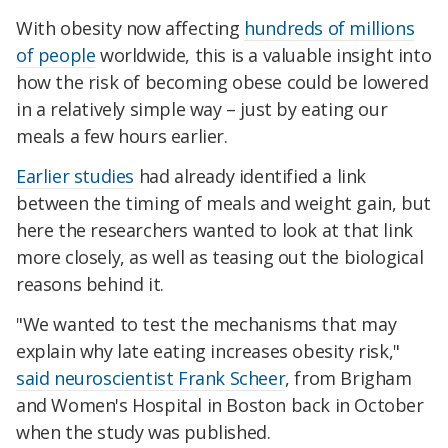
With obesity now affecting
hundreds of millions
of people
worldwide, this is a valuable insight into
how the risk of becoming obese could be lowered
in a relatively simple way – just by eating our
meals a few hours earlier.
Earlier studies
had already identified a link
between the timing of meals and weight gain, but
here the researchers wanted to look at that link
more closely, as well as teasing out the biological
reasons behind it.
"We wanted to test the mechanisms that may
explain why late eating increases obesity risk,"
said neuroscientist Frank Scheer
, from Brigham
and Women's Hospital in Boston back in October
when the study was published.