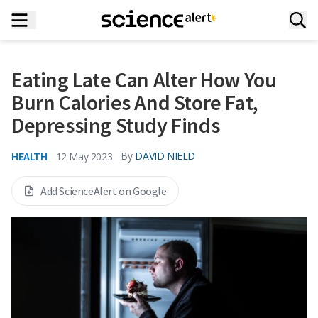
Eating Late Can Alter How You
Burn Calories And Store Fat,
Depressing Study Finds
HEALTH
By
DAVID NIELD
12 May 2023
Add ScienceAlert on Google