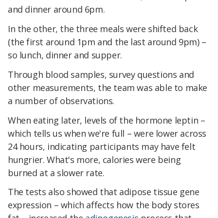
and dinner around 6pm.
In the other, the three meals were shifted back
(the first around 1pm and the last around 9pm) –
so lunch, dinner and supper.
Through blood samples, survey questions and
other measurements, the team was able to make
a number of observations.
When eating later, levels of the hormone leptin –
which tells us when we're full – were lower across
24 hours, indicating participants may have felt
hungrier. What's more, calories were being
burned at a slower rate.
The tests also showed that adipose tissue gene
expression – which affects how the body stores