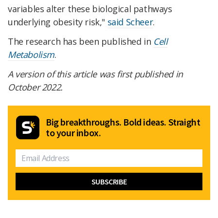
variables alter these biological pathways
underlying obesity risk,"
said Scheer
.
The research has been published in
Cell
Metabolism
.
A version of this article was first published in
October 2022.
Big breakthroughs. Bold ideas. Straight
to your inbox.