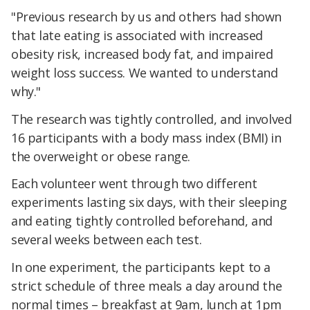
"Previous research by us and others had shown
that late eating is associated with increased
obesity risk, increased body fat, and impaired
weight loss success. We wanted to understand
why."
The research was tightly controlled, and involved
16 participants with a body mass index (BMI) in
the overweight or obese range.
Each volunteer went through two different
experiments lasting six days, with their sleeping
and eating tightly controlled beforehand, and
several weeks between each test.
In one experiment, the participants kept to a
strict schedule of three meals a day around the
normal times – breakfast at 9am, lunch at 1pm