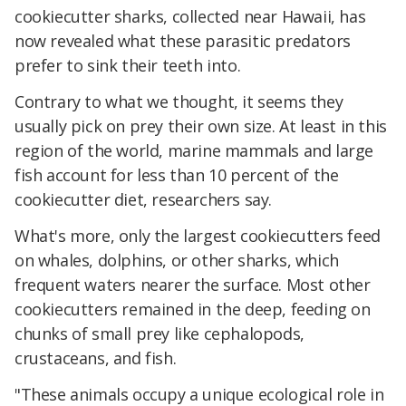
cookiecutter sharks, collected near Hawaii, has
now revealed what these parasitic predators
prefer to sink their teeth into.
Contrary to what we thought, it seems they
usually pick on prey their own size. At least in this
region of the world, marine mammals and large
fish account for less than 10 percent of the
cookiecutter diet, researchers say.
What's more, only the largest cookiecutters feed
on whales, dolphins, or other sharks, which
frequent waters nearer the surface. Most other
cookiecutters remained in the deep, feeding on
chunks of small prey like cephalopods,
crustaceans, and fish.
"These animals occupy a unique ecological role in