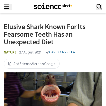
Elusive Shark Known For Its
Fearsome Teeth Has an
Unexpected Diet
NATURE
By
CARLY CASSELLA
27 August 2021
Add ScienceAlert on Google