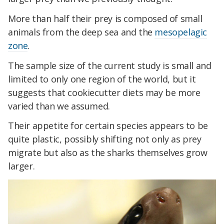
More than half their prey is composed of small
animals from the deep sea and the
mesopelagic
zone
.
The sample size of the current study is small and
limited to only one region of the world, but it
suggests that cookiecutter diets may be more
varied than we assumed.
Their appetite for certain species appears to be
quite plastic, possibly shifting not only as prey
migrate but also as the sharks themselves grow
larger.