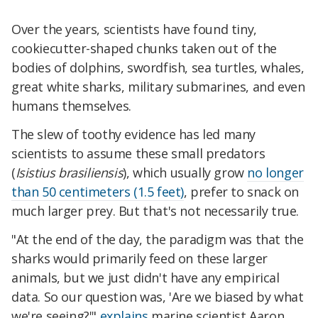
Over the years, scientists have found tiny,
cookiecutter-shaped chunks taken out of the
bodies of dolphins, swordfish, sea turtles, whales,
great white sharks, military submarines, and even
humans themselves.
The slew of toothy evidence has led many
scientists to assume these small predators
(
Isistius brasiliensis
), which usually grow
no longer
than 50 centimeters (1.5 feet)
, prefer to snack on
much larger prey. But that's not necessarily true.
"At the end of the day, the paradigm was that the
sharks would primarily feed on these larger
animals, but we just didn't have any empirical
data. So our question was, 'Are we biased by what
we're seeing?'"
explains
marine scientist Aaron