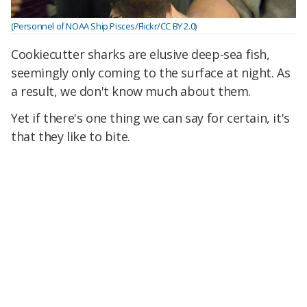
(Personnel of NOAA Ship Pisces/Flickr/CC BY 2.0)
Cookiecutter sharks are elusive deep-sea fish,
seemingly only coming to the surface at night. As
a result, we don't know much about them.
Yet if there's one thing we can say for certain, it's
that they like to bite.