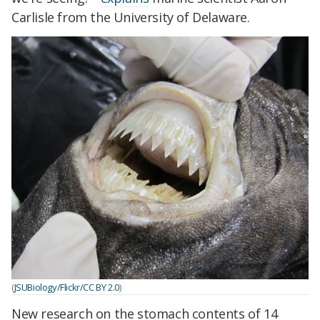
Carlisle from the University of Delaware.
(
JSUBiology/Flickr/CC BY 2.0
)
New research on the stomach contents of 14