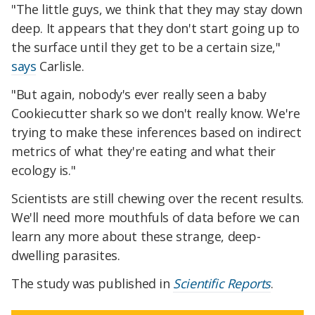
"The little guys, we think that they may stay down
deep. It appears that they don't start going up to
the surface until they get to be a certain size,"
says
Carlisle.
"But again, nobody's ever really seen a baby
Cookiecutter shark so we don't really know. We're
trying to make these inferences based on indirect
metrics of what they're eating and what their
ecology is."
Scientists are still chewing over the recent results.
We'll need more mouthfuls of data before we can
learn any more about these strange, deep-
dwelling parasites.
The study was published in
Scientific Reports
.