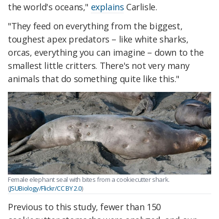
the world's oceans,"
explains
Carlisle.
"They feed on everything from the biggest,
toughest apex predators – like white sharks,
orcas, everything you can imagine – down to the
smallest little critters. There's not very many
animals that do something quite like this."
Female elephant seal with bites from a cookiecutter shark.
(
JSUBiology/Flickr/CC BY 2.0
)
Previous to this study, fewer than 150