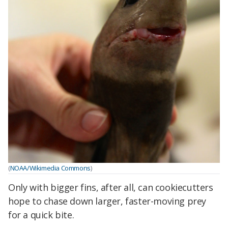
(
NOAA/Wikimedia Commons
)
Only with bigger fins, after all, can cookiecutters
hope to chase down larger, faster-moving prey
for a quick bite.