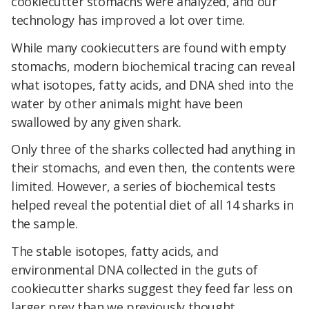
cookiecutter stomachs were analyzed, and our
technology has improved a lot over time.
While many cookiecutters are found with empty
stomachs, modern biochemical tracing can reveal
what isotopes, fatty acids, and DNA shed into the
water by other animals might have been
swallowed by any given shark.
Only three of the sharks collected had anything in
their stomachs, and even then, the contents were
limited. However, a series of biochemical tests
helped reveal the potential diet of all 14 sharks in
the sample.
The stable isotopes, fatty acids, and
environmental DNA collected in the guts of
cookiecutter sharks suggest they feed far less on
larger prey than we previously thought.