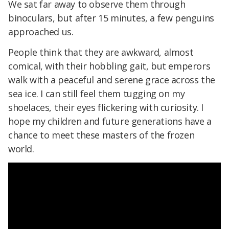
We sat far away to observe them through
binoculars, but after 15 minutes, a few penguins
approached us.
People think that they are awkward, almost
comical, with their hobbling gait, but emperors
walk with a peaceful and serene grace across the
sea ice. I can still feel them tugging on my
shoelaces, their eyes flickering with curiosity. I
hope my children and future generations have a
chance to meet these masters of the frozen
world.