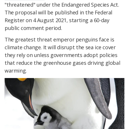
"threatened" under the Endangered Species Act.
The proposal will be published in the Federal
Register on 4 August 2021, starting a 60-day
public comment period.
The greatest threat emperor penguins face is
climate change. It will disrupt the sea ice cover
they rely on unless governments adopt policies
that reduce the greenhouse gases driving global
warming.