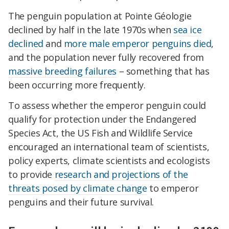
The penguin population at Pointe Géologie
declined by half in the late 1970s when
sea ice
declined
and
more male emperor penguins died
,
and the population never fully recovered from
massive breeding failures
– something that has
been occurring more frequently.
To assess whether the emperor penguin could
qualify for protection under the Endangered
Species Act, the US Fish and Wildlife Service
encouraged an international team of scientists,
policy experts, climate scientists and ecologists
to provide
research and projections of the
threats posed by climate change
to emperor
penguins and their future survival.