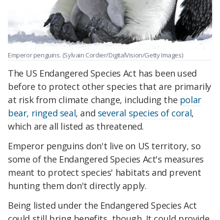
Emperor penguins. (Sylvain Cordier/DigitalVision/Getty Images)
The US Endangered Species Act has been used
before to protect other species that are primarily
at risk from climate change, including the
polar
bear
,
ringed seal
, and
several species of coral
,
which are all listed as threatened.
Emperor penguins don't live on US territory, so
some of the Endangered Species Act's measures
meant to protect species' habitats and prevent
hunting them don't directly apply.
Being listed under the Endangered Species Act
could still bring benefits, though. It could provide