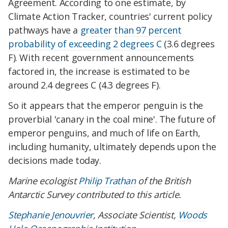
Agreement. According to one estimate, by
Climate Action Tracker, countries' current policy
pathways have a
greater than 97 percent
probability of exceeding 2 degrees C
(3.6 degrees
F). With recent government announcements
factored in, the increase is estimated to be
around 2.4 degrees C (4.3 degrees F).
So it appears that the emperor penguin is the
proverbial 'canary in the coal mine'. The future of
emperor penguins, and much of life on Earth,
including humanity, ultimately depends upon the
decisions made today.
Marine ecologist
Philip Trathan
of the British
Antarctic Survey contributed to this article.
Stephanie Jenouvrier
, Associate Scientist,
Woods