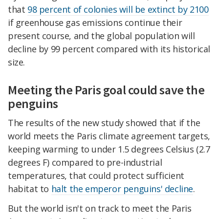
that
98 percent of colonies will be extinct by 2100
if greenhouse gas emissions continue their
present course, and the global population will
decline by 99 percent compared with its historical
size.
Meeting the Paris goal could save the
penguins
The results of the new study showed that if the
world meets the Paris climate agreement targets,
keeping warming to under 1.5 degrees Celsius (2.7
degrees F) compared to pre-industrial
temperatures, that could protect sufficient
habitat to
halt the emperor penguins' decline
.
But the world isn't on track to meet the Paris