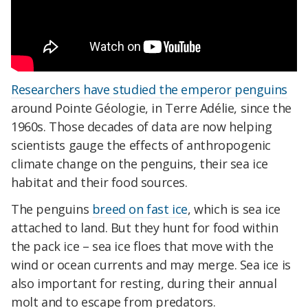
Researchers have studied the emperor penguins
around Pointe Géologie, in Terre Adélie, since the
1960s. Those decades of data are now helping
scientists gauge the effects of anthropogenic
climate change on the penguins, their sea ice
habitat and their food sources.
The penguins
breed on fast ice
, which is sea ice
attached to land. But they hunt for food within
the pack ice – sea ice floes that move with the
wind or ocean currents and may merge. Sea ice is
also important for resting, during their annual
molt and to escape from predators.