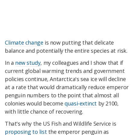
Climate change
is now putting that delicate
balance and potentially the entire species at risk.
In a
new study
, my colleagues and I show that if
current global warming trends and government
policies continue, Antarctica's sea ice will decline
at a rate that would dramatically reduce emperor
penguin numbers to the point that almost all
colonies would become
quasi-extinct
by 2100,
with little chance of recovering.
That's why the US Fish and Wildlife Service is
proposing to list
the emperor penguin as