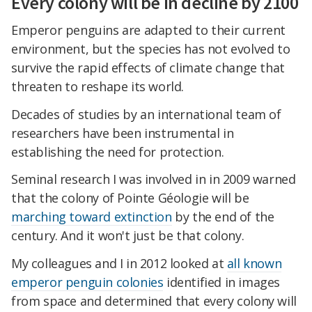
Every colony will be in decline by 2100
Emperor penguins are adapted to their current
environment, but the species has not evolved to
survive the rapid effects of climate change that
threaten to reshape its world.
Decades of studies by an international team of
researchers have been instrumental in
establishing the need for protection.
Seminal research I was involved in in 2009 warned
that the colony of Pointe Géologie will be
marching toward extinction
by the end of the
century. And it won't just be that colony.
My colleagues and I in 2012 looked at
all known
emperor penguin colonies
identified in images
from space and determined that every colony will