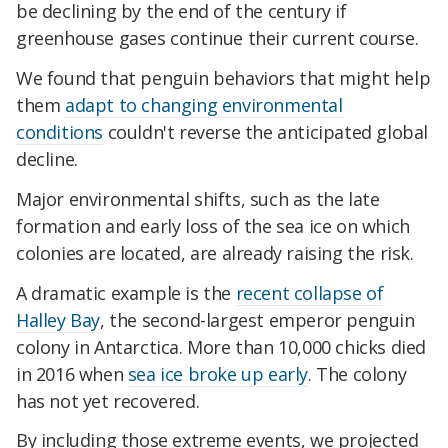
be declining by the end of the century if
greenhouse gases continue their current course.
We found that penguin behaviors that might help
them
adapt to changing environmental
conditions
couldn't reverse the anticipated global
decline.
Major environmental shifts, such as the late
formation and early loss of the sea ice on which
colonies are located, are already raising the risk.
A dramatic example is the
recent collapse of
Halley Bay
, the second-largest emperor penguin
colony in Antarctica. More than 10,000 chicks died
in 2016 when
sea ice broke up early
. The colony
has not yet recovered.
By including those extreme events, we projected