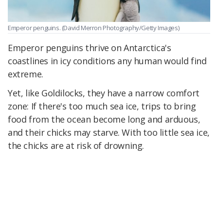
Emperor penguins.
(David Merron Photography/Getty Images)
Emperor penguins thrive on Antarctica's
coastlines in icy conditions any human would find
extreme.
Yet, like Goldilocks, they have a narrow comfort
zone: If there's too much sea ice, trips to bring
food from the ocean become long and arduous,
and their chicks may starve. With too little sea ice,
the chicks are at risk of drowning.