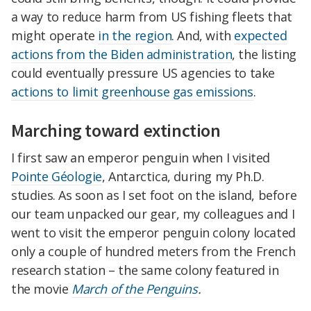
a way to reduce harm from US fishing fleets that
might operate
in the region
. And, with
expected
actions from the Biden administration
, the listing
could eventually pressure US agencies to take
actions to limit greenhouse gas emissions
.
Marching toward extinction
I first saw an emperor penguin when I visited
Pointe Géologie
, Antarctica, during my Ph.D.
studies. As soon as I set foot on the island, before
our team unpacked our gear, my colleagues and I
went to visit the emperor penguin colony located
only a couple of hundred meters from the French
research station – the same colony featured in
the movie
March of the Penguins
.