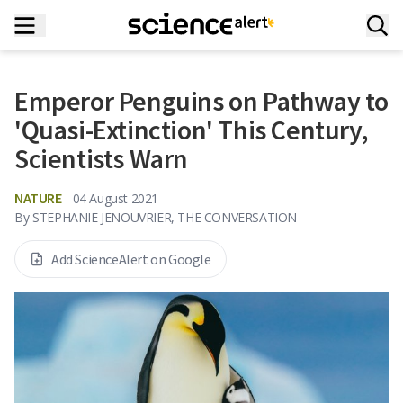
Emperor Penguins on Pathway to
'Quasi-Extinction' This Century,
Scientists Warn
NATURE
04 August 2021
By
STEPHANIE JENOUVRIER, THE CONVERSATION
Add ScienceAlert on Google