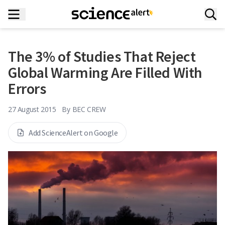
The 3% of Studies That Reject
Global Warming Are Filled With
Errors
27 August 2015
By
BEC CREW
Add ScienceAlert on Google