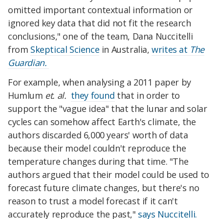
omitted important contextual information or
ignored key data that did not fit the research
conclusions," one of the team, Dana Nuccitelli
from
Skeptical Science
in Australia,
writes at
The
Guardian.
For example, when analysing a 2011 paper by
Humlum
et. al.
they found
that in order to
support the "vague idea" that the lunar and solar
cycles can somehow affect Earth's climate, the
authors discarded 6,000 years' worth of data
because their model couldn't reproduce the
temperature changes during that time. "The
authors argued that their model could be used to
forecast future climate changes, but there's no
reason to trust a model forecast if it can't
accurately reproduce the past,"
says Nuccitelli.