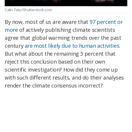
Calin Tatu/Shutterstock.com
By now, most of us are aware that
97 percent or
more
of actively publishing climate scientists
agree that global warming trends over the past
century
are most likely due to human activities
.
But what about the remaining 3 percent that
reject this conclusion based on their own
scientific investigation? How did they come up
with such different results, and do their analyses
render the climate consensus incorrect?