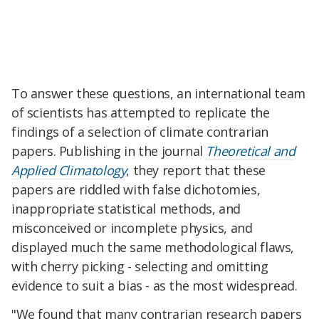
To answer these questions, an international team
of scientists has attempted to replicate the
findings of a selection of climate contrarian
papers. Publishing in the journal
Theoretical and
Applied Climatology
, they report that these
papers are riddled with false dichotomies,
inappropriate statistical methods, and
misconceived or incomplete physics, and
displayed much the same methodological flaws,
with cherry picking - selecting and omitting
evidence to suit a bias - as the most widespread.
"We found that many contrarian research papers