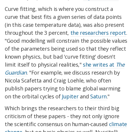
Curve fitting, which is where you construct a
curve that best fits a given series of data points
(in this case temperature data), was also present
throughout the 3 percent,
the researchers report
.
"Good modelling will constrain the possible values
of the parameters being used so that they reflect
known physics, but bad 'curve fitting' doesn't
limit itself to physical realities,"
she writes at
The
Guardian
. "For example, we discuss research by
Nicola Scafetta and Craig Loehle, who often
publish papers trying to blame global warming
on the orbital cycles of
Jupiter
and
Saturn
."
Which brings the researchers to their third big
criticism of these papers - they not only ignore
the scientific consensus on human-caused
climate
change
, but on basic physics as well, Nuccitelli