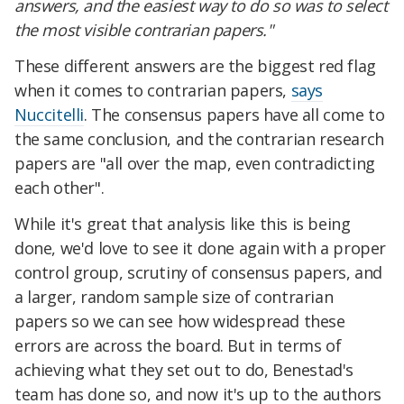
answers, and the easiest way to do so was to select
the most visible contrarian papers."
These different answers are the biggest red flag
when it comes to contrarian papers,
says
Nuccitelli
. The consensus papers have all come to
the same conclusion, and the contrarian research
papers are "all over the map, even contradicting
each other".
While it's great that analysis like this is being
done, we'd love to see it done again with a proper
control group, scrutiny of consensus papers, and
a larger, random sample size of contrarian
papers so we can see how widespread these
errors are across the board. But in terms of
achieving what they set out to do, Benestad's
team has done so, and now it's up to the authors