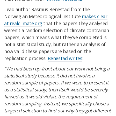
Lead author Rasmus Benestad from the
Norwegian Meteorological Institute
makes clear
at realclimate.org
that the papers they analysed
weren't a random selection of climate contrarian
papers, which means what they've completed is
not a statistical study, but rather an analysis of
how valid these papers are based on the
replication process.
Benestad writes
:
"We had been up-front about our work not being a
statistical study because it did not involve a
random sample of papers. If we were to present it
as a statistical study, then itself would be severely
flawed as it would violate the requirement of
random sampling.
Instead, we specifically chose a
targeted selection to find out why they got different