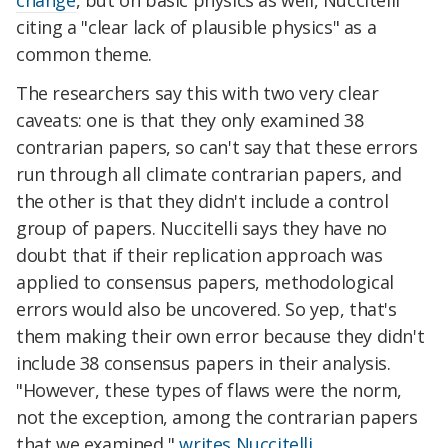
citing a "clear lack of plausible physics" as a
common theme.
The researchers say this with two very clear
caveats: one is that they only examined 38
contrarian papers, so can't say that these errors
run through all climate contrarian papers, and
the other is that they didn't include a control
group of papers. Nuccitelli says they have no
doubt that if their replication approach was
applied to consensus papers, methodological
errors would also be uncovered. So yep, that's
them making their own error because they didn't
include 38 consensus papers in their analysis.
"However, these types of flaws were the norm,
not the exception, among the contrarian papers
that we examined,"
writes Nuccitelli.