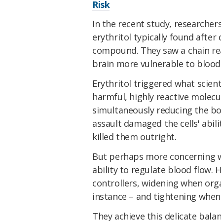
Risk
In the recent study, researchers
erythritol typically found after
compound. They saw a chain rea
brain more vulnerable to blood 
Erythritol triggered what scienti
harmful, highly reactive molecu
simultaneously reducing the bo
assault damaged the cells' abil
killed them outright.
But perhaps more concerning was
ability to regulate blood flow. H
controllers, widening when org
instance – and tightening when 
They achieve this delicate bala