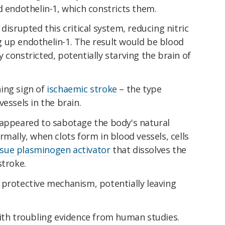
d endothelin-1, which constricts them.
disrupted this critical system, reducing nitric
 up endothelin-1. The result would be blood
 constricted, potentially starving the brain of
ing sign of
ischaemic stroke
– the type
essels in the brain.
 appeared to sabotage the body's natural
rmally, when clots form in blood vessels, cells
ssue plasminogen activator
that dissolves the
stroke.
 protective mechanism, potentially leaving
with troubling evidence from human studies.