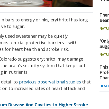
Ther
n bars to energy drinks, erythritol has long
Bear
ive to sugar.
NATU
ely used sweetener may be quietly
'Onl
ost crucial protective barriers – with
Sugg
s for heart health and stroke risk.
NATU
 Colorado suggests erythritol may damage
, the brain's security system that keeps out
This
g in nutrients.
Prof
Than
 detail to
previous observational studies
that
HEAL
ion to increased rates of heart attack and
Gum Disease And Cavities to Higher Stroke