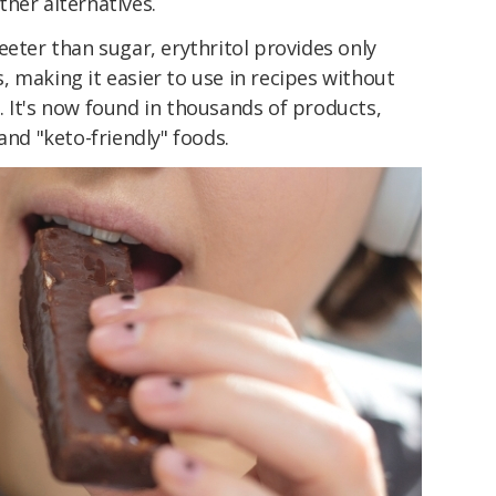
her alternatives.
eeter than sugar, erythritol provides only
 making it easier to use in recipes without
 It's now found in thousands of products,
and "keto-friendly" foods.