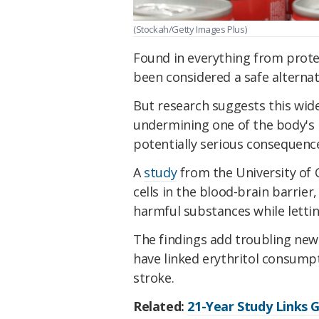
(Stockah/Getty Images Plus)
Found in everything from protei
been considered a safe alternat
But research suggests this wid
undermining one of the body's m
potentially serious consequence
A
study
from the University of
cells in the blood-brain barrier
harmful substances while lettin
The findings add troubling new
have linked erythritol consumpt
stroke.
Related:
21-Year Study Links 