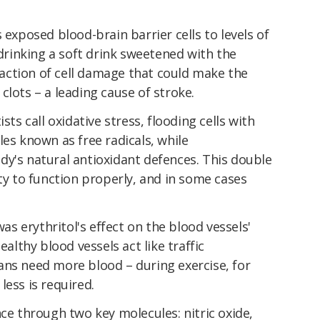
 exposed blood-brain barrier cells to levels of
 drinking a soft drink sweetened with the
ction of cell damage that could make the
clots – a leading cause of stroke.
sts call oxidative stress, flooding cells with
les known as free radicals, while
dy's natural antioxidant defences. This double
ity to function properly, and in some cases
 erythritol's effect on the blood vessels'
ealthy blood vessels act like traffic
ans need more blood – during exercise, for
less is required.
nce through two key molecules: nitric oxide,