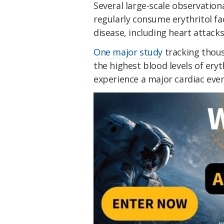
Several large-scale observatio
regularly consume erythritol fac
disease, including heart attacks
One major study
tracking thous
the highest blood levels of eryt
experience a major cardiac even