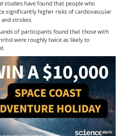
nal studies have found that people who
e significantly higher risks of cardiovascular
 and strokes.
ands of participants found that those with
hritol were roughly twice as likely to
t.