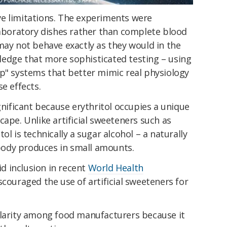
e limitations. The experiments were
laboratory dishes rather than complete blood
may not behave exactly as they would in the
edge that more sophisticated testing – using
ip" systems that better mimic real physiology
e effects.
gnificant because erythritol occupies a unique
cape. Unlike artificial sweeteners such as
ol is technically a sugar alcohol – a naturally
ody produces in small amounts.
id inclusion in recent
World Health
scouraged the use of artificial sweeteners for
ularity among food manufacturers because it