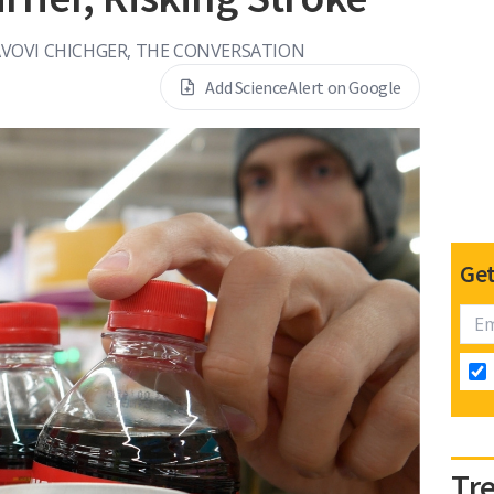
VOVI CHICHGER, THE CONVERSATION
Add ScienceAlert on Google
Get
Tr