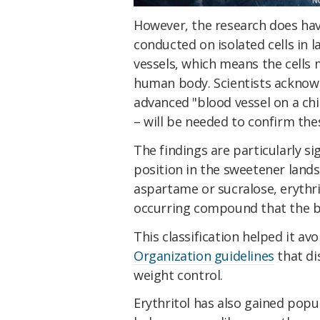
However, the research does hav
conducted on isolated cells in 
vessels, which means the cells 
human body. Scientists acknowl
advanced "blood vessel on a ch
– will be needed to confirm thes
The findings are particularly si
position in the sweetener lands
aspartame or sucralose, erythrit
occurring compound that the b
This classification helped it avo
Organization guidelines
that di
weight control.
Erythritol has also gained pop