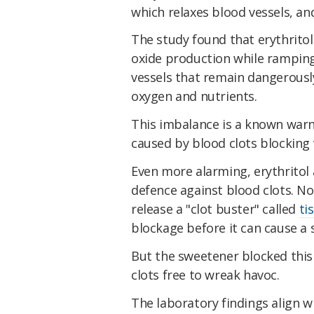
which relaxes blood vessels, an
The study found that erythritol 
oxide production while ramping
vessels that remain dangerously
oxygen and nutrients.
This imbalance is a known warn
caused by blood clots blocking v
Even more alarming, erythritol
defence against blood clots. No
release a "clot buster" called
ti
blockage before it can cause a 
But the sweetener blocked this
clots free to wreak havoc.
The laboratory findings align 