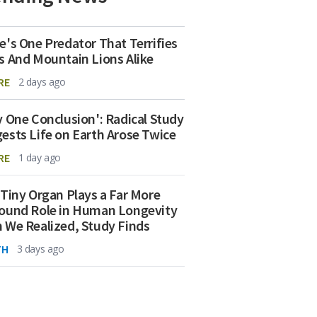
e's One Predator That Terrifies
s And Mountain Lions Alike
RE
2 days ago
y One Conclusion': Radical Study
ests Life on Earth Arose Twice
RE
1 day ago
 Tiny Organ Plays a Far More
ound Role in Human Longevity
 We Realized, Study Finds
TH
3 days ago