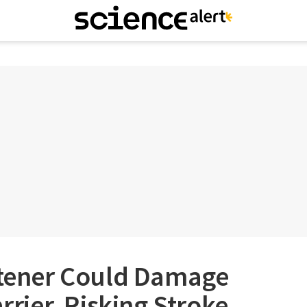
ener Could Damage
arrier, Risking Stroke