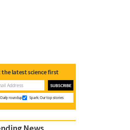
 the latest science first
Daily roundup
Spark: Our top stories
ending News