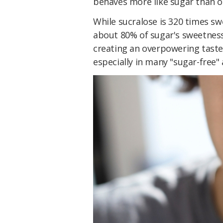
behaves more like sugar than ot
While sucralose is 320 times sw
about 80% of sugar's sweetness,
creating an overpowering taste.
especially in many "sugar-free" 