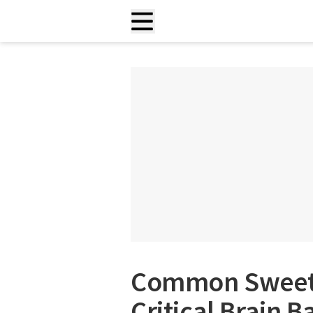
Common Sweet
Critical Brain B