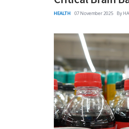
HEALTH
07 November 2025
By
HA