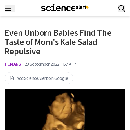
Even Unborn Babies Find The
Taste of Mom's Kale Salad
Repulsive
HUMANS
23 September 2022
By
AFP
Add ScienceAlert on Google