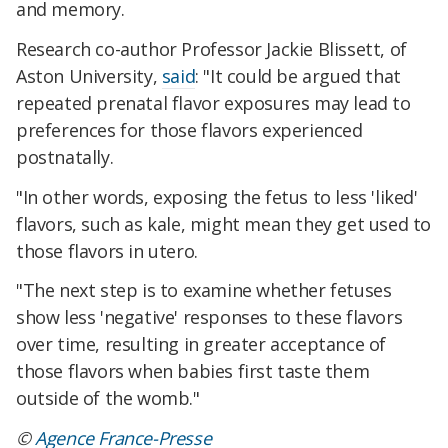
and memory.
Research co-author Professor Jackie Blissett, of
Aston University,
said
: "It could be argued that
repeated prenatal flavor exposures may lead to
preferences for those flavors experienced
postnatally.
"In other words, exposing the fetus to less 'liked'
flavors, such as kale, might mean they get used to
those flavors in utero.
"The next step is to examine whether fetuses
show less 'negative' responses to these flavors
over time, resulting in greater acceptance of
those flavors when babies first taste them
outside of the womb."
©
Agence France-Presse