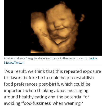
A fetus makes a 'laughter-face' response to the taste of carrot. (
Jackie
Blissett/Twitter
)
"As a result, we think that this repeated exposure
to flavors before birth could help to establish
food preferences post-birth, which could be
important when thinking about messaging
around healthy eating and the potential for
avoiding 'food-fussiness' when weaning."