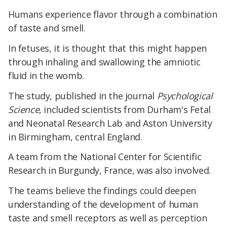
Humans experience flavor through a combination
of taste and smell.
In fetuses, it is thought that this might happen
through inhaling and swallowing the amniotic
fluid in the womb.
The study, published in the journal
Psychological
Science
, included scientists from Durham's Fetal
and Neonatal Research Lab and Aston University
in Birmingham, central England.
A team from the National Center for Scientific
Research in Burgundy, France, was also involved.
The teams believe the findings could deepen
understanding of the development of human
taste and smell receptors as well as perception