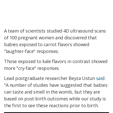
A team of scientists studied 4D ultrasound scans
of 100 pregnant women and discovered that
babies exposed to carrot flavors showed
"laughter-face" responses.
Those exposed to kale flavors in contrast showed
more "cry-face" responses.
Lead postgraduate researcher Beyza Ustun
said
:
"A number of studies have suggested that babies
can taste and smell in the womb, but they are
based on post-birth outcomes while our study is
the first to see these reactions prior to birth.