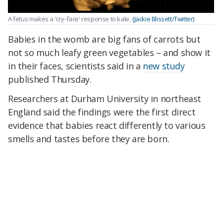
A fetus makes a 'cry-face' response to kale.
(Jackie Blissett/Twitter)
Babies in the womb are big fans of carrots but
not so much leafy green vegetables – and show it
in their faces, scientists said in a
new study
published Thursday.
Researchers at Durham University in northeast
England said the findings were the first direct
evidence that babies react differently to various
smells and tastes before they are born.