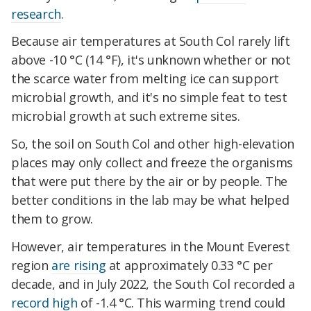
research
.
Because air temperatures at South Col rarely lift
above -10 °C (14 °F), it's unknown whether or not
the scarce water from melting ice can support
microbial growth, and it's no simple feat to test
microbial growth at such extreme sites.
So, the soil on South Col and other high-elevation
places may only collect and freeze the organisms
that were put there by the air or by people. The
better conditions in the lab may be what helped
them to grow.
However, air temperatures in the Mount Everest
region
are rising
at approximately 0.33 °C per
decade, and in July 2022, the South Col recorded a
record high
of -1.4 °C. This warming trend could