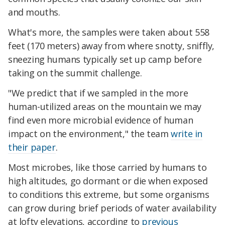
and mouths.
What's more, the samples were taken about 558
feet (170 meters) away from where snotty, sniffly,
sneezing humans typically set up camp before
taking on the summit challenge.
"We predict that if we sampled in the more
human-utilized areas on the mountain we may
find even more microbial evidence of human
impact on the environment," the team
write in
their paper
.
Most microbes, like those carried by humans to
high altitudes, go dormant or die when exposed
to conditions this extreme, but some organisms
can grow during brief periods of water availability
at lofty elevations, according to
previous