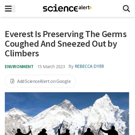
Everest Is Preserving The Germs
Coughed And Sneezed Out by
Climbers
ENVIRONMENT
By
REBECCA DYER
15 March 2023
Add ScienceAlert on Google