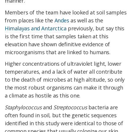
manner.
Members of the team have looked at soil samples
from places like the
Andes
as well as the
Himalayas and Antarctica
previously, but say this
is the first time that samples taken at this
elevation have shown definitive evidence of
microorganisms that are linked to humans.
Higher concentrations of ultraviolet light, lower
temperatures, and a lack of water all contribute
to the death of microbes at high altitude, so only
the most robust organisms can make it through
a climate as hostile as this one.
Staphylococcus
and
Streptococcus
bacteria are
often found in soil, but the genetic sequences
identified in this study were identical to those of
common species that usually colonize our skin