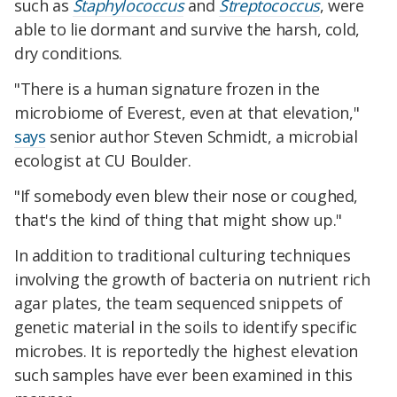
such as
Staphylococcus
and
Streptococcus
, were
able to lie dormant and survive the harsh, cold,
dry conditions.
"There is a human signature frozen in the
microbiome of Everest, even at that elevation,"
says
senior author Steven Schmidt, a microbial
ecologist at CU Boulder.
"If somebody even blew their nose or coughed,
that's the kind of thing that might show up."
In addition to traditional culturing techniques
involving the growth of bacteria on nutrient rich
agar plates, the team sequenced snippets of
genetic material in the soils to identify specific
microbes. It is reportedly the highest elevation
such samples have ever been examined in this