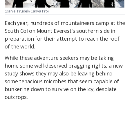
(Daniel Prudek/Canva Pro)
Each year, hundreds of mountaineers camp at the
South Col on Mount Everest's southern side in
preparation for their attempt to reach the roof
of the world.
While these adventure seekers may be taking
home some well-deserved bragging rights, a new
study shows they may also be leaving behind
some tenacious microbes that seem capable of
bunkering down to survive on the icy, desolate
outcrops.