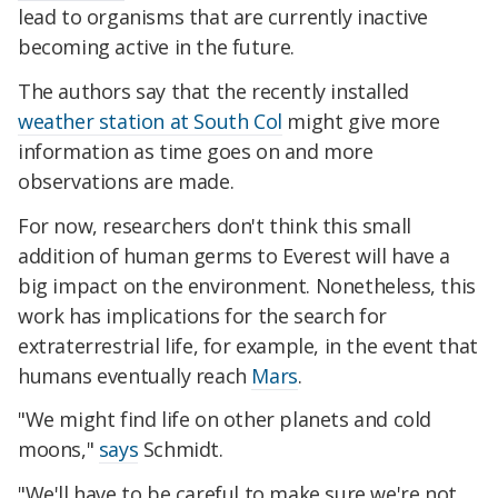
lead to organisms that are currently inactive
becoming active in the future.
The authors say that the recently installed
weather station at South Col
might give more
information as time goes on and more
observations are made.
For now, researchers don't think this small
addition of human germs to Everest will have a
big impact on the environment. Nonetheless, this
work has implications for the search for
extraterrestrial life, for example, in the event that
humans eventually reach
Mars
.
"We might find life on other planets and cold
moons,"
says
Schmidt.
"We'll have to be careful to make sure we're not