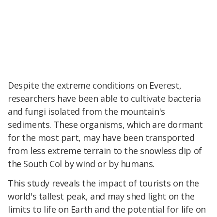
Despite the extreme conditions on Everest,
researchers have been able to cultivate bacteria
and fungi isolated from the mountain's
sediments. These organisms, which are dormant
for the most part, may have been transported
from less extreme terrain to the snowless dip of
the South Col by wind or by humans.
This study reveals the impact of tourists on the
world's tallest peak, and may shed light on the
limits to life on Earth and the potential for life on