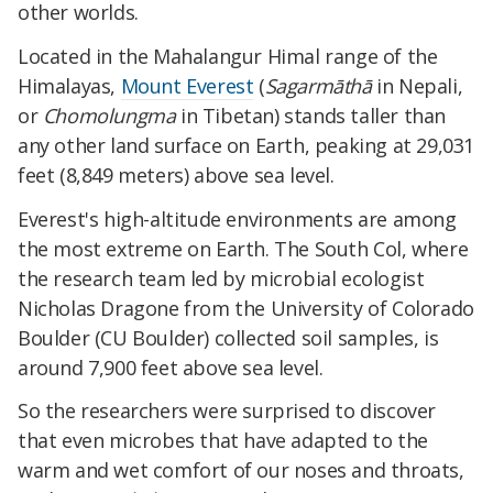
other worlds.
Located in the Mahalangur Himal range of the
Himalayas,
Mount Everest
(
Sagarmāthā
in Nepali,
or
Chomolungma
in Tibetan) stands taller than
any other land surface on Earth, peaking at 29,031
feet (8,849 meters) above sea level.
Everest's high-altitude environments are among
the most extreme on Earth. The South Col, where
the research team led by microbial ecologist
Nicholas Dragone from the University of Colorado
Boulder (CU Boulder) collected soil samples, is
around 7,900 feet above sea level.
So the researchers were surprised to discover
that even microbes that have adapted to the
warm and wet comfort of our noses and throats,