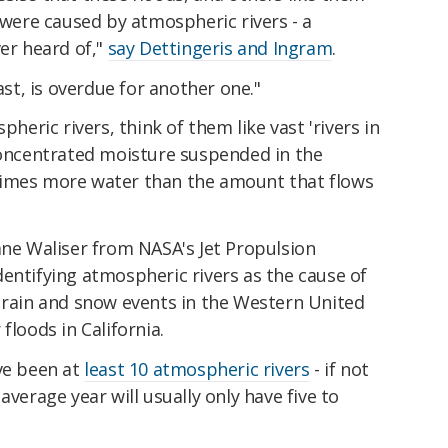
, were caused by atmospheric rivers - a
r heard of,"
say Dettingeris and Ingram
.
ast, is overdue for another one."
pheric rivers, think of them like vast 'rivers in
 concentrated moisture suspended in the
times more water than the amount that flows
uane Waliser from NASA's Jet Propulsion
entifying atmospheric rivers as the cause of
e rain and snow events in the Western United
floods in California.
ave been at
least 10 atmospheric rivers
- if not
average year will usually only have five to