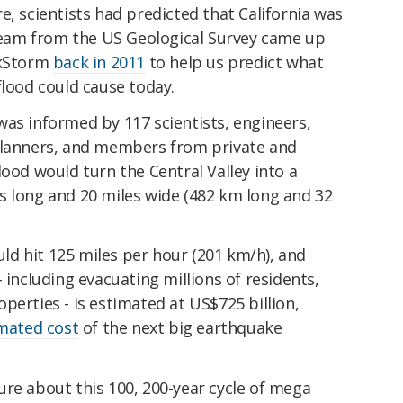
e, scientists had predicted that California was
 team from the US Geological Survey came up
RkStorm
back in 2011
to help us predict what
flood could cause today.
was informed by 117 scientists, engineers,
planners, and members from private and
lood would turn the Central Valley into a
s long and 20 miles wide (482 km long and 32
d hit 125 miles per hour (201 km/h), and
 including evacuating millions of residents,
perties - is estimated at US$725 billion,
imated cost
of the next big earthquake
ure about this 100, 200-year cycle of mega