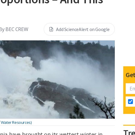
By
BEC CREW
Add ScienceAlert on Google
Get
of Water Resources)
Tr
rnia have brought on its wettest winter in