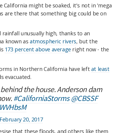
e California might be soaked, it's not in 'mega
gns are there that something big could be on
rainfall unusually high, thanks to an
na known as
atmospheric rivers
, but the
is
173 percent above average
right now - the
orms in Northern California have left
at least
ds evacuated.
ll behind the house. Anderson dam
 now.
#CaliforniaStorms
@CBSSF
4AWVHbsM
February 20, 2017
sise that these floods, and others like them