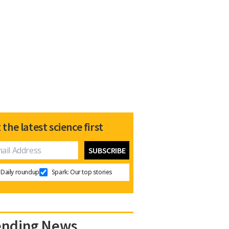
 the latest science first
Daily roundup
Spark: Our top stories
ending News