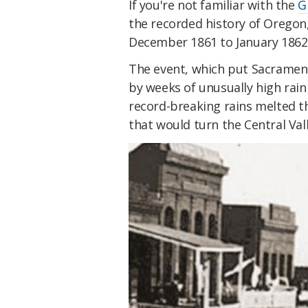
If you're not familiar with the
G
the recorded history of Oregon,
December 1861 to January 1862
The event, which put Sacrame
by weeks of unusually high rain
record-breaking rains melted th
that would turn the Central Vall