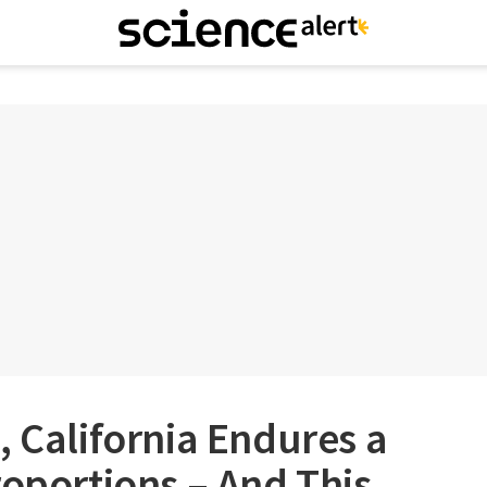
, California Endures a
roportions – And This