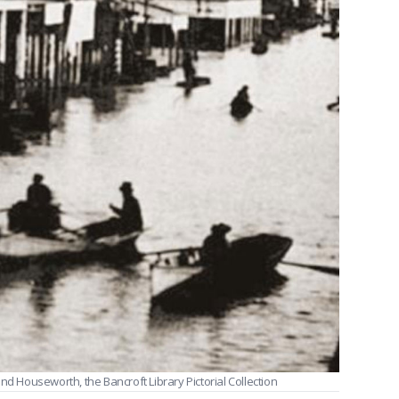
nd Houseworth, the Bancroft Library Pictorial Collection