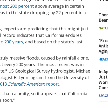
most 200 percent
above average in certain
as in the state dropping by 22 percent in a
Ther
Bear
NATU
, experts are predicting that this might just
l record indicates that California endures
'Exc
to 200 years
, and based on the state's last
Anti
Agin
ruly massive floods, caused by rainfall alone,
HEAL
ut every 200 years. The most recent was in
te," US Geological Survey hydrologist, Michael
In Ap
Just
ologist B. Lynn Ingram from the University of
Worr
2013
Scientific American
report.
Con
 that calamity, so it appears that California
SPAC
 soon."