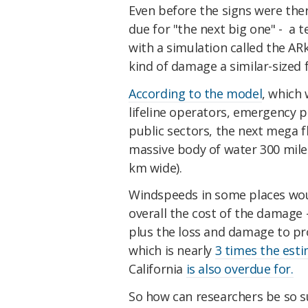
Even before the signs were ther
due for "the next big one" - a
with a simulation called the A
kind of damage a similar-sized 
According to the model
, which 
lifeline operators, emergency 
public sectors, the next mega f
massive body of water 300 mile
km wide).
Windspeeds in some places woul
overall the cost of the damage -
plus the loss and damage to pro
which is nearly
3 times the est
California
is also overdue for.
So how can researchers be so s