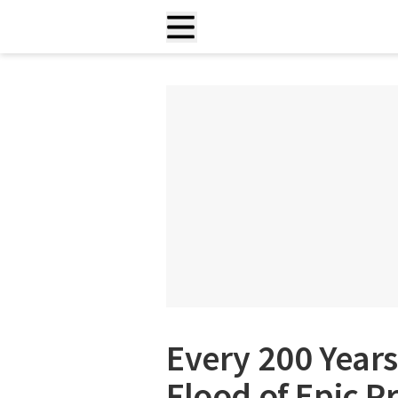
Every 200 Years
Flood of Epic P