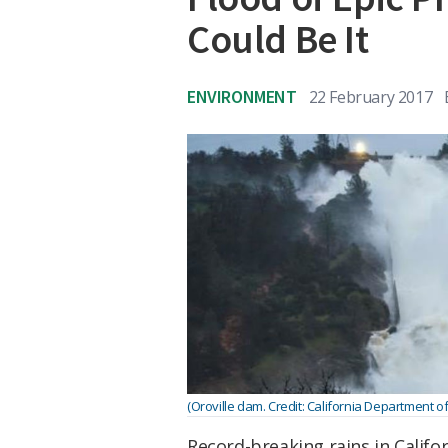
Could Be It
ENVIRONMENT
22 February 2017
(Oroville dam. Credit: California Department 
Record-breaking rains in Califo