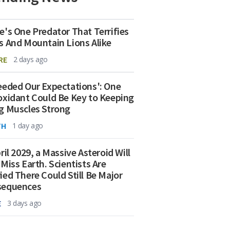
e's One Predator That Terrifies
s And Mountain Lions Alike
RE
2 days ago
eeded Our Expectations': One
oxidant Could Be Key to Keeping
g Muscles Strong
TH
1 day ago
ril 2029, a Massive Asteroid Will
 Miss Earth. Scientists Are
ied There Could Still Be Major
sequences
E
3 days ago