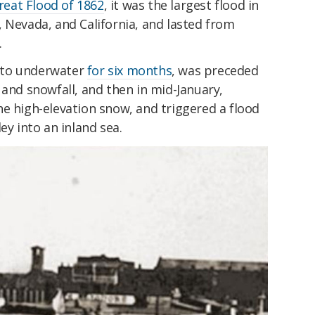
reat Flood of 1862
, it was the largest flood in
 Nevada, and California, and lasted from
.
nto underwater
for six months
, was preceded
 and snowfall, and then in mid-January,
e high-elevation snow, and triggered a flood
ey into an inland sea.