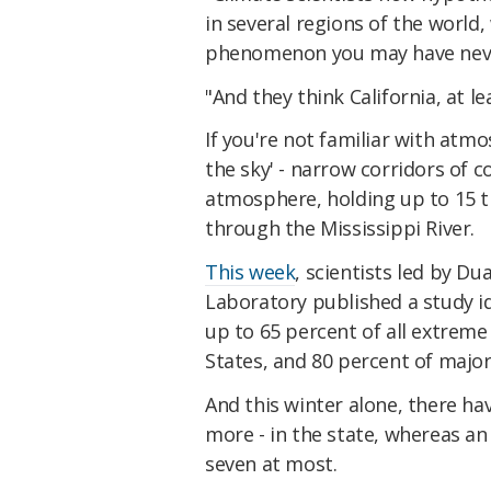
in several regions of the world
phenomenon you may have neve
"And they think California, at le
If you're not familiar with atmos
the sky' - narrow corridors of
atmosphere, holding up to 15 
through the Mississippi River.
This week
, scientists led by D
Laboratory published a study id
up to 65 percent of all extrem
States, and 80 percent of major 
And this winter alone, there h
more - in the state, whereas an 
seven at most.