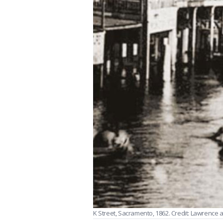
K Street, Sacramento, 1862. Credit: Lawrence a