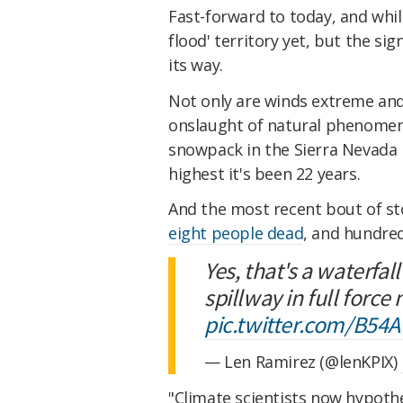
Fast-forward to today, and whil
flood' territory yet, but the si
its way.
Not only are winds extreme and 
onslaught of natural phenome
snowpack in the Sierra Nevada 
highest it's been 22 years.
And the most recent bout of st
eight people dead
, and hundre
Yes, that's a waterfa
spillway in full force
pic.twitter.com/B5
— Len Ramirez (@lenKPIX)
"Climate scientists now hypothe