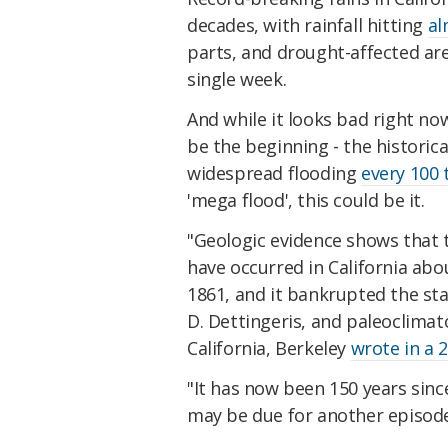
decades, with rainfall hitting
al
parts, and drought-affected are
single week.
And while it looks bad right now
be the beginning - the historica
widespread flooding
every 100 
'mega flood', this could be it.
"Geologic evidence shows that t
have occurred in California abo
1861, and it bankrupted the sta
D. Dettingeris, and paleoclimat
California, Berkeley
wrote in a 
"It has now been 150 years since
may be due for another episode