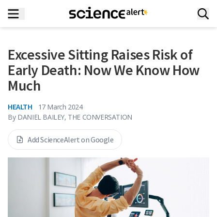
Excessive Sitting Raises Risk of
Early Death: Now We Know How
Much
HEALTH
17 March 2024
By
DANIEL BAILEY, THE CONVERSATION
Add ScienceAlert on Google