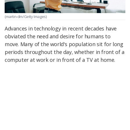
(martin-dm/Getty Images)
Advances in technology in recent decades have
obviated the need and desire for humans to
move. Many of the world's population sit for long
periods throughout the day, whether in front of a
computer at work or in front of a TV at home.