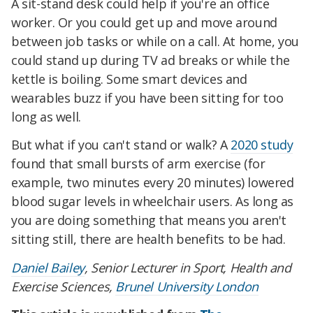
A sit-stand desk could help if you're an office
worker. Or you could get up and move around
between job tasks or while on a call. At home, you
could stand up during TV ad breaks or while the
kettle is boiling. Some smart devices and
wearables buzz if you have been sitting for too
long as well.
But what if you can't stand or walk? A
2020 study
found that small bursts of arm exercise (for
example, two minutes every 20 minutes) lowered
blood sugar levels in wheelchair users. As long as
you are doing something that means you aren't
sitting still, there are health benefits to be had.
Daniel Bailey
, Senior Lecturer in Sport, Health and
Exercise Sciences,
Brunel University London