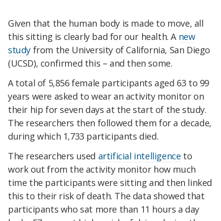
Given that the human body is made to move, all
this sitting is clearly bad for our health. A
new
study
from the University of California, San Diego
(UCSD), confirmed this – and then some.
A total of 5,856 female participants aged 63 to 99
years were asked to wear an activity monitor on
their hip for seven days at the start of the study.
The researchers then followed them for a decade,
during which 1,733 participants died.
The researchers used
artificial intelligence
to
work out from the activity monitor how much
time the participants were sitting and then linked
this to their risk of death. The data showed that
participants who sat more than 11 hours a day