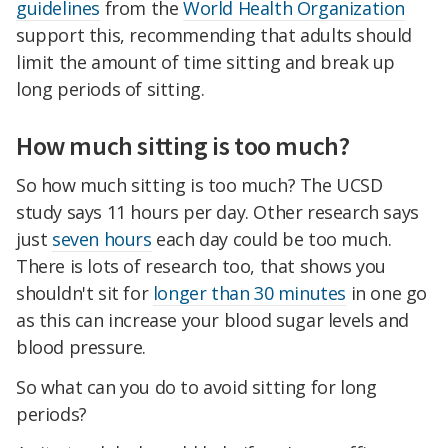
guidelines
from the
World Health Organization
support this, recommending that adults should
limit the amount of time sitting and break up
long periods of sitting.
How much sitting is too much?
So how much sitting is too much? The UCSD
study says 11 hours per day. Other research says
just
seven hours
each day could be too much.
There is lots of research too, that shows you
shouldn't sit for
longer than 30 minutes
in one go
as this can increase your blood sugar levels and
blood pressure.
So what can you do to avoid sitting for long
periods?