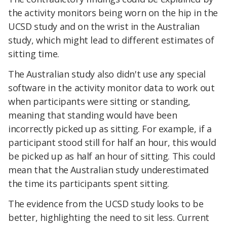
the activity monitors being worn on the hip in the
UCSD study and on the wrist in the Australian
study, which might lead to different estimates of
sitting time.
The Australian study also didn't use any special
software in the activity monitor data to work out
when participants were sitting or standing,
meaning that standing would have been
incorrectly picked up as sitting. For example, if a
participant stood still for half an hour, this would
be picked up as half an hour of sitting. This could
mean that the Australian study underestimated
the time its participants spent sitting.
The evidence from the UCSD study looks to be
better, highlighting the need to sit less. Current