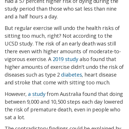
had a 57 percent higher risk of dying during the
study period than those who sat less than nine
and a half hours a day.
But regular exercise will undo the health risks of
sitting too much, right? Not according to the
UCSD study. The risk of an early death was still
there even with higher amounts of moderate-to-
vigorous exercise. A
2019 study
also found that
higher amounts of exercise didn't undo the risk of
diseases such as type 2
diabetes
, heart disease
and stroke that come with sitting too much.
However,
a study
from Australia found that doing
between 9,000 and 10,500 steps each day lowered
the risk of premature death, even in people who
sat a lot.
The contradictory findings could be explained by