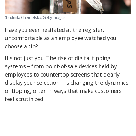
(Liudmila Chernetska/Getty Images)
Have you ever hesitated at the register,
uncomfortable as an employee watched you
choose a tip?
It's not just you. The rise of digital tipping
systems – from point-of-sale devices held by
employees to countertop screens that clearly
display your selection – is changing the dynamics
of tipping, often in ways that make customers
feel scrutinized.