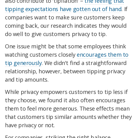
also contribute to 'tipflation' –
the feeling that
tipping expectations have
gotten out of hand
. If
companies want to make sure customers keep
coming back, our research indicates they would
do well to give customers privacy to tip.
One issue might be that some employees think
watching customers closely
encourages them to
tip generously
. We didn't find a straightforward
relationship, however, between tipping privacy
and tip amounts.
While privacy empowers customers to tip less if
they choose, we found it also often encourages
them to feel more generous. These effects mean
that customers tip similar amounts whether they
have privacy or not.
For companies, striking the right balance