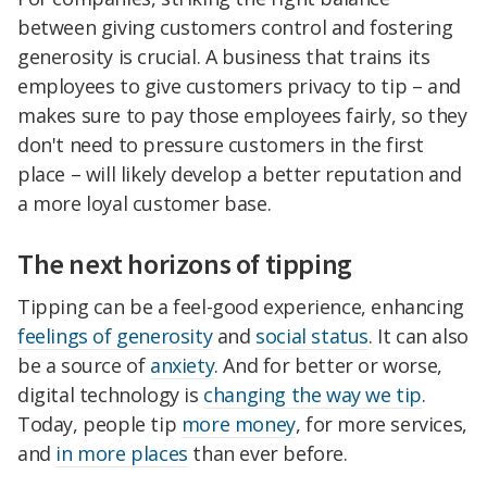
between giving customers control and fostering
generosity is crucial. A business that trains its
employees to give customers privacy to tip – and
makes sure to pay those employees fairly, so they
don't need to pressure customers in the first
place – will likely develop a better reputation and
a more loyal customer base.
The next horizons of tipping
Tipping can be a feel-good experience, enhancing
feelings of generosity
and
social status
. It can also
be a source of
anxiety
. And for better or worse,
digital technology is
changing the way we tip
.
Today, people tip
more money
, for more services,
and
in more places
than ever before.