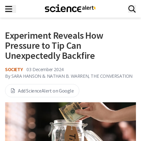
Experiment Reveals How
Pressure to Tip Can
Unexpectedly Backfire
SOCIETY
03 December 2024
By
SARA HANSON & NATHAN B. WARREN, THE CONVERSATION
Add ScienceAlert on Google