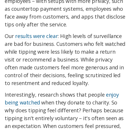
employees – with setups with more privacy, such
as countertop payment systems, employees who
face away from customers, and apps that disclose
tips only after the service.
Our
results were clear
: High levels of surveillance
are bad for business. Customers who felt watched
while tipping were less likely to make a return
visit or recommend a business. While privacy
often made customers feel more generous and in
control of their decisions, feeling scrutinized led
to resentment and reduced loyalty.
Interestingly, research shows that people
enjoy
being watched
when they donate to charity. So
why does tipping feel different? Perhaps because
tipping isn't entirely voluntary – it's often seen as
an expectation. When customers feel pressured,