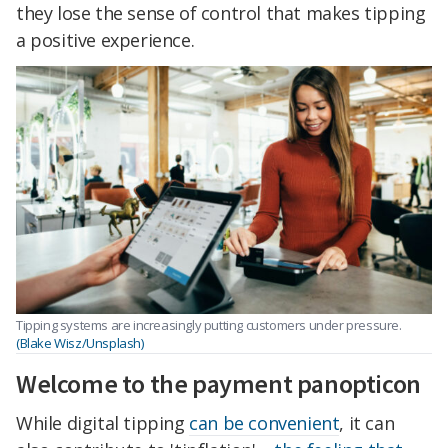
they lose the sense of control that makes tipping
a positive experience.
Tipping systems are increasingly putting customers under pressure.
(Blake Wisz/Unsplash)
Welcome to the payment panopticon
While digital tipping
can be convenient
, it can