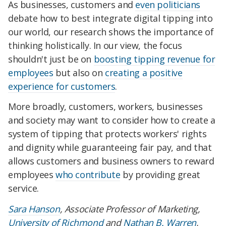
As businesses, customers and
even politicians
debate how to best integrate digital tipping into
our world, our research shows the importance of
thinking holistically. In our view, the focus
shouldn't just be on
boosting tipping revenue for
employees
but also on
creating a positive
experience for customers
.
More broadly, customers, workers, businesses
and society may want to consider how to create a
system of tipping that protects workers' rights
and dignity while guaranteeing fair pay, and that
allows customers and business owners to reward
employees
who contribute
by providing great
service.
Sara Hanson
, Associate Professor of Marketing,
University of Richmond
and
Nathan B. Warren
,