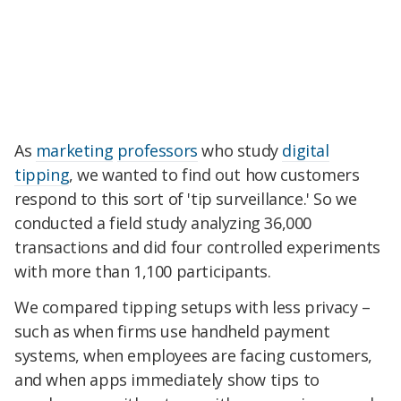
As
marketing
professors
who study
digital
tipping
, we wanted to find out how customers
respond to this sort of 'tip surveillance.' So we
conducted a field study analyzing 36,000
transactions and did four controlled experiments
with more than 1,100 participants.
We compared tipping setups with less privacy –
such as when firms use handheld payment
systems, when employees are facing customers,
and when apps immediately show tips to