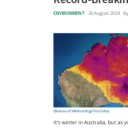
ENVIRONMENT
26 August 2024
B
(Bureau of Meteorology/YouTube)
It's winter in Australia, but as