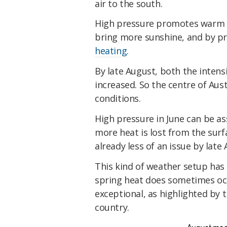
air to the south.
High pressure promotes warm w
bring more sunshine, and by p
heating
.
By late August, both the intens
increased. So the centre of Aus
conditions.
High pressure in June can be as
more heat is lost from the surf
already less of an issue by late
This kind of weather setup has 
spring heat does sometimes occu
exceptional, as highlighted by
country.