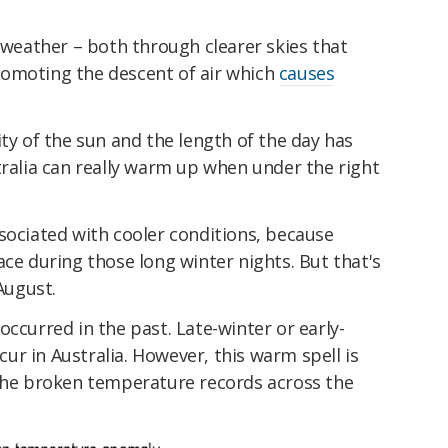
eather – both through clearer skies that
romoting the descent of air which
causes
ity of the sun and the length of the day has
tralia can really warm up when under the right
sociated with cooler conditions, because
ace during those long winter nights. But that's
 August.
occurred in the past. Late-winter or early-
r in Australia. However, this warm spell is
 the broken temperature records across the