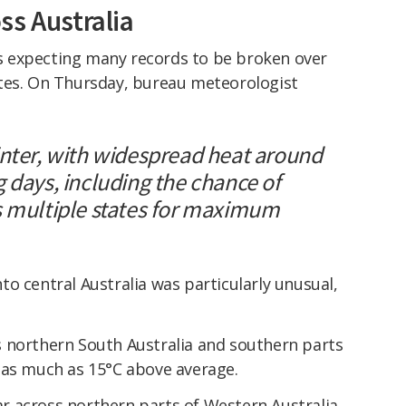
ss Australia
 expecting many records to be broken over
tes. On Thursday, bureau meteorologist
inter, with widespread heat around
 days, including the chance of
s multiple states for maximum
o central Australia was particularly unusual,
 northern South Australia and southern parts
 as much as 15°C above average.
 across northern parts of Western Australia