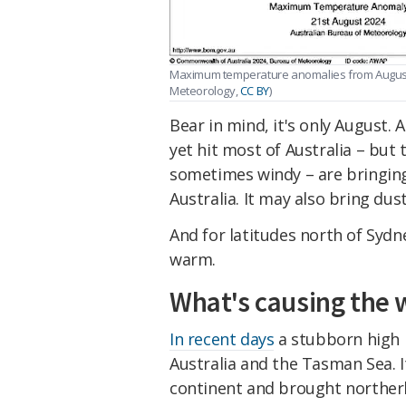
Maximum temperature anomalies from August 19
Meteorology
,
CC BY
)
Bear in mind, it's only August. 
yet hit most of Australia – but 
sometimes windy – are bringing
Australia. It may also bring dus
And for latitudes north of Sydn
warm.
What's causing the
In recent days
a stubborn high 
Australia and the Tasman Sea. I
continent and brought norther