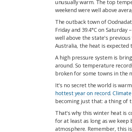
unusually warm. The top temper
weekend were well above average
The outback town of Oodnadatta
Friday and 39.4°C on Saturday 
well above the state's previous
Australia, the heat is expected
A high pressure system is bring
around. So temperature records
broken for some towns in the n
It's no secret the world is warm
hottest year on record
.
Climate
becoming just that: a thing of t
That's why this winter heat is 
for at least as long as we keep 
atmosphere. Remember, this is