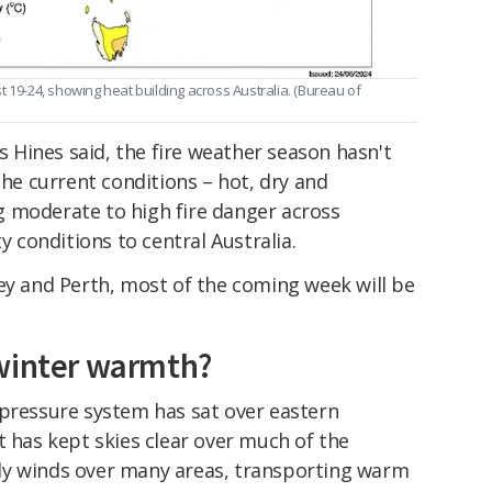
-24, showing heat building across Australia. (
Bureau of
As Hines said, the fire weather season hasn't
the current conditions – hot, dry and
 moderate to high fire danger across
ty conditions to central Australia.
ey and Perth, most of the coming week will be
 winter warmth?
pressure system has sat over eastern
t has kept skies clear over much of the
ly winds over many areas, transporting warm