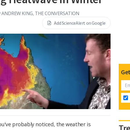
y
ANDREW KING, THE CONVERSATION
Add ScienceAlert on Google
Get
 you've probably noticed, the weather is
Tr