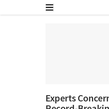
Experts Concern
Record-Breakin