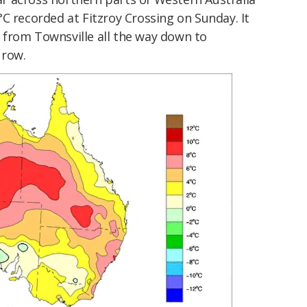
C recorded at Fitzroy Crossing on Sunday. It
from Townsville all the way down to
 row.