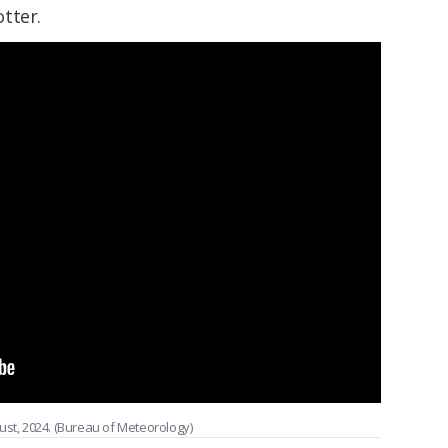
tter.
ust, 2024. (Bureau of Meteorology)