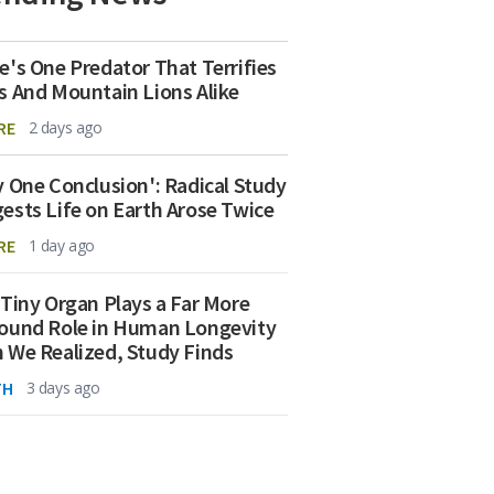
e's One Predator That Terrifies
s And Mountain Lions Alike
RE
2 days ago
y One Conclusion': Radical Study
ests Life on Earth Arose Twice
RE
1 day ago
 Tiny Organ Plays a Far More
ound Role in Human Longevity
 We Realized, Study Finds
TH
3 days ago