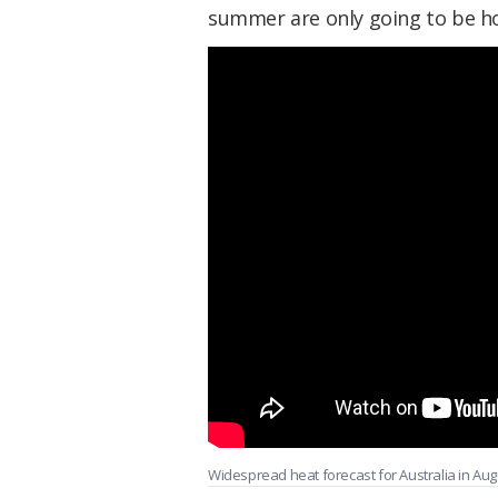
summer are only going to be ho
Widespread heat forecast for Australia in Aug