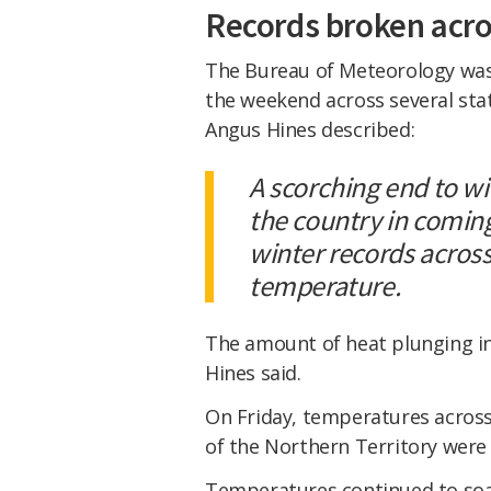
Records broken acro
The Bureau of Meteorology was
the weekend across several sta
Angus Hines described:
A scorching end to w
the country in coming
winter records acros
temperature.
The amount of heat plunging int
Hines said.
On Friday, temperatures across
of the Northern Territory were
Temperatures continued to soar