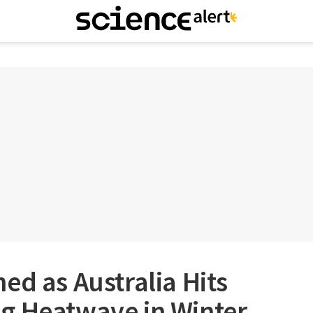
ed as Australia Hits
g Heatwave in Winter