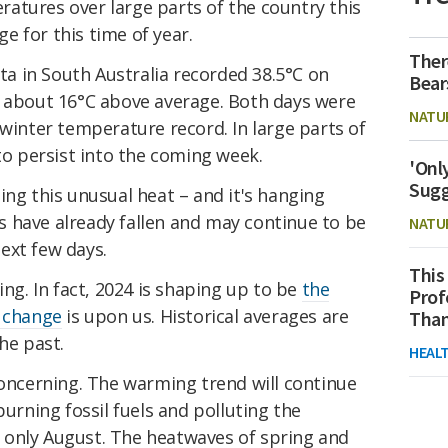
atures over large parts of the country this
 for this time of year.
Ther
 in South Australia recorded 38.5°C on
Bear
– about 16°C above average. Both days were
NATU
 winter temperature record. In large parts of
 to persist into the coming week.
'Onl
Sugg
ing this unusual heat – and it's hanging
 have already fallen and may continue to be
NATU
ext few days.
This
ing. In fact, 2024 is shaping up to be
the
Prof
 change
is upon us. Historical averages are
Than
he past.
HEAL
concerning. The warming trend will continue
burning fossil fuels and polluting the
 only August. The heatwaves of spring and