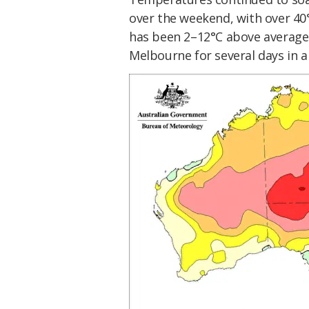
over the weekend, with over 40°
has been 2–12°C above average 
Melbourne for several days in a