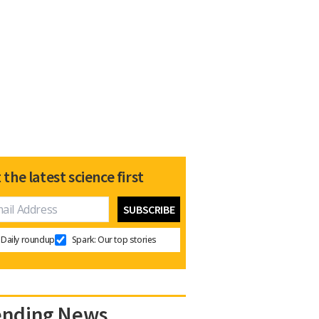
 the latest science first
Daily roundup
Spark: Our top stories
ending News