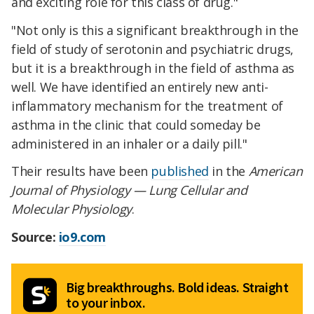
and exciting role for this class of drug."
"Not only is this a significant breakthrough in the
field of study of serotonin and psychiatric drugs,
but it is a breakthrough in the field of asthma as
well. We have identified an entirely new anti-
inflammatory mechanism for the treatment of
asthma in the clinic that could someday be
administered in an inhaler or a daily pill."
Their results have been
published
in the
American
Journal of Physiology — Lung Cellular and
Molecular Physiology
.
Source:
io9.com
Big breakthroughs. Bold ideas. Straight
to your inbox.