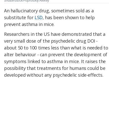
Shutterstock/Poprotskiy Alexey
An hallucinatory drug, sometimes sold as a
substitute for
LSD
, has been shown to help
prevent asthma in mice.
Researchers in the US have demonstrated that a
very small dose of the psychedelic drug DOI -
about 50 to 100 times less than what is needed to
alter behaviour - can prevent the development of
symptoms linked to asthma in mice. It raises the
possibility that treatments for humans could be
developed without any psychedelic side-effects.