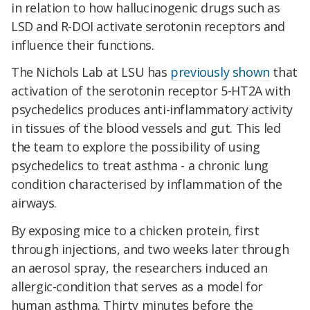
in relation to how hallucinogenic drugs such as
LSD and R-DOI activate serotonin receptors and
influence their functions.
The Nichols Lab at LSU has
previously shown
that
activation of the serotonin receptor 5-HT2A with
psychedelics produces anti-inflammatory activity
in tissues of the blood vessels and gut. This led
the team to explore the possibility of using
psychedelics to treat asthma - a chronic lung
condition characterised by inflammation of the
airways.
By exposing mice to a chicken protein, first
through injections, and two weeks later through
an aerosol spray, the researchers induced an
allergic-condition that serves as a model for
human asthma. Thirty minutes before the