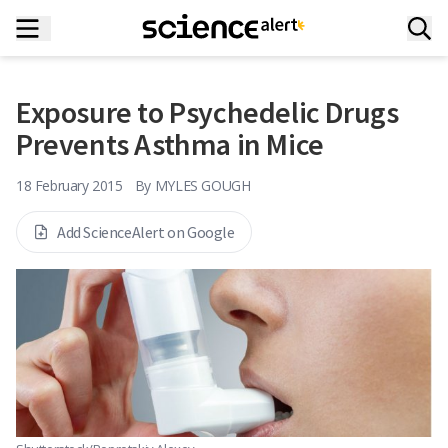
Exposure to Psychedelic Drugs
Prevents Asthma in Mice
18 February 2015
By
MYLES GOUGH
Add ScienceAlert on Google