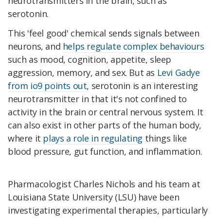
neurotransmitters in the brain, such as
serotonin.
This 'feel good' chemical sends signals between
neurons, and
helps regulate complex behaviours
such as mood, cognition, appetite, sleep
aggression, memory, and sex. But as
Levi Gadye
from io9 points out
, serotonin is an interesting
neurotransmitter in that it's not confined to
activity in the brain or central nervous system. It
can also exist in other parts of the human body,
where it
plays a role in regulating
things like
blood pressure, gut function, and inflammation.
Pharmacologist Charles Nichols and his team at
Louisiana State University (LSU) have been
investigating experimental therapies, particularly