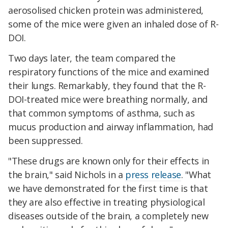
aerosolised chicken protein was administered,
some of the mice were given an inhaled dose of R-
DOI.
Two days later, the team compared the
respiratory functions of the mice and examined
their lungs. Remarkably, they found that the R-
DOI-treated mice were breathing normally, and
that common symptoms of asthma, such as
mucus production and airway inflammation, had
been suppressed.
"These drugs are known only for their effects in
the brain," said Nichols in a
press release
. "What
we have demonstrated for the first time is that
they are also effective in treating physiological
diseases outside of the brain, a completely new