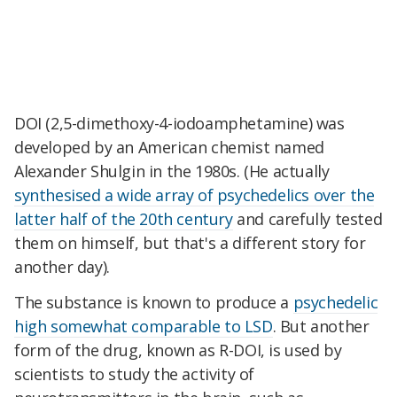
DOI (2,5-dimethoxy-4-iodoamphetamine) was
developed by an American chemist named
Alexander Shulgin in the 1980s. (He actually
synthesised a wide array of psychedelics over the
latter half of the 20th century
and carefully tested
them on himself, but that's a different story for
another day).
The substance is known to produce a
psychedelic
high somewhat comparable to LSD
. But another
form of the drug, known as R-DOI, is used by
scientists to study the activity of