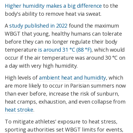
Higher humidity makes a big difference
to the
body's ability to remove heat via sweat.
A
study published in 2022
found the maximum
WBGT that young, healthy humans can tolerate
before they can no longer regulate their body
temperature
is around 31 °C (88 °F)
, which would
occur if the air temperature was around 30 °C on
a day with very high humidity.
High levels of
ambient heat and humidity
, which
are more likely to occur in Parisian summers now
than ever before, increase the risk of sunburn,
heat cramps, exhaustion, and even collapse from
heat stroke
.
To mitigate athletes' exposure to heat stress,
sporting authorities set WBGT limits for events,