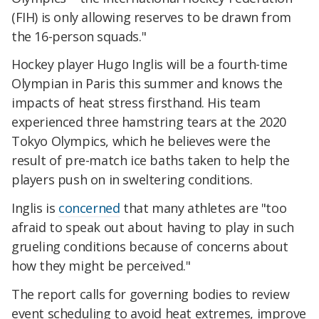
(FIH) is only allowing reserves to be drawn from
the 16-person squads."
Hockey player Hugo Inglis will be a fourth-time
Olympian in Paris this summer and knows the
impacts of heat stress firsthand. His team
experienced three hamstring tears at the 2020
Tokyo Olympics, which he believes were the
result of pre-match ice baths taken to help the
players push on in sweltering conditions.
Inglis is
concerned
that many athletes are "too
afraid to speak out about having to play in such
grueling conditions because of concerns about
how they might be perceived."
The report calls for governing bodies to review
event scheduling to avoid heat extremes, improve