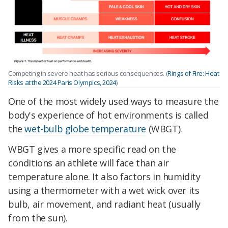
Competing in severe heat has serious consequences. (
Rings of Fire: Heat
Risks at the 2024 Paris Olympics, 2024
)
One of the most widely used ways to measure the
body's experience of hot environments is called
the
wet-bulb globe temperature
(WBGT).
WBGT gives a more specific read on the
conditions an athlete will face than air
temperature alone. It also factors in humidity
using a thermometer with a wet wick over its
bulb, air movement, and radiant heat (usually
from the sun).