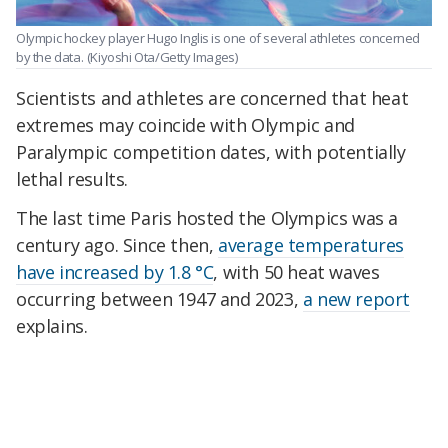
Olympic hockey player Hugo Inglis is one of several athletes concerned
by the data.
(Kiyoshi Ota/Getty Images)
Scientists and athletes are concerned that heat
extremes may coincide with Olympic and
Paralympic competition dates, with potentially
lethal results.
The last time Paris hosted the Olympics was a
century ago. Since then,
average temperatures
have increased by 1.8 °C
, with 50 heat waves
occurring between 1947 and 2023,
a new report
explains.