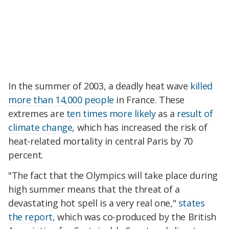
In the summer of 2003, a deadly heat wave
killed
more than 14,000 people
in France. These
extremes are
ten times more likely
as a
result of
climate change
, which has increased the risk of
heat-related mortality in central Paris by 70
percent.
"The fact that the Olympics will take place during
high summer means that the threat of a
devastating hot spell is a very real one,"
states
the report
, which was co-produced by the British