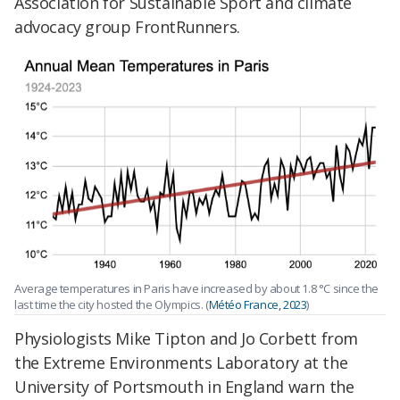
Association for Sustainable Sport and climate
advocacy group FrontRunners.
Average temperatures in Paris have increased by about 1.8 °C since the
last time the city hosted the Olympics. (
Météo France, 2023
)
Physiologists Mike Tipton and Jo Corbett from
the Extreme Environments Laboratory at the
University of Portsmouth in England warn the