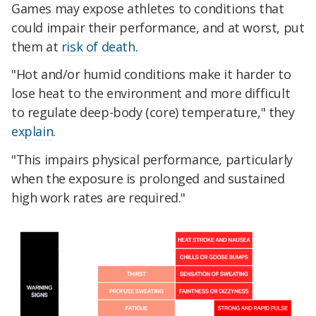
Games may expose athletes to conditions that
could impair their performance, and at worst, put
them at
risk of death
.
"Hot and/or humid conditions make it harder to
lose heat to the environment and more difficult
to regulate deep-body (core) temperature," they
explain
.
"This impairs physical performance, particularly
when the exposure is prolonged and sustained
high work rates are required."