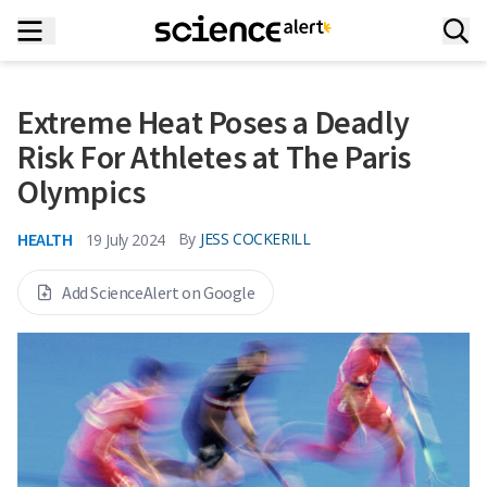
Extreme Heat Poses a Deadly
Risk For Athletes at The Paris
Olympics
HEALTH
By
JESS COCKERILL
19 July 2024
Add ScienceAlert on Google