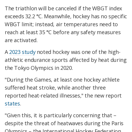
The triathlon will be canceled if the WBGT index
exceeds 32.2 °C. Meanwhile, hockey has no specific
WBGT limit; instead, air temperatures need to
reach at least 35 °C before any safety measures
are activated.
A
2023 study
noted hockey was one of the high-
athletic endurance sports affected by heat during
the Tokyo Olympics in 2020.
"During the Games, at least one hockey athlete
suffered heat stroke, while another three
reported heat-related illnesses," the new report
states
.
"Given this, it is particularly concerning that –
despite the threat of heatwaves during the Paris
Olympics – the International Hockey Federation