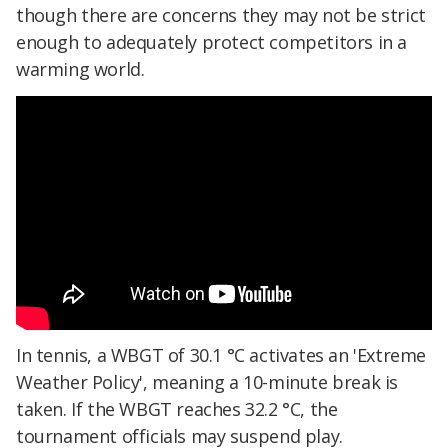
though there are concerns they may not be strict
enough to adequately protect competitors in a
warming world.
In tennis, a WBGT of 30.1 °C activates an 'Extreme
Weather Policy', meaning a 10-minute break is
taken. If the WBGT reaches 32.2 °C, the
tournament officials may suspend play.