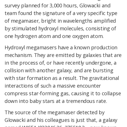
survey planned for 3,000 hours, Glowacki and
team found the signature of a very specific type
of megamaser, bright in wavelengths amplified
by stimulated hydroxyl molecules, consisting of
one hydrogen atom and one oxygen atom.
Hydroxyl megamasers have a known production
mechanism. They are emitted by galaxies that are
in the process of, or have recently undergone, a
collision with another galaxy, and are bursting
with star formation as a result. The gravitational
interactions of such a massive encounter
compress star-forming gas, causing it to collapse
down into baby stars at a tremendous rate.
The source of the megamaser detected by
Glowacki and his colleagues is just that, a galaxy