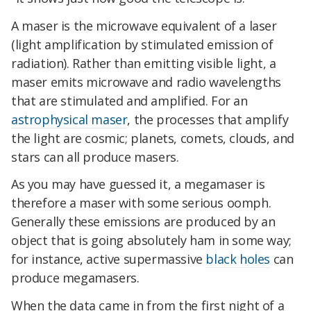
A maser is the microwave equivalent of a laser
(light amplification by stimulated emission of
radiation). Rather than emitting visible light, a
maser emits microwave and radio wavelengths
that are stimulated and amplified. For an
astrophysical maser
, the processes that amplify
the light are cosmic; planets, comets, clouds, and
stars can all produce masers.
As you may have guessed it, a megamaser is
therefore a maser with some serious oomph.
Generally these emissions are produced by an
object that is going absolutely ham in some way;
for instance, active supermassive
black holes
can
produce megamasers.
When the data came in from the first night of a