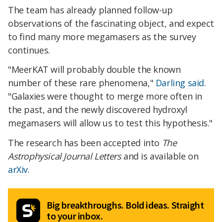
The team has already planned follow-up
observations of the fascinating object, and expect
to find many more megamasers as the survey
continues.
"MeerKAT will probably double the known
number of these rare phenomena,"
Darling said
.
"Galaxies were thought to merge more often in
the past, and the newly discovered hydroxyl
megamasers will allow us to test this hypothesis."
The research has been accepted into
The
Astrophysical Journal Letters
and is available on
arXiv
.
Big breakthroughs. Bold ideas. Straight
to your inbox.