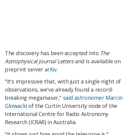
The discovery has been accepted into
The
Astrophysical Journal Letters
and is available on
preprint server
arXiv
.
"It's impressive that, with just a single night of
observations, we've already found a record-
breaking megamaser,"
said astronomer Marcin
Glowacki
of the Curtin University node of the
International Centre for Radio Astronomy
Research (ICRAR) in Australia.
"It shows just how good the telescope is."