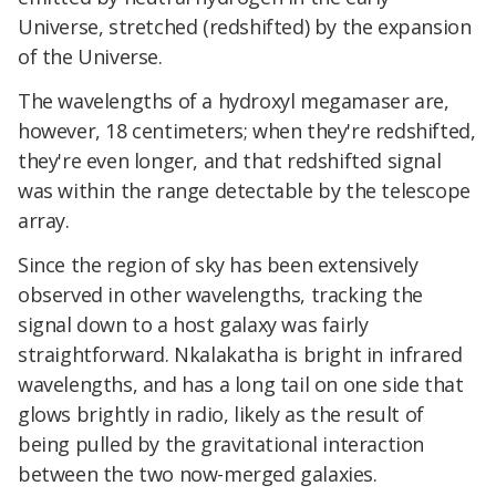
Universe, stretched (redshifted) by the expansion
of the Universe.
The wavelengths of a hydroxyl megamaser are,
however, 18 centimeters; when they're redshifted,
they're even longer, and that redshifted signal
was within the range detectable by the telescope
array.
Since the region of sky has been extensively
observed in other wavelengths, tracking the
signal down to a host galaxy was fairly
straightforward. Nkalakatha is bright in infrared
wavelengths, and has a long tail on one side that
glows brightly in radio, likely as the result of
being pulled by the gravitational interaction
between the two now-merged galaxies.