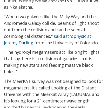
named WISEA J033046.26−275518.3 – now known
as Nkalakatha.
"When two galaxies like the Milky Way and the
Andromeda Galaxy collide, beams of light shoot
out from the collision and can be seen at
cosmological distances,"
said astrophysicist
Jeremy Darling
from the University of Colorado.
"The hydroxyl megamasers act like bright lights
that say: here is a collision of galaxies that is
making new stars and feeding massive black
holes."
The MeerKAT survey was not designed to look for
megamasers. It's called Looking at the Distant
Universe with the Meerkat Array (LADUMA), and
it's looking for a 21-centimeter wavelength
emitted by neutral hydrogen in the early