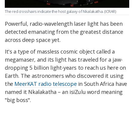
The red crosshairs indicate the host galaxy of Nkalakatha.
(ICRAR)
Powerful, radio-wavelength laser light has been
detected emanating from the greatest distance
across deep space yet.
It's a type of massless cosmic object called a
megamaser, and its light has traveled for a jaw-
dropping 5 billion light-years to reach us here on
Earth. The astronomers who discovered it using
the
MeerKAT radio telescope
in South Africa have
named it Nkalakatha – an isiZulu word meaning
"big boss".