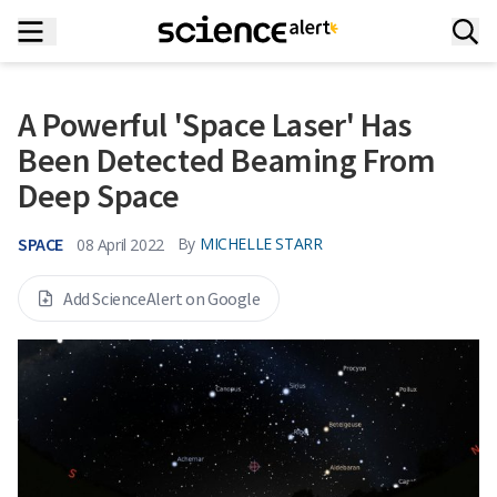
A Powerful 'Space Laser' Has
Been Detected Beaming From
Deep Space
SPACE
By
MICHELLE STARR
08 April 2022
Add ScienceAlert on Google