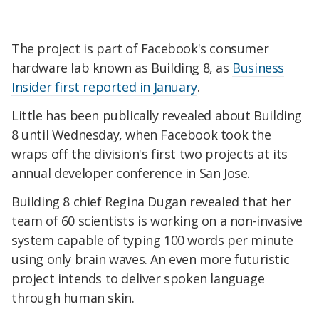
The project is part of Facebook's consumer
hardware lab known as Building 8, as
Business
Insider first reported in January
.
Little has been publically revealed about Building
8 until Wednesday, when Facebook took the
wraps off the division's first two projects at its
annual developer conference in San Jose.
Building 8 chief Regina Dugan revealed that her
team of 60 scientists is working on a non-invasive
system capable of typing 100 words per minute
using only brain waves. An even more futuristic
project intends to deliver spoken language
through human skin.