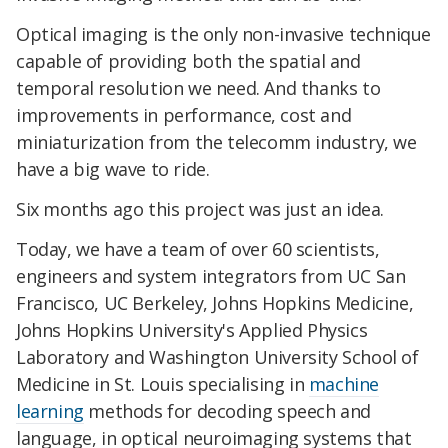
Optical imaging is the only non-invasive technique
capable of providing both the spatial and
temporal resolution we need. And thanks to
improvements in performance, cost and
miniaturization from the telecomm industry, we
have a big wave to ride.
Six months ago this project was just an idea.
Today, we have a team of over 60 scientists,
engineers and system integrators from UC San
Francisco, UC Berkeley, Johns Hopkins Medicine,
Johns Hopkins University's Applied Physics
Laboratory and Washington University School of
Medicine in St. Louis specialising in
machine
learning
methods for decoding speech and
language, in optical neuroimaging systems that