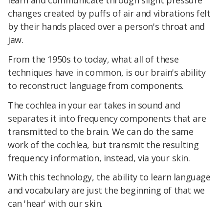
changes created by puffs of air and vibrations felt
by their hands placed over a person's throat and
jaw.
From the 1950s to today, what all of these
techniques have in common, is our brain's ability
to reconstruct language from components.
The cochlea in your ear takes in sound and
separates it into frequency components that are
transmitted to the brain. We can do the same
work of the cochlea, but transmit the resulting
frequency information, instead, via your skin.
With this technology, the ability to learn language
and vocabulary are just the beginning of that we
can 'hear' with our skin.