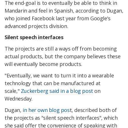
The end-goal is to eventually be able to think in
Mandarin and feel in Spanish, according to Dugan,
who joined Facebook last year from Google's
advanced projects division.
Silent speech interfaces
The projects are still a ways off from becoming
actual products, but the company believes these
will eventually become products.
"Eventually, we want to turn it into a wearable
technology that can be manufactured at
scale,"
Zuckerberg said in a blog post
on
Wednesday.
Dugan,
in her own blog pos
t, described both of
the projects as "silent speech interfaces", which
she said offer the convenience of speaking with