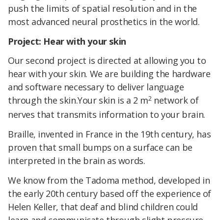
push the limits of spatial resolution and in the
most advanced neural prosthetics in the world.
Project: Hear with your skin
Our second project is directed at allowing you to
hear with your skin. We are building the hardware
and software necessary to deliver language
2
through the skin.Your skin is a 2 m
network of
nerves that transmits information to your brain.
Braille, invented in France in the 19th century, has
proven that small bumps on a surface can be
interpreted in the brain as words.
We know from the Tadoma method, developed in
the early 20th century based off the experience of
Helen Keller, that deaf and blind children could
learn and communicate through slight pressure