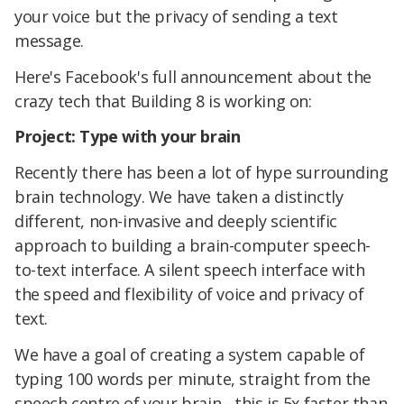
your voice but the privacy of sending a text
message.
Here's Facebook's full announcement about the
crazy tech that Building 8 is working on:
Project: Type with your brain
Recently there has been a lot of hype surrounding
brain technology. We have taken a distinctly
different, non-invasive and deeply scientific
approach to building a brain-computer speech-
to-text interface. A silent speech interface with
the speed and flexibility of voice and privacy of
text.
We have a goal of creating a system capable of
typing 100 words per minute, straight from the
speech centre of your brain - this is 5x faster than