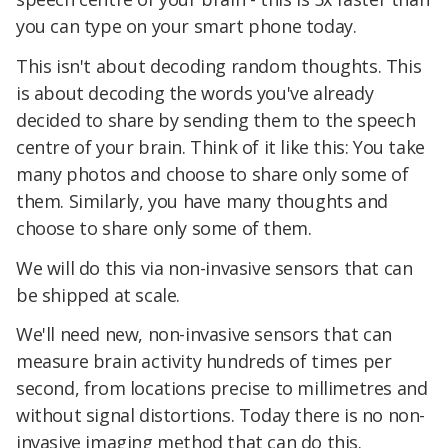
you can type on your smart phone today.
This isn't about decoding random thoughts. This
is about decoding the words you've already
decided to share by sending them to the speech
centre of your brain. Think of it like this: You take
many photos and choose to share only some of
them. Similarly, you have many thoughts and
choose to share only some of them.
We will do this via non-invasive sensors that can
be shipped at scale.
We'll need new, non-invasive sensors that can
measure brain activity hundreds of times per
second, from locations precise to millimetres and
without signal distortions. Today there is no non-
invasive imaging method that can do this.