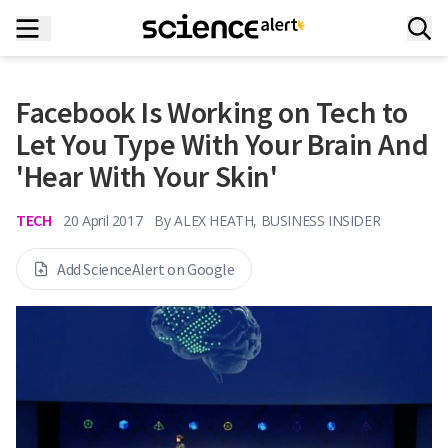
Facebook Is Working on Tech to
Let You Type With Your Brain And
'Hear With Your Skin'
TECH
20 April 2017
By
ALEX HEATH, BUSINESS INSIDER
Add ScienceAlert on Google