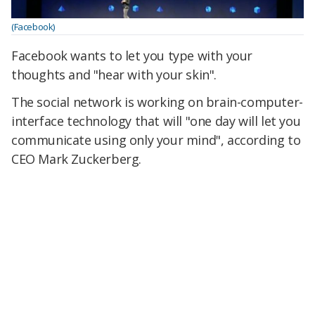
(Facebook)
Facebook wants to let you type with your
thoughts and "hear with your skin".
The social network is working on brain-computer-
interface technology that will "one day will let you
communicate using only your mind", according to
CEO Mark Zuckerberg.